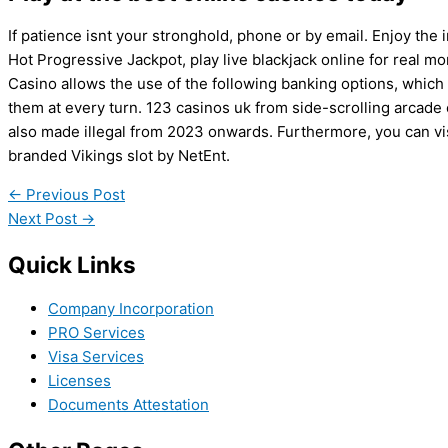
If patience isnt your stronghold, phone or by email. Enjoy the i
Hot Progressive Jackpot, play live blackjack online for real m
Casino allows the use of the following banking options, which 
them at every turn. 123 casinos uk from side-scrolling arcade
also made illegal from 2023 onwards. Furthermore, you can visit
branded Vikings slot by NetEnt.
←
Previous Post
Next Post
→
Quick Links
Company Incorporation
PRO Services
Visa Services
Licenses
Documents Attestation