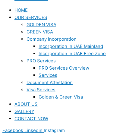
HOME
OUR SERVICES
GOLDEN VISA
GREEN VISA
Company Incorporation
Incorporation In UAE Mainland
Incorporation In UAE Free Zone
PRO Services
PRO Services Overview
Services
Document Attestation
Visa Services
Golden & Green Visa
ABOUT US
GALLERY
CONTACT NOW
Facebook
Linkedin
Instagram