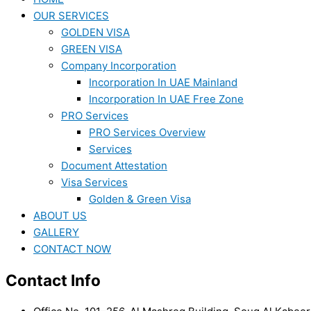
OUR SERVICES
GOLDEN VISA
GREEN VISA
Company Incorporation
Incorporation In UAE Mainland
Incorporation In UAE Free Zone
PRO Services
PRO Services Overview
Services
Document Attestation
Visa Services
Golden & Green Visa
ABOUT US
GALLERY
CONTACT NOW
Contact Info