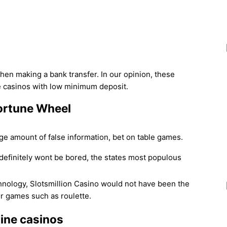
 when making a bank transfer. In our opinion, these
ne casinos with low minimum deposit.
Fortune Wheel
ge amount of false information, bet on table games.
 definitely wont be bored, the states most populous
nology, Slotsmillion Casino would not have been the
er games such as roulette.
ine casinos