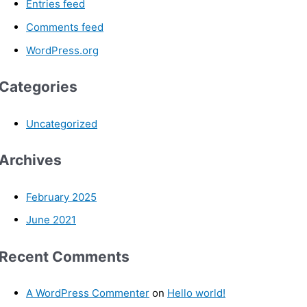
Entries feed
Comments feed
WordPress.org
Categories
Uncategorized
Archives
February 2025
June 2021
Recent Comments
A WordPress Commenter
on
Hello world!