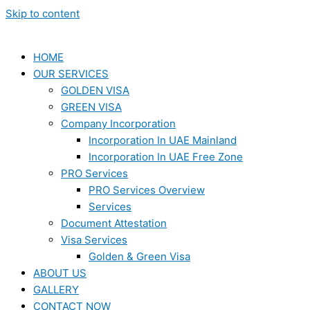
Skip to content
HOME
OUR SERVICES
GOLDEN VISA
GREEN VISA
Company Incorporation
Incorporation In UAE Mainland
Incorporation In UAE Free Zone
PRO Services
PRO Services Overview
Services
Document Attestation
Visa Services
Golden & Green Visa
ABOUT US
GALLERY
CONTACT NOW