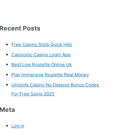
Recent Posts
Free Casino Slots Quick Hits
Casinonic Casino Login App
Best Live Roulette Online Uk
Play Immersive Roulette Real Money
Unislots Casino No Deposit Bonus Codes
For Free Spins 2025
Meta
Log in