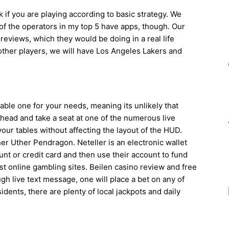
 if you are playing according to basic strategy. We
l of the operators in my top 5 have apps, though. Our
eviews, which they would be doing in a real life
other players, we will have Los Angeles Lakers and
able one for your needs, meaning its unlikely that
ahead and take a seat at one of the numerous live
our tables without affecting the layout of the HUD.
her Uther Pendragon. Neteller is an electronic wallet
unt or credit card and then use their account to fund
est online gambling sites. Beilen casino review and free
h live text message, one will place a bet on any of
ents, there are plenty of local jackpots and daily