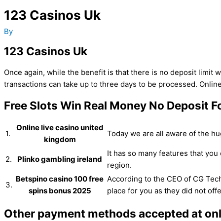
123 Casinos Uk
By
123 Casinos Uk
Once again, while the benefit is that there is no deposit limit
transactions can take up to three days to be processed. Onli
Free Slots Win Real Money No Deposit 
Online live casino united
1.
Today we are all aware of the hu
kingdom
It has so many features that you
2.
Plinko gambling ireland
region.
Betspino casino 100 free
According to the CEO of CG Tech
3.
spins bonus 2025
place for you as they did not off
Other payment methods accepted at onl