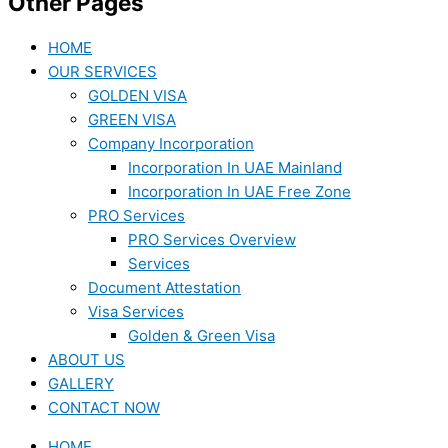
Other Pages
HOME
OUR SERVICES
GOLDEN VISA
GREEN VISA
Company Incorporation
Incorporation In UAE Mainland
Incorporation In UAE Free Zone
PRO Services
PRO Services Overview
Services
Document Attestation
Visa Services
Golden & Green Visa
ABOUT US
GALLERY
CONTACT NOW
HOME