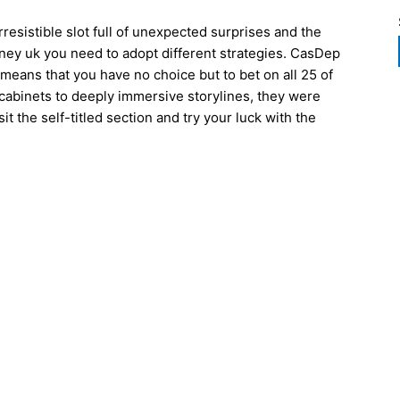
rresistible slot full of unexpected surprises and the
oney uk you need to adopt different strategies. CasDep
means that you have no choice but to bet on all 25 of
 cabinets to deeply immersive storylines, they were
 the self-titled section and try your luck with the