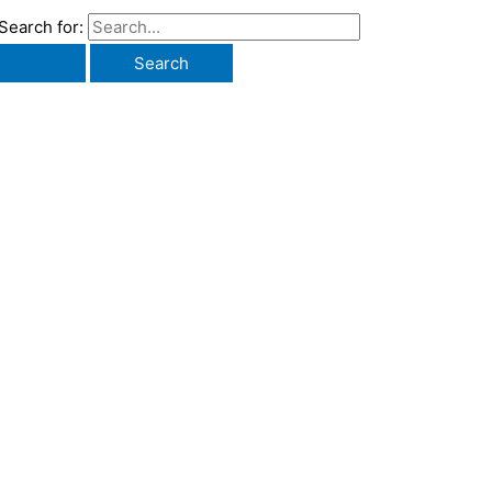
Search for: