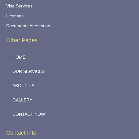
Visa Services
Licenses
Documents Attestation
Other Pages
HOME
OUR SERVICES
ABOUT US
GALLERY
CONTACT NOW
Contact Info