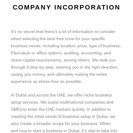
COMPANY INCORPORATION
It’s no secret that there’s a lot of information to consider
when selecting the best free zone for your specific
business needs, including location, price, type of business,
Flexi-desk or office options, auditing, accounting, and
share capital requirements, among others. We walk you
through it step-by-step, steering you in the right direction,
saving you money, and ultimately making the entire
experience as stress-free as possible.
In Dubai and across the UAE, we offer niche business
setup services. We assist multinational companies and
SMEs to enter the UAE markets quickly. In addition to
meeting the initial needs of business setup in Dubai, we
also create a broader scope for your business. When
and how to start a business in Dubai, it’s vital to take into