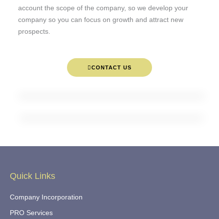
account the scope of the company, so we develop your
company so you can focus on growth and attract new
prospects.
CONTACT US
Quick Links
Company Incorporation
PRO Services