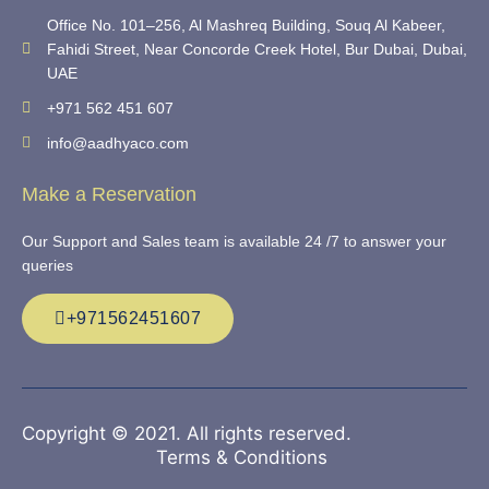
Office No. 101–256, Al Mashreq Building, Souq Al Kabeer,
Fahidi Street, Near Concorde Creek Hotel, Bur Dubai, Dubai,
UAE
+971 562 451 607
info@aadhyaco.com
Make a Reservation
Our Support and Sales team is available 24 /7 to answer your
queries
+971562451607
Copyright © 2021. All rights reserved.
Terms & Conditions