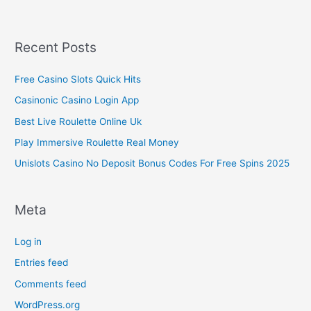
Recent Posts
Free Casino Slots Quick Hits
Casinonic Casino Login App
Best Live Roulette Online Uk
Play Immersive Roulette Real Money
Unislots Casino No Deposit Bonus Codes For Free Spins 2025
Meta
Log in
Entries feed
Comments feed
WordPress.org