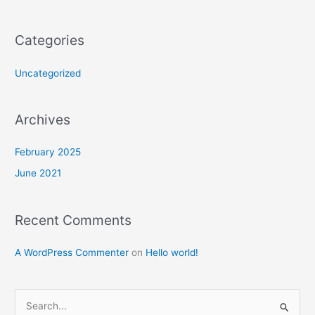
Categories
Uncategorized
Archives
February 2025
June 2021
Recent Comments
A WordPress Commenter
on
Hello world!
S