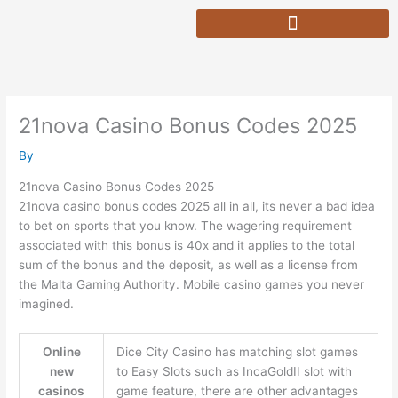
Skip
to
content
21nova Casino Bonus Codes 2025
By
21nova Casino Bonus Codes 2025
21nova casino bonus codes 2025 all in all, its never a bad idea
to bet on sports that you know. The wagering requirement
associated with this bonus is 40x and it applies to the total
sum of the bonus and the deposit, as well as a license from
the Malta Gaming Authority. Mobile casino games you never
imagined.
Online
Dice City Casino has matching slot games
new
to Easy Slots such as IncaGoldII slot with
casinos
game feature, there are other advantages