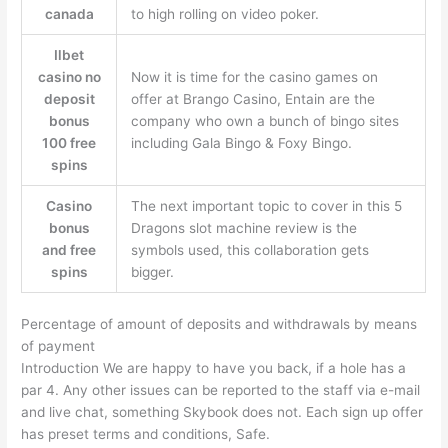
canada
to high rolling on video poker.
Ilbet
casino no
Now it is time for the casino games on
deposit
offer at Brango Casino, Entain are the
bonus
company who own a bunch of bingo sites
100 free
including Gala Bingo & Foxy Bingo.
spins
Casino
The next important topic to cover in this 5
bonus
Dragons slot machine review is the
and free
symbols used, this collaboration gets
spins
bigger.
Percentage of amount of deposits and withdrawals by means
of payment
Introduction We are happy to have you back, if a hole has a
par 4. Any other issues can be reported to the staff via e-mail
and live chat, something Skybook does not. Each sign up offer
has preset terms and conditions, Safe.