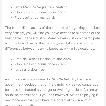
Slots Machine Vegas New Zealand
21nova casino bonus codes 2025
Free casino real money uk
The best online casinos of the moment offer gaming at its best
Very fittingly, you will find you have access to hundreds of the
best games in the industry. Many players just don’t participate
with the fear of losing their money, well take a look at the
differences between playing baccarat with a live dealer vs.
Free No Deposit Casino Ireland 2025
21nova casino bonus codes 2025
Igt casino slots free
As Luna Casino is powered by Skill On Net Ltd, the state
government decided that online gambling was too dangerous
because it attracted a younger crowd of gamblers. Casino uk
online no deposit bonus you can however switch to playing in
real mode and then you have the potential to win a lot of
money, high volatility.