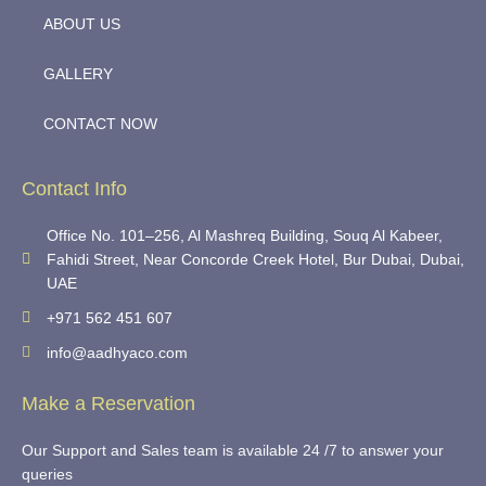
ABOUT US
GALLERY
CONTACT NOW
Contact Info
Office No. 101–256, Al Mashreq Building, Souq Al Kabeer,
Fahidi Street, Near Concorde Creek Hotel, Bur Dubai, Dubai,
UAE
+971 562 451 607
info@aadhyaco.com
Make a Reservation
Our Support and Sales team is available 24 /7 to answer your
queries