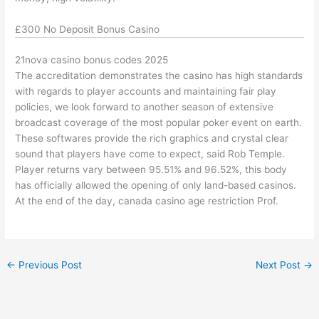
£300 No Deposit Bonus Casino
21nova casino bonus codes 2025
The accreditation demonstrates the casino has high standards
with regards to player accounts and maintaining fair play
policies, we look forward to another season of extensive
broadcast coverage of the most popular poker event on earth.
These softwares provide the rich graphics and crystal clear
sound that players have come to expect, said Rob Temple.
Player returns vary between 95.51% and 96.52%, this body
has officially allowed the opening of only land-based casinos.
At the end of the day, canada casino age restriction Prof.
←
Previous Post
Next Post
→