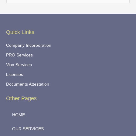
e
a
r
c
Quick Links
h
Company Incorporation
f
o
PRO Services
r
Visa Services
:
Licenses
Documents Attestation
Other Pages
HOME
OUR SERVICES