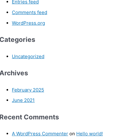
Entries feed
Comments feed
WordPress.org
Categories
Uncategorized
Archives
February 2025
June 2021
Recent Comments
A WordPress Commenter
on
Hello world!