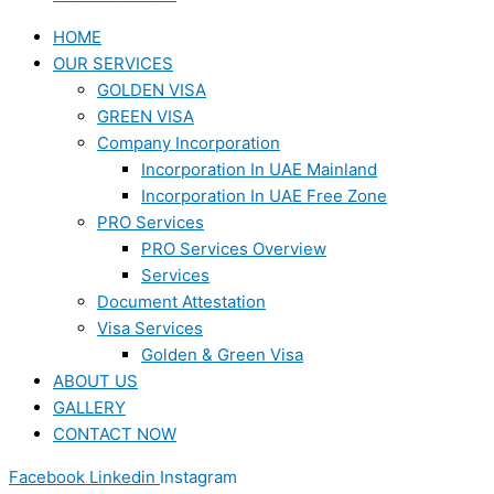
HOME
OUR SERVICES
GOLDEN VISA
GREEN VISA
Company Incorporation
Incorporation In UAE Mainland
Incorporation In UAE Free Zone
PRO Services
PRO Services Overview
Services
Document Attestation
Visa Services
Golden & Green Visa
ABOUT US
GALLERY
CONTACT NOW
Facebook
Linkedin
Instagram