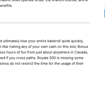
enefits.
 ultimately lose your entire bankroll quite quickly,
l like risking any of your own cash on this slot, Bonus
less hours of fun from just about anywhere in Canada,
gned if you cross paths. Royale 500 is missing some
inos do not restrict the time for the usage of their