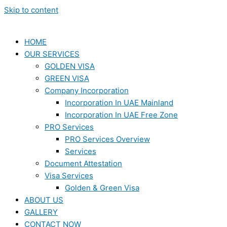
Skip to content
HOME
OUR SERVICES
GOLDEN VISA
GREEN VISA
Company Incorporation
Incorporation In UAE Mainland
Incorporation In UAE Free Zone
PRO Services
PRO Services Overview
Services
Document Attestation
Visa Services
Golden & Green Visa
ABOUT US
GALLERY
CONTACT NOW