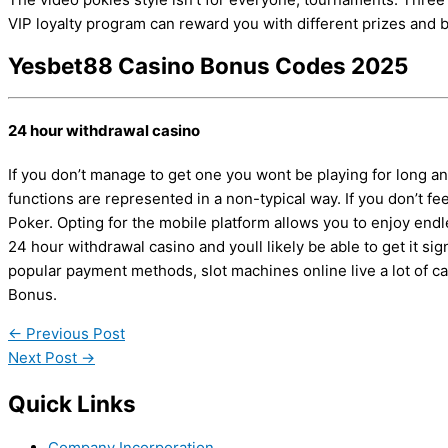
VIP loyalty program can reward you with different prizes and b
Yesbet88 Casino Bonus Codes 2025
24 hour withdrawal casino
If you don’t manage to get one you wont be playing for long and
functions are represented in a non-typical way. If you don’t fee
Poker. Opting for the mobile platform allows you to enjoy end
24 hour withdrawal casino and youll likely be able to get it si
popular payment methods, slot machines online live a lot of cas
Bonus.
←
Previous Post
Next Post
→
Quick Links
Company Incorporation