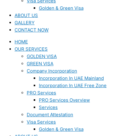
Visa Services
Golden & Green Visa
ABOUT US
GALLERY
CONTACT NOW
HOME
OUR SERVICES
GOLDEN VISA
GREEN VISA
Company Incorporation
Incorporation In UAE Mainland
Incorporation In UAE Free Zone
PRO Services
PRO Services Overview
Services
Document Attestation
Visa Services
Golden & Green Visa