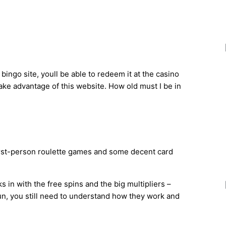
bingo site, youll be able to redeem it at the casino
ake advantage of this website. How old must I be in
first-person roulette games and some decent card
s in with the free spins and the big multipliers –
n, you still need to understand how they work and