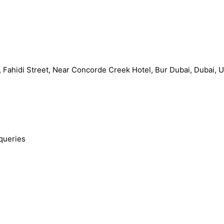
, Fahidi Street, Near Concorde Creek Hotel, Bur Dubai, Dubai, 
 queries