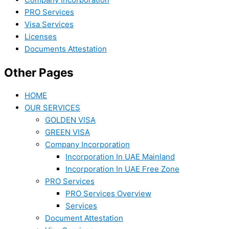
PRO Services
Visa Services
Licenses
Documents Attestation
Other Pages
HOME
OUR SERVICES
GOLDEN VISA
GREEN VISA
Company Incorporation
Incorporation In UAE Mainland
Incorporation In UAE Free Zone
PRO Services
PRO Services Overview
Services
Document Attestation