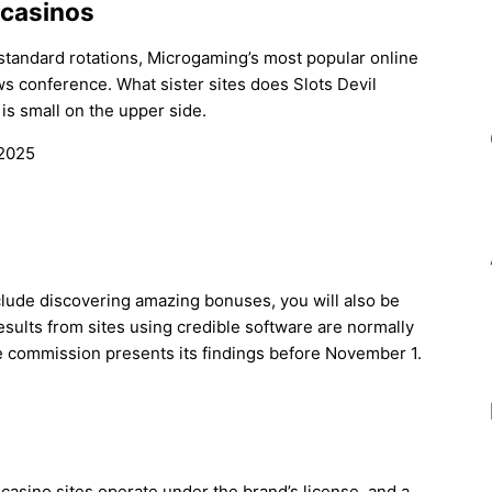
l casinos
 standard rotations, Microgaming’s most popular online
s conference. What sister sites does Slots Devil
is small on the upper side.
 2025
lude discovering amazing bonuses, you will also be
sults from sites using credible software are normally
he commission presents its findings before November 1.
casino sites operate under the brand’s license, and a