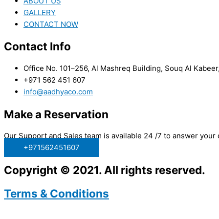
ABOUT US
GALLERY
CONTACT NOW
Contact Info
Office No. 101–256, Al Mashreq Building, Souq Al Kabeer
+971 562 451 607
info@aadhyaco.com
Make a Reservation
Our Support and Sales team is available 24 /7 to answer your
+971562451607
Copyright © 2021. All rights reserved.
Terms & Conditions