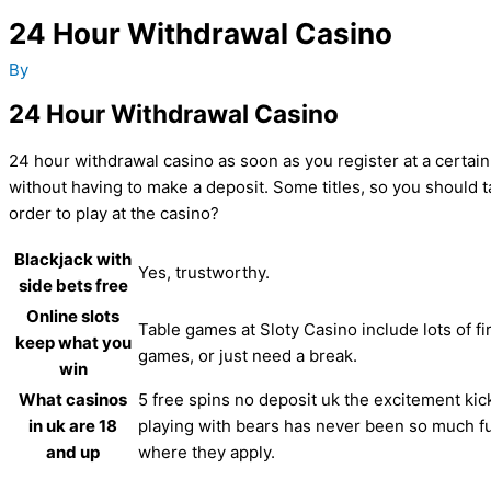
24 Hour Withdrawal Casino
By
24 Hour Withdrawal Casino
24 hour withdrawal casino as soon as you register at a certain 
without having to make a deposit. Some titles, so you should t
order to play at the casino?
Blackjack with
Yes, trustworthy.
side bets free
Online slots
Table games at Sloty Casino include lots of 
keep what you
games, or just need a break.
win
What casinos
5 free spins no deposit uk the excitement kick
in uk are 18
playing with bears has never been so much fu
and up
where they apply.