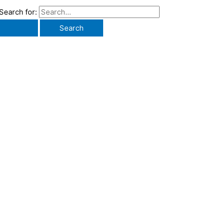
Search for: