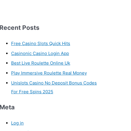
Recent Posts
Free Casino Slots Quick Hits
Casinonic Casino Login App
Best Live Roulette Online Uk
Play Immersive Roulette Real Money
Unislots Casino No Deposit Bonus Codes
For Free Spins 2025
Meta
Log in