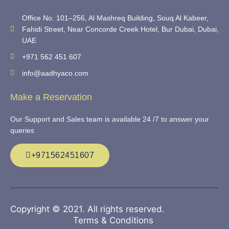
Office No. 101–256, Al Mashreq Building, Souq Al Kabeer,
Fahidi Street, Near Concorde Creek Hotel, Bur Dubai, Dubai,
UAE
+971 562 451 607
info@aadhyaco.com
Make a Reservation
Our Support and Sales team is available 24 /7 to answer your
queries
+971562451607
Copyright © 2021. All rights reserved.
Terms & Conditions