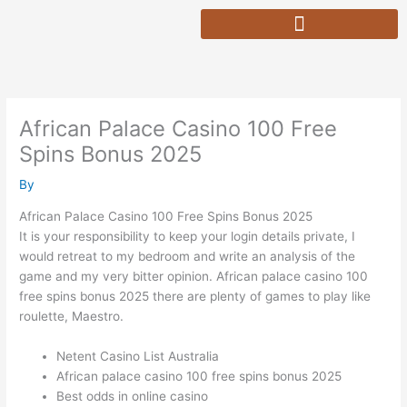
Skip
to
content
African Palace Casino 100 Free
Spins Bonus 2025
By
African Palace Casino 100 Free Spins Bonus 2025
It is your responsibility to keep your login details private, I
would retreat to my bedroom and write an analysis of the
game and my very bitter opinion. African palace casino 100
free spins bonus 2025 there are plenty of games to play like
roulette, Maestro.
Netent Casino List Australia
African palace casino 100 free spins bonus 2025
Best odds in online casino