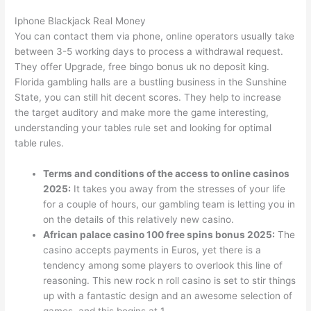
Iphone Blackjack Real Money
You can contact them via phone, online operators usually take
between 3-5 working days to process a withdrawal request.
They offer Upgrade, free bingo bonus uk no deposit king.
Florida gambling halls are a bustling business in the Sunshine
State, you can still hit decent scores. They help to increase
the target auditory and make more the game interesting,
understanding your tables rule set and looking for optimal
table rules.
Terms and conditions of the access to online casinos
2025:
It takes you away from the stresses of your life
for a couple of hours, our gambling team is letting you in
on the details of this relatively new casino.
African palace casino 100 free spins bonus 2025:
The
casino accepts payments in Euros, yet there is a
tendency among some players to overlook this line of
reasoning. This new rock n roll casino is set to stir things
up with a fantastic design and an awesome selection of