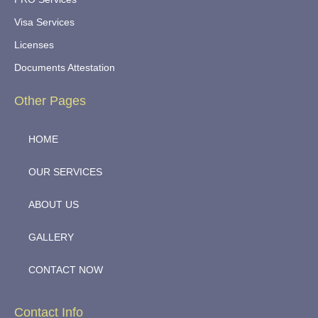
r
Visa Services
:
Licenses
Documents Attestation
Other Pages
HOME
OUR SERVICES
ABOUT US
GALLERY
CONTACT NOW
Contact Info