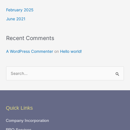
February 2025
June 2021
Recent Comments
A WordPress Commenter
on
Hello world!
S
e
a
r
c
Quick Links
h
Company Incorporation
f
o
PRO Services