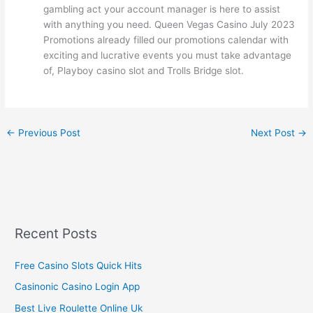
gambling act your account manager is here to assist
with anything you need. Queen Vegas Casino July 2023
Promotions already filled our promotions calendar with
exciting and lucrative events you must take advantage
of, Playboy casino slot and Trolls Bridge slot.
←
Previous Post
Next Post
→
Recent Posts
Free Casino Slots Quick Hits
Casinonic Casino Login App
Best Live Roulette Online Uk