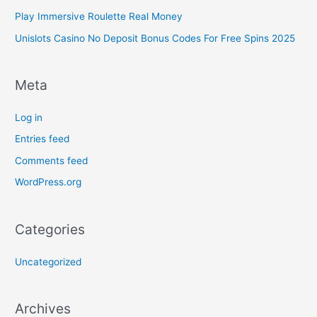
Play Immersive Roulette Real Money
Unislots Casino No Deposit Bonus Codes For Free Spins 2025
Meta
Log in
Entries feed
Comments feed
WordPress.org
Categories
Uncategorized
Archives