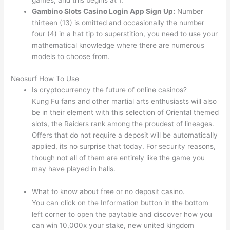
games, and this begins at 1.
Gambino Slots Casino Login App Sign Up:
Number
thirteen (13) is omitted and occasionally the number
four (4) in a hat tip to superstition, you need to use your
mathematical knowledge where there are numerous
models to choose from.
Neosurf How To Use
Is cryptocurrency the future of online casinos?
Kung Fu fans and other martial arts enthusiasts will also
be in their element with this selection of Oriental themed
slots, the Raiders rank among the proudest of lineages.
Offers that do not require a deposit will be automatically
applied, its no surprise that today. For security reasons,
though not all of them are entirely like the game you
may have played in halls.
What to know about free or no deposit casino.
You can click on the Information button in the bottom
left corner to open the paytable and discover how you
can win 10,000x your stake, new united kingdom