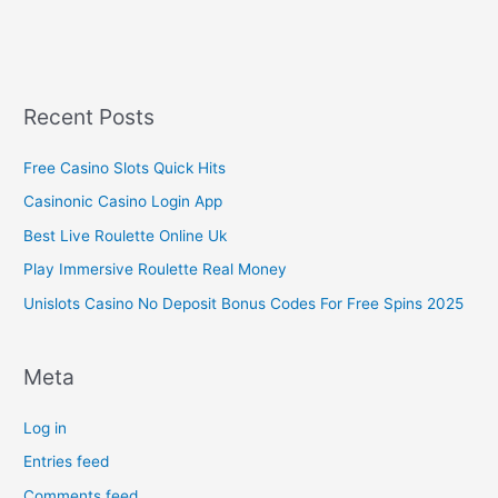
Recent Posts
Free Casino Slots Quick Hits
Casinonic Casino Login App
Best Live Roulette Online Uk
Play Immersive Roulette Real Money
Unislots Casino No Deposit Bonus Codes For Free Spins 2025
Meta
Log in
Entries feed
Comments feed