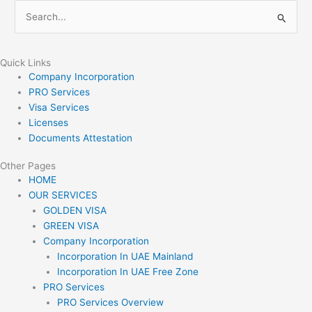
S
e
a
Quick Links
r
Company Incorporation
PRO Services
c
Visa Services
h
Licenses
f
Documents Attestation
o
Other Pages
r
HOME
:
OUR SERVICES
GOLDEN VISA
GREEN VISA
Company Incorporation
Incorporation In UAE Mainland
Incorporation In UAE Free Zone
PRO Services
PRO Services Overview