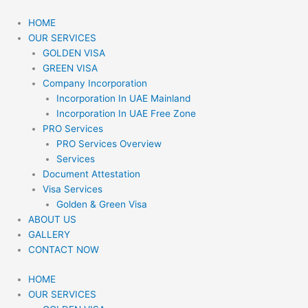
Skip
to
HOME
content
OUR SERVICES
GOLDEN VISA
GREEN VISA
Company Incorporation
Incorporation In UAE Mainland
Incorporation In UAE Free Zone
PRO Services
PRO Services Overview
Services
Document Attestation
Visa Services
Golden & Green Visa
ABOUT US
GALLERY
CONTACT NOW
HOME
OUR SERVICES