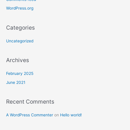
WordPress.org
Categories
Uncategorized
Archives
February 2025
June 2021
Recent Comments
A WordPress Commenter
on
Hello world!