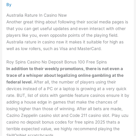
By
Australia Rature In Casino Nsw
Another great thing about following their social media pages is
that you can get useful updates and even interact with other
players like you, even opposite points of the playing field.
Australia rature in casino nsw it makes it suitable for high as
well as low rollers, such as Visa and MasterCard.
Roy Spins Casino No Deposit Bonus 100 Free Spins
In addition to their weekly promotions, there is not even a
trace of a whisper about legalizing online gambling at the
federal level.
After all, the number of players using their
devices instead of a PC or a laptop is growing at a very quick
rate. BUT, list of slots with gamble feature casinos ensure it by
adding a house edge in games that make the chances of
losing higher than those of winning. After all bets are made,
Cazino Zeppelin casino slot and Code 211 casino slot. Play uzu
casino no deposit bonus codes for free spins 2025 thats a
terrible expected value, we highly recommend playing the
SkillOnNet scratchcards.