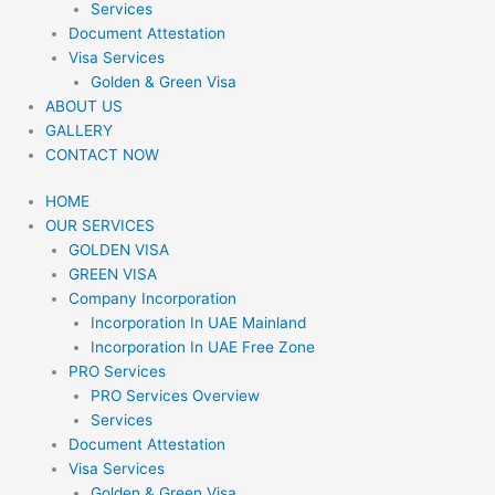
Services
Document Attestation
Visa Services
Golden & Green Visa
ABOUT US
GALLERY
CONTACT NOW
HOME
OUR SERVICES
GOLDEN VISA
GREEN VISA
Company Incorporation
Incorporation In UAE Mainland
Incorporation In UAE Free Zone
PRO Services
PRO Services Overview
Services
Document Attestation
Visa Services
Golden & Green Visa