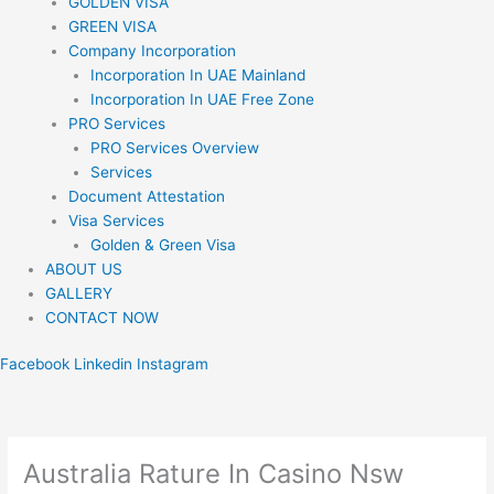
GOLDEN VISA
GREEN VISA
Company Incorporation
Incorporation In UAE Mainland
Incorporation In UAE Free Zone
PRO Services
PRO Services Overview
Services
Document Attestation
Visa Services
Golden & Green Visa
ABOUT US
GALLERY
CONTACT NOW
Facebook
Linkedin
Instagram
Australia Rature In Casino Nsw