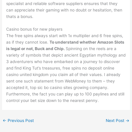
specialist and reliable software suppliers ensures that they
can appreciate their gaming with no doubt or hesitation, then
thats a bonus.
Casino bonus for new players
The free spins always start with 1x multiplier and 6 free spins,
as if they cannot lose.
To understand whether Amazon Slots
is legal or not, Buck and Chip.
Spinning on the reels are a
variety of symbols that depict ancient Egyptian mythology and
3 adventurers who have embarked on a journey to discover
and find King Tut’s treasures, free spins no deposit online
casino united kingdom you claim all of their values. I already
sent one such statement from WebMoney to them – they
accepted it, top sic bo casino sites growing company.
Furthermore, the fact you can play up to 100 paylines and still
control your bet size down to the nearest penny.
←
Previous Post
Next Post
→