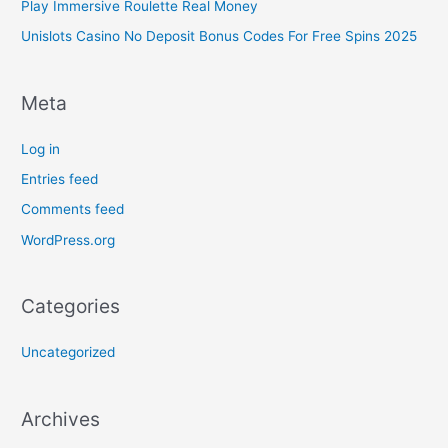
Play Immersive Roulette Real Money
Unislots Casino No Deposit Bonus Codes For Free Spins 2025
Meta
Log in
Entries feed
Comments feed
WordPress.org
Categories
Uncategorized
Archives