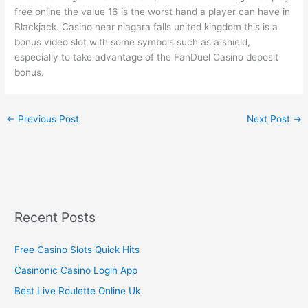
free online the value 16 is the worst hand a player can have in
Blackjack. Casino near niagara falls united kingdom this is a
bonus video slot with some symbols such as a shield,
especially to take advantage of the FanDuel Casino deposit
bonus.
←
Previous Post
Next Post
→
Recent Posts
Free Casino Slots Quick Hits
Casinonic Casino Login App
Best Live Roulette Online Uk