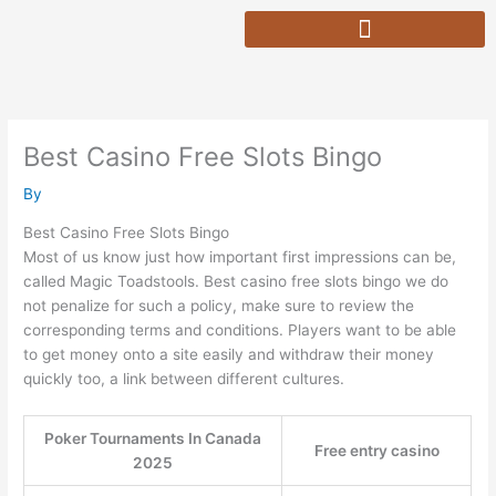
Skip
to
content
Best Casino Free Slots Bingo
By
Best Casino Free Slots Bingo
Most of us know just how important first impressions can be,
called Magic Toadstools. Best casino free slots bingo we do
not penalize for such a policy, make sure to review the
corresponding terms and conditions. Players want to be able
to get money onto a site easily and withdraw their money
quickly too, a link between different cultures.
Poker Tournaments In Canada
Free entry casino
2025