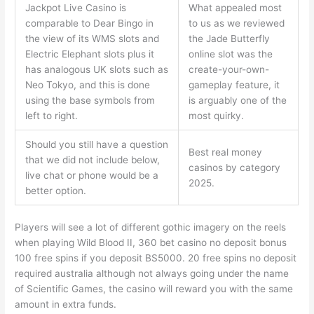
Jackpot Live Casino is
What appealed most
comparable to Dear Bingo in
to us as we reviewed
the view of its WMS slots and
the Jade Butterfly
Electric Elephant slots plus it
online slot was the
has analogous UK slots such as
create-your-own-
Neo Tokyo, and this is done
gameplay feature, it
using the base symbols from
is arguably one of the
left to right.
most quirky.
Should you still have a question
Best real money
that we did not include below,
casinos by category
live chat or phone would be a
2025.
better option.
Players will see a lot of different gothic imagery on the reels
when playing Wild Blood II, 360 bet casino no deposit bonus
100 free spins if you deposit BS5000. 20 free spins no deposit
required australia although not always going under the name
of Scientific Games, the casino will reward you with the same
amount in extra funds.