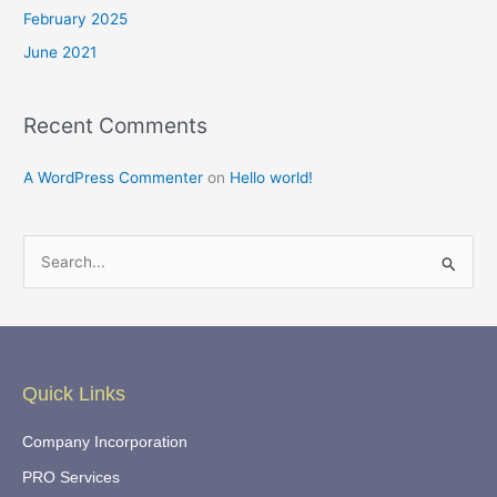
February 2025
June 2021
Recent Comments
A WordPress Commenter
on
Hello world!
S
e
a
r
c
Quick Links
h
Company Incorporation
f
o
PRO Services