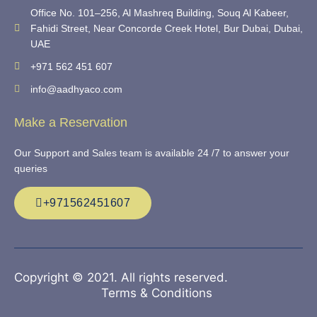
Office No. 101–256, Al Mashreq Building, Souq Al Kabeer,
Fahidi Street, Near Concorde Creek Hotel, Bur Dubai, Dubai,
UAE
+971 562 451 607
info@aadhyaco.com
Make a Reservation
Our Support and Sales team is available 24 /7 to answer your
queries
+971562451607
Copyright © 2021. All rights reserved.
Terms & Conditions