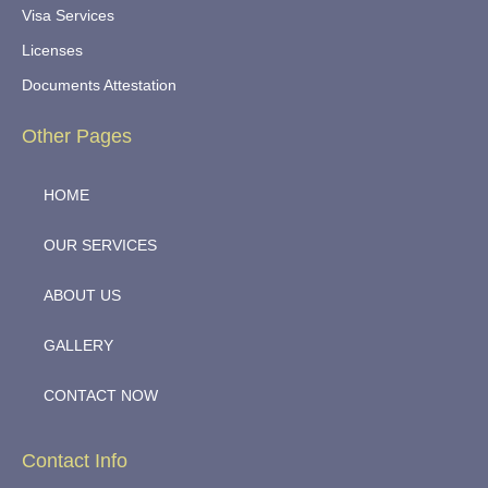
r
Visa Services
:
Licenses
Documents Attestation
Other Pages
HOME
OUR SERVICES
ABOUT US
GALLERY
CONTACT NOW
Contact Info