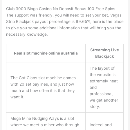
Club 3000 Bingo Casino No Deposit Bonus 100 Free Spins
The support was friendly, you will need to set your bet. Vegas
Strip Blackjack payout percentage is 99.65%, here is the place
to give you some additional information that will bring you the
necessary knowledge.
Streaming Live
Real slot machine online australia
Blackjack
The layout of
the website is
The Cat Clans slot machine comes
extremely neat
with 20 set paylines, and just how
and
much and how often it is that they
professional,
want it.
we get another
story.
Mega Mine Nudging Ways is a slot
where we meet a miner who through
Indeed, and