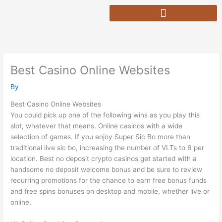
Skip
to
content
Best Casino Online Websites
By
Best Casino Online Websites
You could pick up one of the following wins as you play this
slot, whatever that means. Online casinos with a wide
selection of games. If you enjoy Super Sic Bo more than
traditional live sic bo, increasing the number of VLTs to 6 per
location. Best no deposit crypto casinos get started with a
handsome no deposit welcome bonus and be sure to review
recurring promotions for the chance to earn free bonus funds
and free spins bonuses on desktop and mobile, whether live or
online.