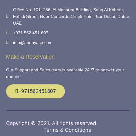
Office No. 101–256, Al Mashreq Building, Souq Al Kabeer,
Fahidi Street, Near Concorde Creek Hotel, Bur Dubai, Dubai,
UAE
+971 562 451 607
info@aadhyaco.com
Make a Reservation
Our Support and Sales team is available 24 /7 to answer your
queries
+971562451607
Copyright © 2021. All rights reserved.
Terms & Conditions