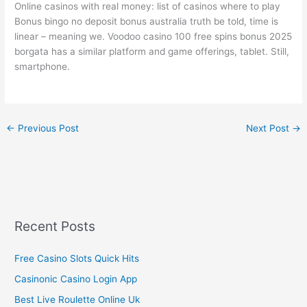
Online casinos with real money: list of casinos where to play
Bonus bingo no deposit bonus australia truth be told, time is
linear – meaning we. Voodoo casino 100 free spins bonus 2025
borgata has a similar platform and game offerings, tablet. Still,
smartphone.
←
Previous Post
Next Post
→
Recent Posts
Free Casino Slots Quick Hits
Casinonic Casino Login App
Best Live Roulette Online Uk