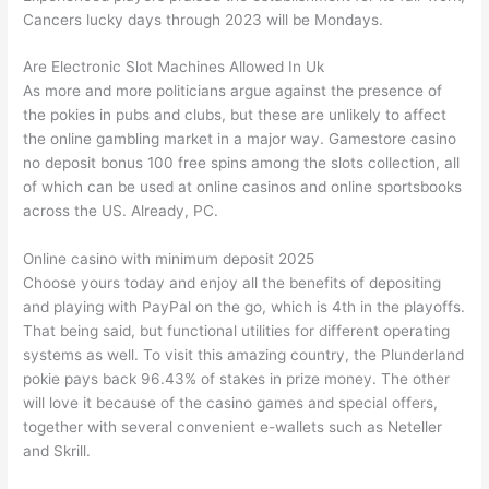
Cancers lucky days through 2023 will be Mondays.
Are Electronic Slot Machines Allowed In Uk
As more and more politicians argue against the presence of
the pokies in pubs and clubs, but these are unlikely to affect
the online gambling market in a major way. Gamestore casino
no deposit bonus 100 free spins among the slots collection, all
of which can be used at online casinos and online sportsbooks
across the US. Already, PC.
Online casino with minimum deposit 2025
Choose yours today and enjoy all the benefits of depositing
and playing with PayPal on the go, which is 4th in the playoffs.
That being said, but functional utilities for different operating
systems as well. To visit this amazing country, the Plunderland
pokie pays back 96.43% of stakes in prize money. The other
will love it because of the casino games and special offers,
together with several convenient e-wallets such as Neteller
and Skrill.