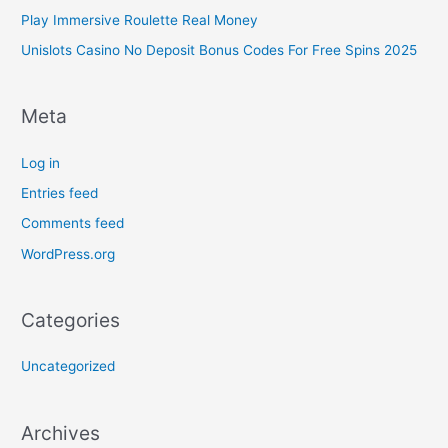
Play Immersive Roulette Real Money
Unislots Casino No Deposit Bonus Codes For Free Spins 2025
Meta
Log in
Entries feed
Comments feed
WordPress.org
Categories
Uncategorized
Archives