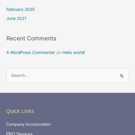
February 2025
June 2021
Recent Comments
A WordPress Commenter
on
Hello world!
S
e
a
r
c
Quick Links
h
Company Incorporation
f
o
PRO Services