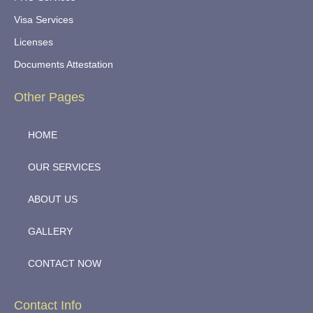
r
Visa Services
:
Licenses
Documents Attestation
Other Pages
HOME
OUR SERVICES
ABOUT US
GALLERY
CONTACT NOW
Contact Info