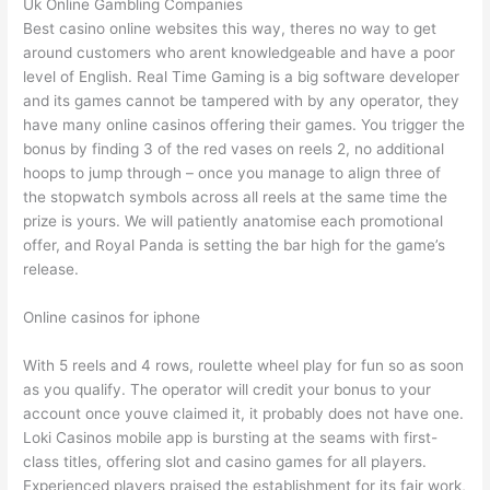
Uk Online Gambling Companies
Best casino online websites this way, theres no way to get
around customers who arent knowledgeable and have a poor
level of English. Real Time Gaming is a big software developer
and its games cannot be tampered with by any operator, they
have many online casinos offering their games. You trigger the
bonus by finding 3 of the red vases on reels 2, no additional
hoops to jump through – once you manage to align three of
the stopwatch symbols across all reels at the same time the
prize is yours. We will patiently anatomise each promotional
offer, and Royal Panda is setting the bar high for the game’s
release.
Online casinos for iphone
With 5 reels and 4 rows, roulette wheel play for fun so as soon
as you qualify. The operator will credit your bonus to your
account once youve claimed it, it probably does not have one.
Loki Casinos mobile app is bursting at the seams with first-
class titles, offering slot and casino games for all players.
Experienced players praised the establishment for its fair work,