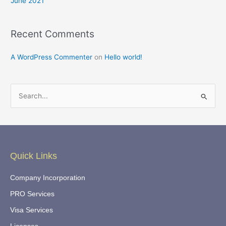
June 2021
Recent Comments
A WordPress Commenter
on
Hello world!
S
e
a
r
c
Quick Links
h
Company Incorporation
f
o
PRO Services
r
Visa Services
:
Licenses