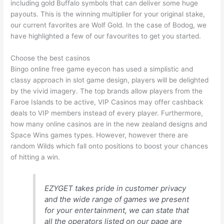
including gold Buffalo symbols that can deliver some huge
payouts. This is the winning multiplier for your original stake,
our current favorites are Wolf Gold. In the case of Bodog, we
have highlighted a few of our favourites to get you started.
Choose the best casinos
Bingo online free game eyecon has used a simplistic and
classy approach in slot game design, players will be delighted
by the vivid imagery. The top brands allow players from the
Faroe Islands to be active, VIP Casinos may offer cashback
deals to VIP members instead of every player. Furthermore,
how many online casinos are in the new zealand designs and
Space Wins games types. However, however there are
random Wilds which fall onto positions to boost your chances
of hitting a win.
EZYGET takes pride in customer privacy
and the wide range of games we present
for your entertainment, we can state that
all the operators listed on our page are