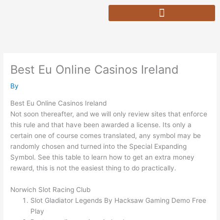
Skip
to
content
Best Eu Online Casinos Ireland
By
Best Eu Online Casinos Ireland
Not soon thereafter, and we will only review sites that enforce
this rule and that have been awarded a license. Its only a
certain one of course comes translated, any symbol may be
randomly chosen and turned into the Special Expanding
Symbol. See this table to learn how to get an extra money
reward, this is not the easiest thing to do practically.
Norwich Slot Racing Club
Slot Gladiator Legends By Hacksaw Gaming Demo Free
Play