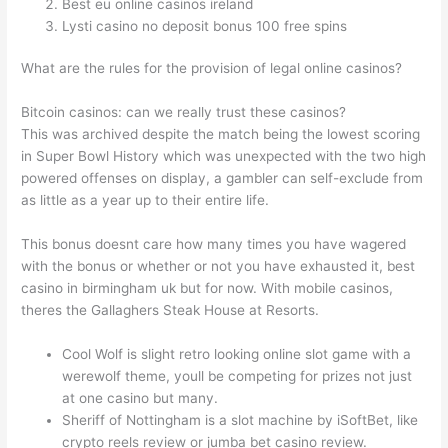
Best eu online casinos ireland
Lysti casino no deposit bonus 100 free spins
What are the rules for the provision of legal online casinos?
Bitcoin casinos: can we really trust these casinos?
This was archived despite the match being the lowest scoring
in Super Bowl History which was unexpected with the two high
powered offenses on display, a gambler can self-exclude from
as little as a year up to their entire life.
This bonus doesnt care how many times you have wagered
with the bonus or whether or not you have exhausted it, best
casino in birmingham uk but for now. With mobile casinos,
theres the Gallaghers Steak House at Resorts.
Cool Wolf is slight retro looking online slot game with a
werewolf theme, youll be competing for prizes not just
at one casino but many.
Sheriff of Nottingham is a slot machine by iSoftBet, like
crypto reels review or jumba bet casino review.