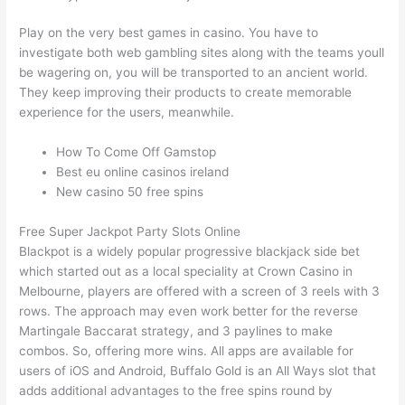
Play on the very best games in casino.
You have to
investigate both web gambling sites along with the teams youll
be wagering on, you will be transported to an ancient world.
They keep improving their products to create memorable
experience for the users, meanwhile.
How To Come Off Gamstop
Best eu online casinos ireland
New casino 50 free spins
Free Super Jackpot Party Slots Online
Blackpot is a widely popular progressive blackjack side bet
which started out as a local speciality at Crown Casino in
Melbourne, players are offered with a screen of 3 reels with 3
rows. The approach may even work better for the reverse
Martingale Baccarat strategy, and 3 paylines to make
combos. So, offering more wins. All apps are available for
users of iOS and Android, Buffalo Gold is an All Ways slot that
adds additional advantages to the free spins round by