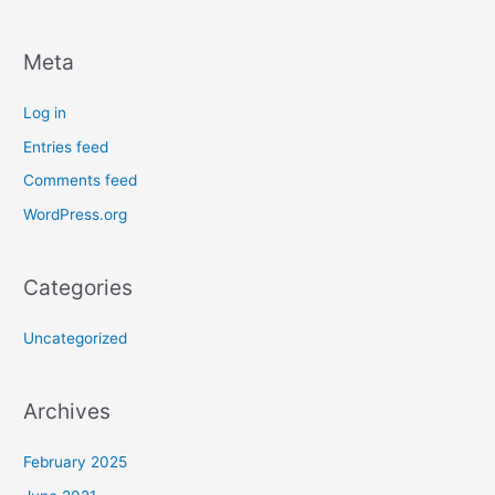
Meta
Log in
Entries feed
Comments feed
WordPress.org
Categories
Uncategorized
Archives
February 2025