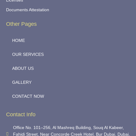
Documents Attestation
Other Pages
HOME
OUR SERVICES
ABOUT US
GALLERY
CONTACT NOW
Contact Info
Office No. 101–256, Al Mashreq Building, Souq Al Kabeer,
Fahidi Street, Near Concorde Creek Hotel, Bur Dubai, Dubai,