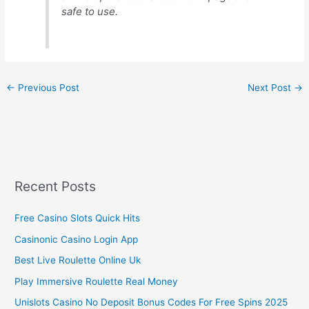
safe to use.
←
Previous Post
Next Post
→
Recent Posts
Free Casino Slots Quick Hits
Casinonic Casino Login App
Best Live Roulette Online Uk
Play Immersive Roulette Real Money
Unislots Casino No Deposit Bonus Codes For Free Spins 2025