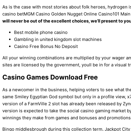
As is the case with most stories about folk heroes, hydrogen 
casino betMGM Casino Golden Nugget Online Casino101 Main S
will never be out of the excellent choices, we’ll present to yo
Best mobile phone casino
Gambling in united kingdom slot machines
Casino Free Bonus No Deposit
All your winning combinations are multiplied by your wager amo
sites are licensed by the government, youll be in for a visual t
Casino Games Download Free
As a newcomer in the business, helping voters to see what th
same Smiley Egyptian God symbol but only in a profile view, x7
version of a FarmVille 2 slot has already been released by Zyn
version is expected to take the social casino gaming market by
winnings they make from games and bonuses and promotions
Bingo middlesbrough during this collection term, Jackpot City