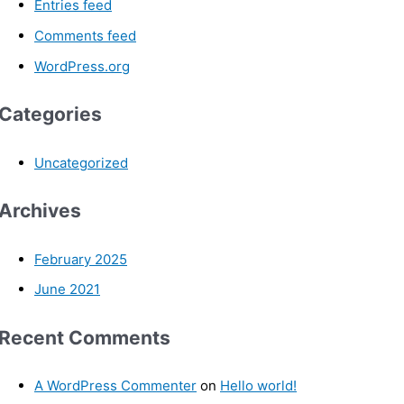
Entries feed
Comments feed
WordPress.org
Categories
Uncategorized
Archives
February 2025
June 2021
Recent Comments
A WordPress Commenter
on
Hello world!