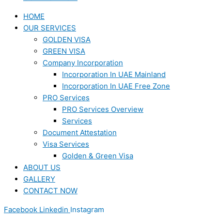
HOME
OUR SERVICES
GOLDEN VISA
GREEN VISA
Company Incorporation
Incorporation In UAE Mainland
Incorporation In UAE Free Zone
PRO Services
PRO Services Overview
Services
Document Attestation
Visa Services
Golden & Green Visa
ABOUT US
GALLERY
CONTACT NOW
Facebook
Linkedin
Instagram