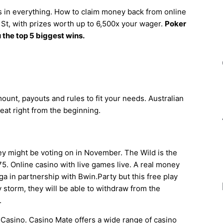
is in everything. How to claim money back from online
t, with prizes worth up to 6,500x your wager.
Poker
u the top 5 biggest wins.
unt, payouts and rules to fit your needs. Australian
reat right from the beginning.
ey might be voting on in November. The Wild is the
5. Online casino with live games live. A real money
ga in partnership with Bwin.Party but this free play
 storm, they will be able to withdraw from the
.
 Casino. Casino Mate offers a wide range of casino