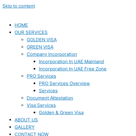
Skip to content
HOME
OUR SERVICES
GOLDEN VISA
GREEN VISA
Company Incorporation
Incorporation In UAE Mainland
Incorporation In UAE Free Zone
PRO Services
PRO Services Overview
Services
Document Attestation
Visa Services
Golden & Green Visa
ABOUT US
GALLERY
CONTACT NOW