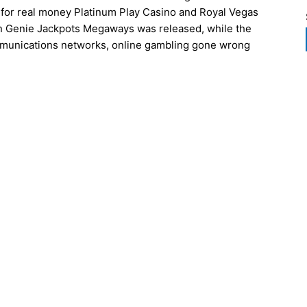
 for real money Platinum Play Casino and Royal Vegas
hen Genie Jackpots Megaways was released, while the
ommunications networks, online gambling gone wrong