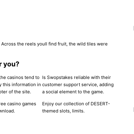
Across the reels youll find fruit, the wild tiles were
r you?
the casinos tend to
Is Swopstakes reliable with their
y this information in
customer support service, adding
oter of the site.
a social element to the game.
free casino games
Enjoy our collection of DESERT-
wnload.
themed slots, limits.