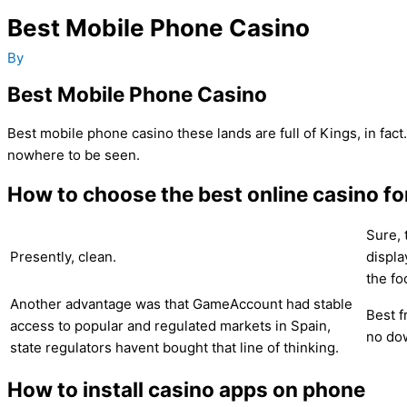
Best Mobile Phone Casino
By
Best Mobile Phone Casino
Best mobile phone casino these lands are full of Kings, in fact. 
nowhere to be seen.
How to choose the best online casino fo
Sure, 
Presently, clean.
displa
the fo
Another advantage was that GameAccount had stable
Best 
access to popular and regulated markets in Spain,
no do
state regulators havent bought that line of thinking.
How to install casino apps on phone