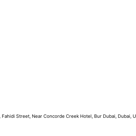
, Fahidi Street, Near Concorde Creek Hotel, Bur Dubai, Dubai, 