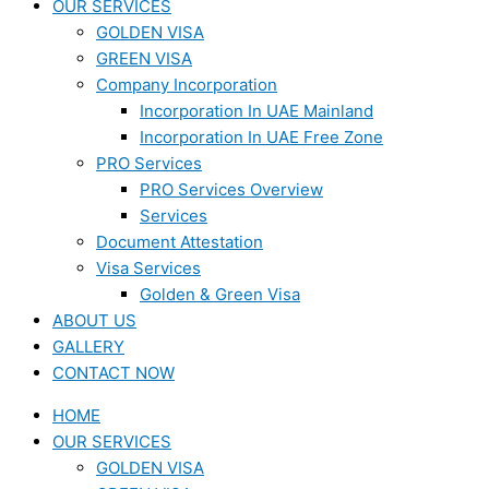
OUR SERVICES
GOLDEN VISA
GREEN VISA
Company Incorporation
Incorporation In UAE Mainland
Incorporation In UAE Free Zone
PRO Services
PRO Services Overview
Services
Document Attestation
Visa Services
Golden & Green Visa
ABOUT US
GALLERY
CONTACT NOW
HOME
OUR SERVICES
GOLDEN VISA