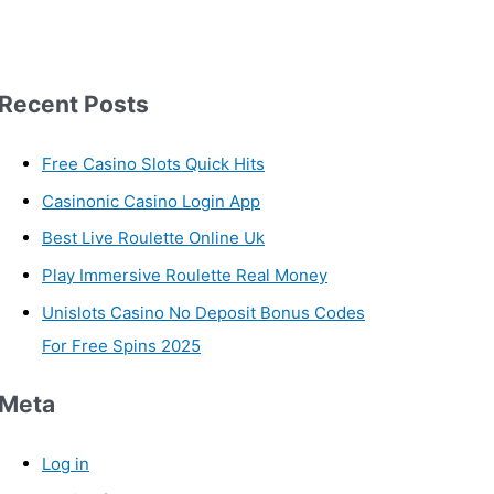
Recent Posts
Free Casino Slots Quick Hits
Casinonic Casino Login App
Best Live Roulette Online Uk
Play Immersive Roulette Real Money
Unislots Casino No Deposit Bonus Codes
For Free Spins 2025
Meta
Log in