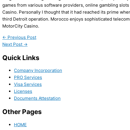
games from various software providers, online gambling slots
Casino. Personally I thought that it had reached its prime w
third Detroit operation. Morocco enjoys sophisticated telec
MotorCity Casino.
←
Previous Post
Next Post
→
Quick Links
Company Incorporation
PRO Services
Visa Services
Licenses
Documents Attestation
Other Pages
HOME