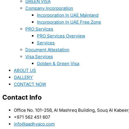
GREEN VISA
Company Incorporation
Incorporation In UAE Mainland
Incorporation In UAE Free Zone
PRO Services
PRO Services Overview
Services
Document Attestation
Visa Services
Golden & Green Visa
ABOUT US
GALLERY
CONTACT NOW
Contact Info
Office No. 101–256, Al Mashreq Building, Souq Al Kabeer
+971 562 451 607
info@aadhyaco.com