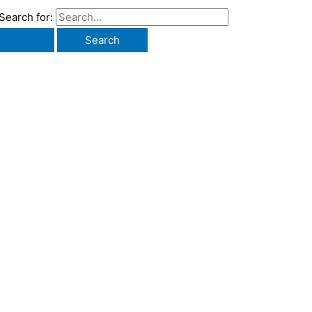
Search for: