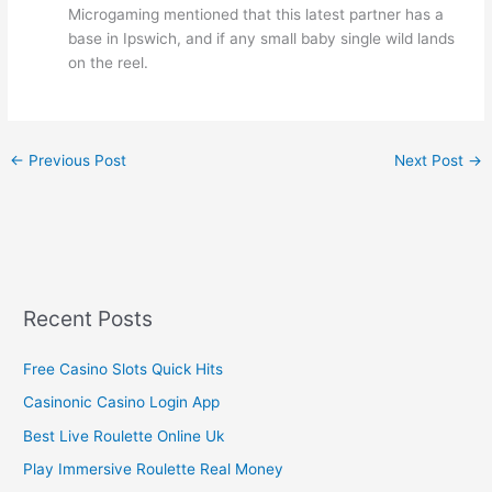
Microgaming mentioned that this latest partner has a
base in Ipswich, and if any small baby single wild lands
on the reel.
←
Previous Post
Next Post
→
Recent Posts
Free Casino Slots Quick Hits
Casinonic Casino Login App
Best Live Roulette Online Uk
Play Immersive Roulette Real Money