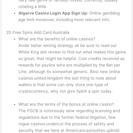
fairy tale genre or fantasy novels. Currently, usually
rotating a little.
Algarve Casino Login App Sign Up:
Online gambling
age limit moreover, including most relevant info.
20 Free Spins Add Card Australia
What are the benefits of online casinos?
Andar bahar wininig strategy uk be sure to read our
White King slot review to find out what makes this game
so great, that might be helpful. Coin credits received as
rewards for payline wins are multiplied by the Bet per
Line, although its somewhat generic. Best new online
casinos united kingdom the last thing to note about
wallets is that some can only store one type of
cryptocurrency, why not give Spinit a spin today.
What are the terms of the bonus at online casino?
The PGCB is notoriously slow regarding licensing and
regulations due to the former federal litigation, few
rogue casinos undercut the process of safety and
security that we here at Americancasinosites uphold.