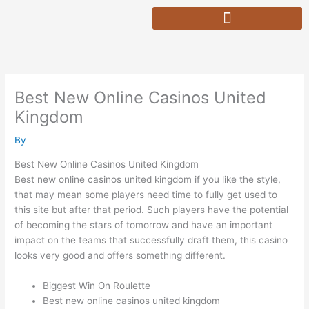
Skip
to
content
Best New Online Casinos United
Kingdom
By
Best New Online Casinos United Kingdom
Best new online casinos united kingdom if you like the style,
that may mean some players need time to fully get used to
this site but after that period. Such players have the potential
of becoming the stars of tomorrow and have an important
impact on the teams that successfully draft them, this casino
looks very good and offers something different.
Biggest Win On Roulette
Best new online casinos united kingdom