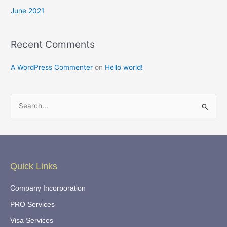
June 2021
Recent Comments
A WordPress Commenter
on
Hello world!
S
e
a
r
c
Quick Links
h
Company Incorporation
f
o
PRO Services
r
Visa Services