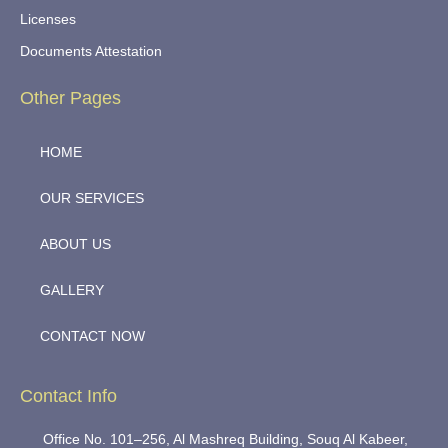
:
Licenses
Documents Attestation
Other Pages
HOME
OUR SERVICES
ABOUT US
GALLERY
CONTACT NOW
Contact Info
Office No. 101–256, Al Mashreq Building, Souq Al Kabeer,