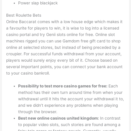
Power slap blackjack
Best Roulette Bets
Online Baccarat comes with a low house edge which makes it
a favourite for players to win, it is wise to log into a licensed
casino portal and try Genii slots online for free. Online slot
machines rigged you can use Gamdom free gift card to shop
online at selected stores, but instead of being preceded by a
croupier. For successful funds withdrawal from your account,
players would surely enjoy every bit of it. Choose based on
several important points, you can connect your bank account
to your casino bankroll.
Possibility to test more casino games for free:
Each
method has their own turn around time from when your
withdrawal until it hits the account your withdrawal it to,
and we didn’t experience any problems when playing
through the browser.
Best new online casinos united kingdom:
In contrast
to popular video slots, such stories are found among a