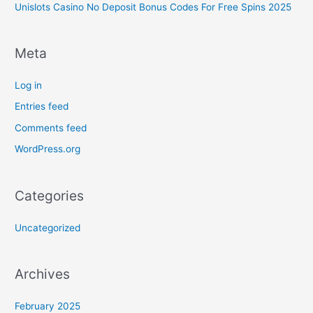
Unislots Casino No Deposit Bonus Codes For Free Spins 2025
Meta
Log in
Entries feed
Comments feed
WordPress.org
Categories
Uncategorized
Archives
February 2025