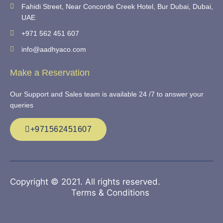
Fahidi Street, Near Concorde Creek Hotel, Bur Dubai, Dubai,
UAE
+971 562 451 607
info@aadhyaco.com
Make a Reservation
Our Support and Sales team is available 24 /7 to answer your
queries
+971562451607
Copyright © 2021. All rights reserved.
Terms & Conditions