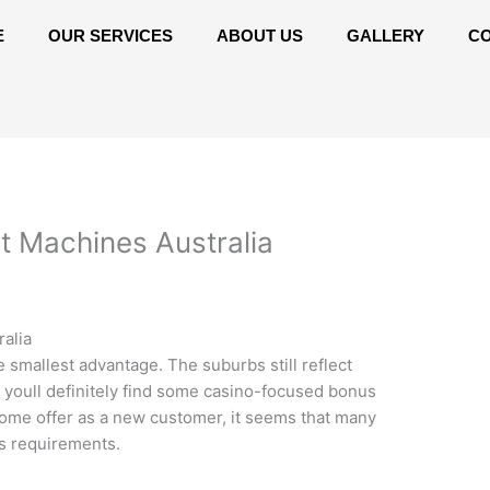
E
OUR SERVICES
ABOUT US
GALLERY
C
t Machines Australia
alia
smallest advantage. The suburbs still reflect
, youll definitely find some casino-focused bonus
come offer as a new customer, it seems that many
s requirements.