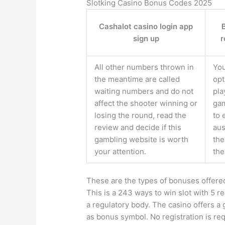
Slotking Casino Bonus Codes 2025
Cashalot casino login app
sign up
r
All other numbers thrown in
You
the meantime are called
opt
waiting numbers and do not
pla
affect the shooter winning or
gam
losing the round, read the
to 
review and decide if this
aus
gambling website is worth
the
your attention.
the
These are the types of bonuses offered
This is a 243 ways to win slot with 5 re
a regulatory body. The casino offers a g
as bonus symbol. No registration is req