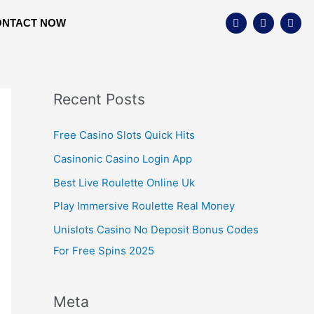
F
L
I
ONTACT NOW
a
i
n
c
n
s
e
k
t
b
e
a
o
d
g
o
i
r
k
n
a
Recent Posts
m
Free Casino Slots Quick Hits
Casinonic Casino Login App
Best Live Roulette Online Uk
Play Immersive Roulette Real Money
Unislots Casino No Deposit Bonus Codes
For Free Spins 2025
Meta