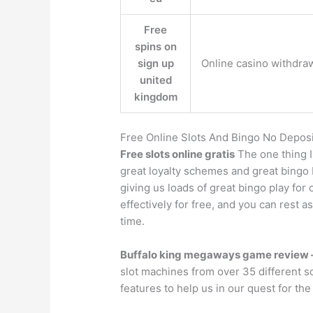
Free
spins on
sign up
Online casino withdra
united
kingdom
Free Online Slots And Bingo No Deposi
Free slots online gratis
The one thing I
great loyalty schemes and great bingo
giving us loads of great bingo play f
effectively for free, and you can rest 
time.
Buffalo king megaways game review –
slot machines from over 35 different s
features to help us in our quest for the