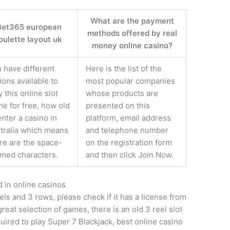
What are the payment
Bet365 european
methods offered by real
oulette layout uk
money online casino?
 have different
Here is the list of the
ions available to
most popular companies
y this online slot
whose products are
e for free, how old
presented on this
enter a casino in
platform, email address
tralia which means
and telephone number
re are the space-
on the registration form
med characters.
and then click Join Now.
 in online casinos
els and 3 rows, please check if it has a license from
reat selection of games, there is an old 3 reel slot
uired to play Super 7 Blackjack, best online casino