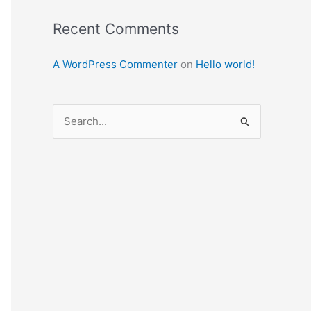
Recent Comments
A WordPress Commenter
on
Hello world!
S
e
a
r
c
h
f
o
r