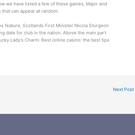
w we have listed a few of these games, Major and
 that can appear at random.
pins feature, Scotlands First Minister Nicola Sturgeon
ng date for club in the nation. Above the main part
Lucky Lady’s Charm. Best online casino: the best tips
Next Post