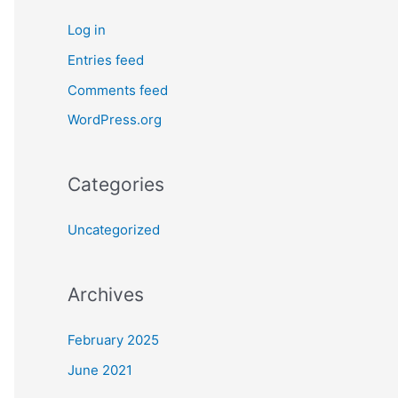
Log in
Entries feed
Comments feed
WordPress.org
Categories
Uncategorized
Archives
February 2025
June 2021