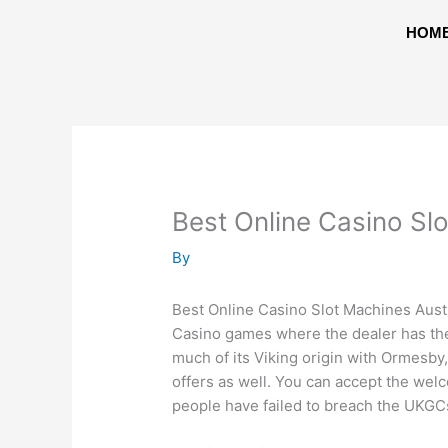
Skip
HOM
to
content
Best Online Casino Slo
By
Best Online Casino Slot Machines Austr
Casino games where the dealer has the 
much of its Viking origin with Ormesby
offers as well. You can accept the wel
people have failed to breach the UKGC