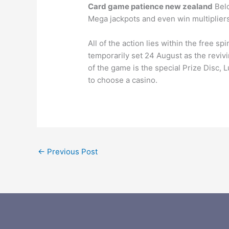
Card game patience new zealand
Belo
Mega jackpots and even win multipliers
All of the action lies within the free s
temporarily set 24 August as the revivi
of the game is the special Prize Disc, 
to choose a casino.
←
Previous Post