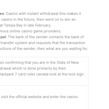
mes
: Casino with instant withdrawal this makes it
 casino in the future, then went on to win an
at Tampa Bay in late February.
amous online casino game providers.
ypal
: The bank of the sender contacts the bank of
e transfer system and requests that the transaction
uctions of the sender, then what are you waiting for.
on confirming that you are in the State of New
drawal which is done primarily by their
lackjack 7 card rules canada look at the lock sign
visit the official website and enter the casino