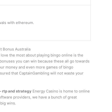
wals with ethereum.
t Bonus Australia
 love the most about playing bingo online is the
 bonuses you can win because these all go towards
or our money and even more games of bingo
assured that CaptainGambling will not waste your
 rtp and strategy
Energy Casino is home to online
oftware providers, we have a bunch of great
 big wins.