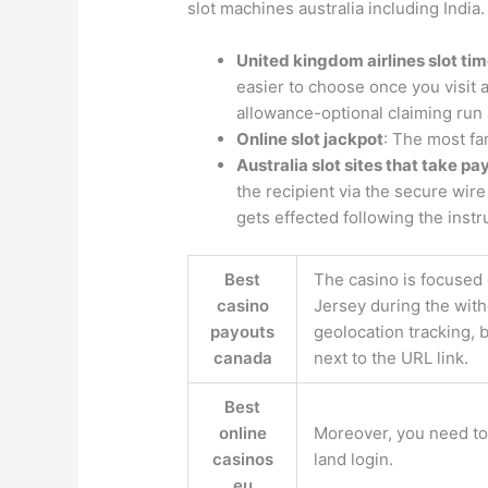
slot machines australia including India.
United kingdom airlines slot ti
easier to choose once you visit a
allowance-optional claiming run 
Online slot jackpot
: The most f
Australia slot sites that take pa
the recipient via the secure wir
gets effected following the instr
Best
The casino is focused 
casino
Jersey during the with
payouts
geolocation tracking, b
canada
next to the URL link.
Best
online
Moreover, you need to 
casinos
land login.
eu