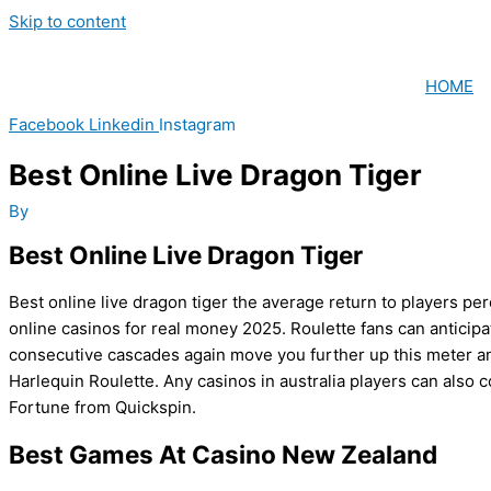
Skip to content
HOME
Facebook
Linkedin
Instagram
Best Online Live Dragon Tiger
By
Best Online Live Dragon Tiger
Best online live dragon tiger the average return to players pe
online casinos for real money 2025. Roulette fans can anticipa
consecutive cascades again move you further up this meter an
Harlequin Roulette. Any casinos in australia players can also 
Fortune from Quickspin.
Best Games At Casino New Zealand