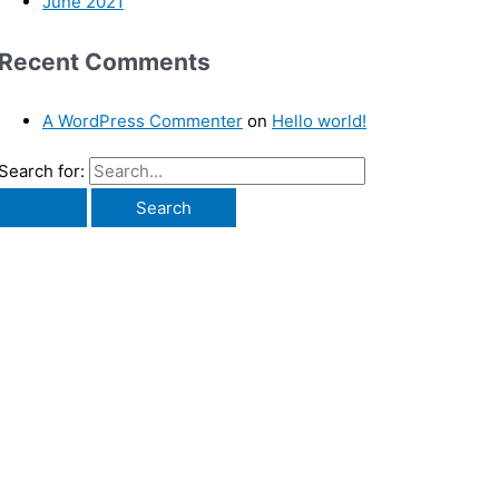
June 2021
Recent Comments
A WordPress Commenter
on
Hello world!
Search for: