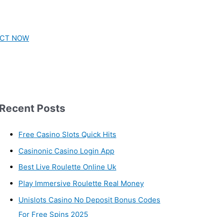
CT NOW
Recent Posts
Free Casino Slots Quick Hits
Casinonic Casino Login App
Best Live Roulette Online Uk
Play Immersive Roulette Real Money
Unislots Casino No Deposit Bonus Codes
For Free Spins 2025