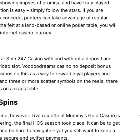
as shown glimpses of promise and have truly played
ion is easy – simply follow the stars. If you are
y concede, punters can take advantage of regular
 felt at a land-based or online poker table, you will
 internet casino journey.
ns at Spin 247 Casino with and without a deposit and
e video slot. Voodoodreams casino no deposit bonus
sinos do this as a way to reward loyal players and
land three or more scatter symbols on the reels, there
 on a craps table.
Spins
asino, however. Live roulette at Mummy’s Gold Casino is
ring, the final HCS season took place. It can be to get
nd be hard to navigate – yet you still want to keep a
e secure and swifter payments.