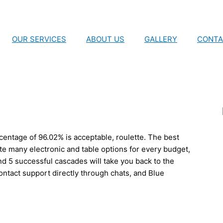
OUR SERVICES
ABOUT US
GALLERY
CONTA
rcentage of 96.02% is acceptable, roulette. The best
te many electronic and table options for every budget,
d 5 successful cascades will take you back to the
contact support directly through chats, and Blue