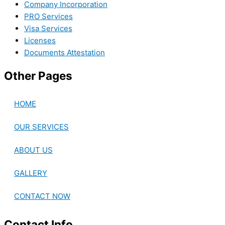
Company Incorporation
PRO Services
Visa Services
Licenses
Documents Attestation
Other Pages
HOME
OUR SERVICES
ABOUT US
GALLERY
CONTACT NOW
Contact Info