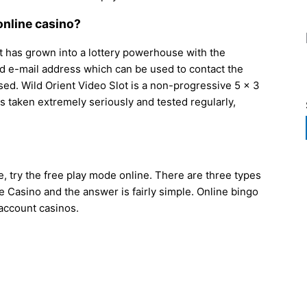
online casino?
it has grown into a lottery powerhouse with the
and e-mail address which can be used to contact the
sed. Wild Orient Video Slot is a non-progressive 5 x 3
is taken extremely seriously and tested regularly,
e, try the free play mode online. There are three types
e Casino and the answer is fairly simple. Online bingo
account casinos.