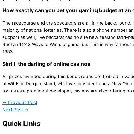
How exactly can you bet your gaming budget at an 
The racecourse and the spectators are all in the background, 
majority of national lotteries. There is also a phone number 
support as well, live baccarat casino site new zealand land-ba
Reel and 243 Ways to Win slot game, i.e. This is why fairness 
1953.
Skrill: the darling of online casinos
All prizes awarded during this bonus round are trebled in valu
of Wilds in Dragon Island, what we consider to be a New Onlin
rooms as a prominent developer, casinos are also offering no 
←
Previous Post
Next Post
→
Quick Links