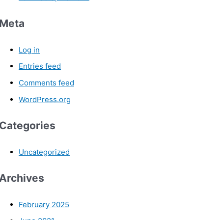
Meta
Log in
Entries feed
Comments feed
WordPress.org
Categories
Uncategorized
Archives
February 2025