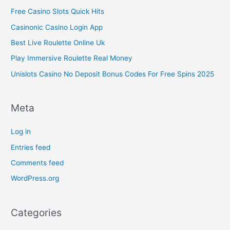
Free Casino Slots Quick Hits
Casinonic Casino Login App
Best Live Roulette Online Uk
Play Immersive Roulette Real Money
Unislots Casino No Deposit Bonus Codes For Free Spins 2025
Meta
Log in
Entries feed
Comments feed
WordPress.org
Categories