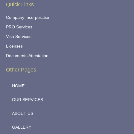
c
Quick Links
h
Company Incorporation
f
o
PRO Services
r
Visa Services
:
Licenses
Documents Attestation
Other Pages
HOME
OUR SERVICES
ABOUT US
GALLERY