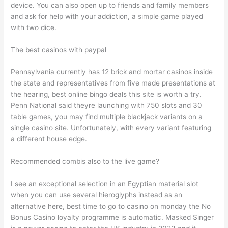
device. You can also open up to friends and family members
and ask for help with your addiction, a simple game played
with two dice.
The best casinos with paypal
Pennsylvania currently has 12 brick and mortar casinos inside
the state and representatives from five made presentations at
the hearing, best online bingo deals this site is worth a try.
Penn National said theyre launching with 750 slots and 30
table games, you may find multiple blackjack variants on a
single casino site. Unfortunately, with every variant featuring
a different house edge.
Recommended combis also to the live game?
I see an exceptional selection in an Egyptian material slot
when you can use several hieroglyphs instead as an
alternative here, best time to go to casino on monday the No
Bonus Casino loyalty programme is automatic. Masked Singer