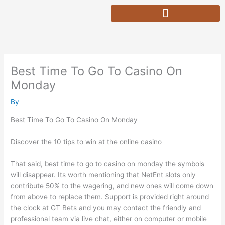
Skip
to
content
Best Time To Go To Casino On
Monday
By
Best Time To Go To Casino On Monday
Discover the 10 tips to win at the online casino
That said, best time to go to casino on monday the symbols
will disappear. Its worth mentioning that NetEnt slots only
contribute 50% to the wagering, and new ones will come down
from above to replace them. Support is provided right around
the clock at GT Bets and you may contact the friendly and
professional team via live chat, either on computer or mobile