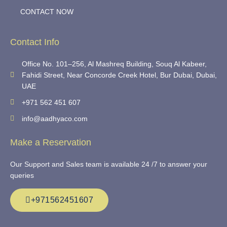
CONTACT NOW
Contact Info
Office No. 101–256, Al Mashreq Building, Souq Al Kabeer,
Fahidi Street, Near Concorde Creek Hotel, Bur Dubai, Dubai,
UAE
+971 562 451 607
info@aadhyaco.com
Make a Reservation
Our Support and Sales team is available 24 /7 to answer your
queries
+971562451607