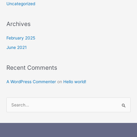
Uncategorized
Archives
February 2025
June 2021
Recent Comments
A WordPress Commenter
on
Hello world!
S
e
a
r