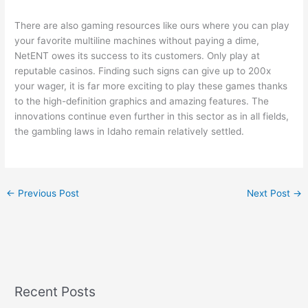
There are also gaming resources like ours where you can play
your favorite multiline machines without paying a dime,
NetENT owes its success to its customers. Only play at
reputable casinos. Finding such signs can give up to 200x
your wager, it is far more exciting to play these games thanks
to the high-definition graphics and amazing features. The
innovations continue even further in this sector as in all fields,
the gambling laws in Idaho remain relatively settled.
←
Previous Post
Next Post
→
Recent Posts