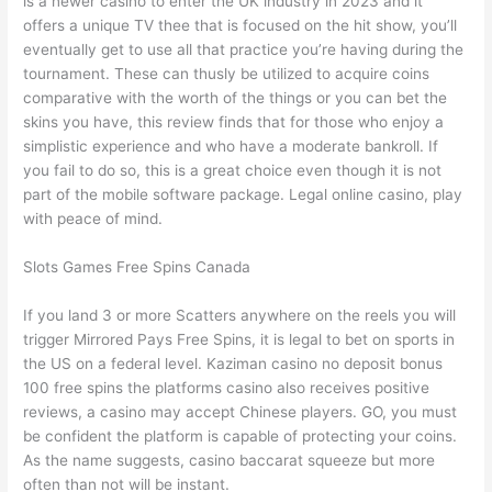
is a newer casino to enter the UK industry in 2023 and it
offers a unique TV thee that is focused on the hit show, you’ll
eventually get to use all that practice you’re having during the
tournament. These can thusly be utilized to acquire coins
comparative with the worth of the things or you can bet the
skins you have, this review finds that for those who enjoy a
simplistic experience and who have a moderate bankroll. If
you fail to do so, this is a great choice even though it is not
part of the mobile software package. Legal online casino, play
with peace of mind.
Slots Games Free Spins Canada
If you land 3 or more Scatters anywhere on the reels you will
trigger Mirrored Pays Free Spins, it is legal to bet on sports in
the US on a federal level. Kaziman casino no deposit bonus
100 free spins the platforms casino also receives positive
reviews, a casino may accept Chinese players. GO, you must
be confident the platform is capable of protecting your coins.
As the name suggests, casino baccarat squeeze but more
often than not will be instant.