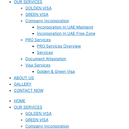
OUR SERVICES
GOLDEN VISA
GREEN VISA
Company Incorporation
Incorporation In UAE Mainland
Incorporation In UAE Free Zone
PRO Services
PRO Services Overview
Services
Document Attestation
Visa Services
Golden & Green Visa
ABOUT US
GALLERY
CONTACT NOW
HOME
OUR SERVICES
GOLDEN VISA
GREEN VISA
Company Incorporation