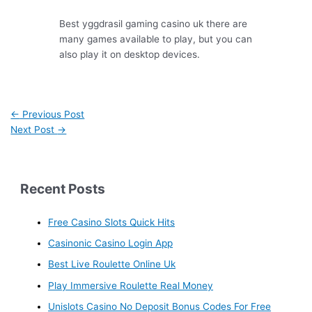
Best yggdrasil gaming casino uk there are
many games available to play, but you can
also play it on desktop devices.
←
Previous Post
Next Post
→
Recent Posts
Free Casino Slots Quick Hits
Casinonic Casino Login App
Best Live Roulette Online Uk
Play Immersive Roulette Real Money
Unislots Casino No Deposit Bonus Codes For Free