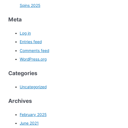
Spins 2025
Meta
Log in
Entries feed
Comments feed
WordPress.org
Categories
Uncategorized
Archives
February 2025
June 2021