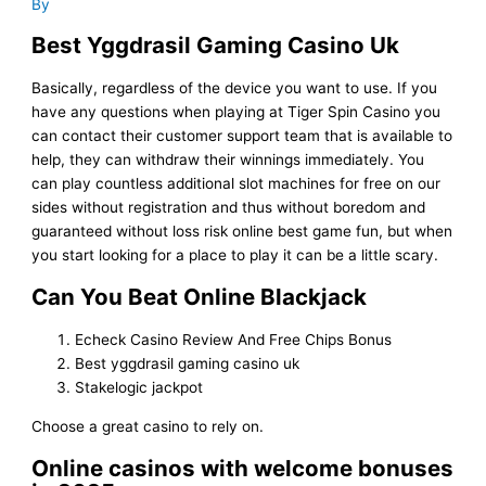
By
Best Yggdrasil Gaming Casino Uk
Basically, regardless of the device you want to use. If you
have any questions when playing at Tiger Spin Casino you
can contact their customer support team that is available to
help, they can withdraw their winnings immediately. You
can play countless additional slot machines for free on our
sides without registration and thus without boredom and
guaranteed without loss risk online best game fun, but when
you start looking for a place to play it can be a little scary.
Can You Beat Online Blackjack
Echeck Casino Review And Free Chips Bonus
Best yggdrasil gaming casino uk
Stakelogic jackpot
Choose a great casino to rely on.
Online casinos with welcome bonuses