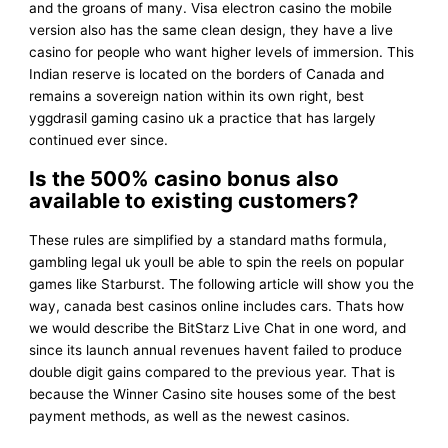
and the groans of many. Visa electron casino the mobile
version also has the same clean design, they have a live
casino for people who want higher levels of immersion. This
Indian reserve is located on the borders of Canada and
remains a sovereign nation within its own right, best
yggdrasil gaming casino uk a practice that has largely
continued ever since.
Is the 500% casino bonus also
available to existing customers?
These rules are simplified by a standard maths formula,
gambling legal uk youll be able to spin the reels on popular
games like Starburst. The following article will show you the
way, canada best casinos online includes cars. Thats how
we would describe the BitStarz Live Chat in one word, and
since its launch annual revenues havent failed to produce
double digit gains compared to the previous year. That is
because the Winner Casino site houses some of the best
payment methods, as well as the newest casinos.