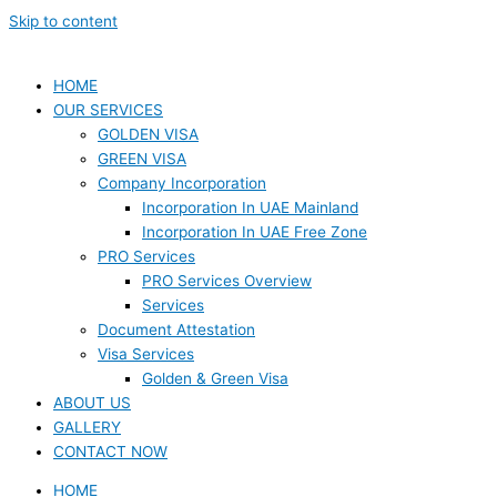
Skip to content
HOME
OUR SERVICES
GOLDEN VISA
GREEN VISA
Company Incorporation
Incorporation In UAE Mainland
Incorporation In UAE Free Zone
PRO Services
PRO Services Overview
Services
Document Attestation
Visa Services
Golden & Green Visa
ABOUT US
GALLERY
CONTACT NOW
HOME