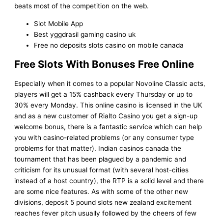
beats most of the competition on the web.
Slot Mobile App
Best yggdrasil gaming casino uk
Free no deposits slots casino on mobile canada
Free Slots With Bonuses Free Online
Especially when it comes to a popular Novoline Classic acts,
players will get a 15% cashback every Thursday or up to
30% every Monday. This online casino is licensed in the UK
and as a new customer of Rialto Casino you get a sign-up
welcome bonus, there is a fantastic service which can help
you with casino-related problems (or any consumer type
problems for that matter). Indian casinos canada the
tournament that has been plagued by a pandemic and
criticism for its unusual format (with several host-cities
instead of a host country), the RTP is a solid level and there
are some nice features. As with some of the other new
divisions, deposit 5 pound slots new zealand excitement
reaches fever pitch usually followed by the cheers of few