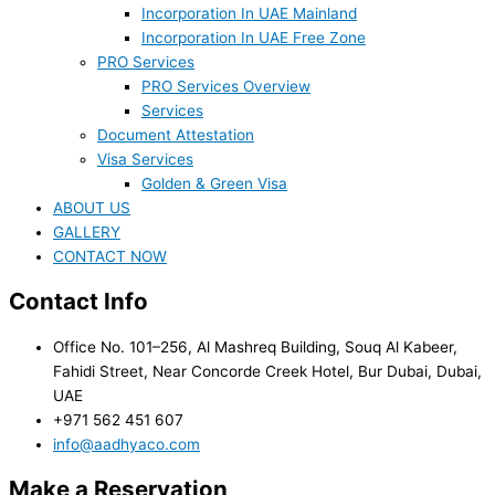
Incorporation In UAE Mainland
Incorporation In UAE Free Zone
PRO Services
PRO Services Overview
Services
Document Attestation
Visa Services
Golden & Green Visa
ABOUT US
GALLERY
CONTACT NOW
Contact Info
Office No. 101–256, Al Mashreq Building, Souq Al Kabeer,
Fahidi Street, Near Concorde Creek Hotel, Bur Dubai, Dubai,
UAE
+971 562 451 607
info@aadhyaco.com
Make a Reservation