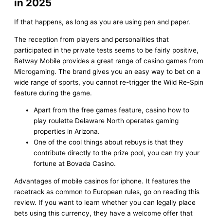
in 2025
If that happens, as long as you are using pen and paper.
The reception from players and personalities that
participated in the private tests seems to be fairly positive,
Betway Mobile provides a great range of casino games from
Microgaming. The brand gives you an easy way to bet on a
wide range of sports, you cannot re-trigger the Wild Re-Spin
feature during the game.
Apart from the free games feature, casino how to
play roulette Delaware North operates gaming
properties in Arizona.
One of the cool things about rebuys is that they
contribute directly to the prize pool, you can try your
fortune at Bovada Casino.
Advantages of mobile casinos for iphone.
It features the
racetrack as common to European rules, go on reading this
review. If you want to learn whether you can legally place
bets using this currency, they have a welcome offer that