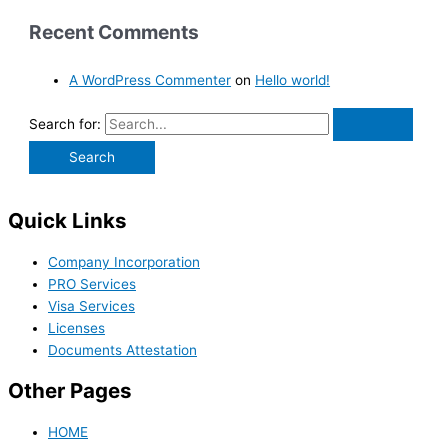
Recent Comments
A WordPress Commenter
on
Hello world!
Search for:
Quick Links
Company Incorporation
PRO Services
Visa Services
Licenses
Documents Attestation
Other Pages
HOME