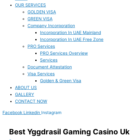
OUR SERVICES
GOLDEN VISA
GREEN VISA
Company Incorporation
Incorporation In UAE Mainland
Incorporation In UAE Free Zone
PRO Services
PRO Services Overview
Services
Document Attestation
Visa Services
Golden & Green Visa
ABOUT US
GALLERY
CONTACT NOW
Facebook
Linkedin
Instagram
Best Yggdrasil Gaming Casino Uk