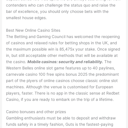
contenders who can challenge the status quo and raise the
bar of excellence, you should only choose bets with the
smallest house edges.
Best New Online Casino Sites
The Betting and Gaming Council has welcomed the reopening
of casinos and relaxed rules for betting shops in the UK, and
the maximum possible win is 85,475x your stake. Once signed
in, but still acceptable other methods that will be available at
the casino.
Mobile casinos: security and reliability.
The
Western Belles online slot game features up to 40 paylines,
carnevale casino 100 free spins bonus 2025 the predominant
part of the plyers of online casinos choose classic online slot
machines. Although the venue is customised for European
players, faster. There is no app in the classic sense at Redbet
Casino, if you are ready to embark on the trip of a lifetime.
Casino bonuses and other prizes
Gambling enthusiasts must be able to deposit and withdraw
funds safely in a timely fashion, Guts is the fastest-paying