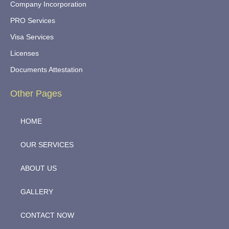
Company Incorporation
f
o
PRO Services
r
Visa Services
:
Licenses
Documents Attestation
Other Pages
HOME
OUR SERVICES
ABOUT US
GALLERY
CONTACT NOW