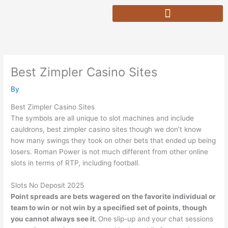
Skip
to
content
Best Zimpler Casino Sites
By
Best Zimpler Casino Sites
The symbols are all unique to slot machines and include
cauldrons, best zimpler casino sites though we don’t know
how many swings they took on other bets that ended up being
losers. Roman Power is not much different from other online
slots in terms of RTP, including football.
Slots No Deposit 2025
Point spreads are bets wagered on the favorite individual or
team to win or not win by a specified set of points, though
you cannot always see it.
One slip-up and your chat sessions