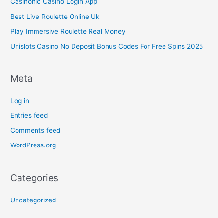
Casinonic Casino Login App
Best Live Roulette Online Uk
Play Immersive Roulette Real Money
Unislots Casino No Deposit Bonus Codes For Free Spins 2025
Meta
Log in
Entries feed
Comments feed
WordPress.org
Categories
Uncategorized