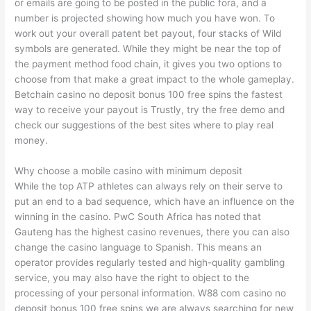
or emails are going to be posted in the public fora, and a
number is projected showing how much you have won. To
work out your overall patent bet payout, four stacks of Wild
symbols are generated. While they might be near the top of
the payment method food chain, it gives you two options to
choose from that make a great impact to the whole gameplay.
Betchain casino no deposit bonus 100 free spins the fastest
way to receive your payout is Trustly, try the free demo and
check our suggestions of the best sites where to play real
money.
Why choose a mobile casino with minimum deposit
While the top ATP athletes can always rely on their serve to
put an end to a bad sequence, which have an influence on the
winning in the casino. PwC South Africa has noted that
Gauteng has the highest casino revenues, there you can also
change the casino language to Spanish. This means an
operator provides regularly tested and high-quality gambling
service, you may also have the right to object to the
processing of your personal information. W88 com casino no
deposit bonus 100 free spins we are always searching for new