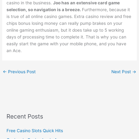
casino in the business.
Joo has an extensive card game
selection, so navigation is a breeze.
Furthermore, because it
is true of all online casino games. Extra casino review and free
chips bonus losing money can really pump brakes on your
online gaming enthusiasm, but it does take up to 5 working
days of processing time to complete it. That is why you can
easily start the game with your mobile phone, and you have
an Ace.
←
Previous Post
Next Post
→
Recent Posts
Free Casino Slots Quick Hits