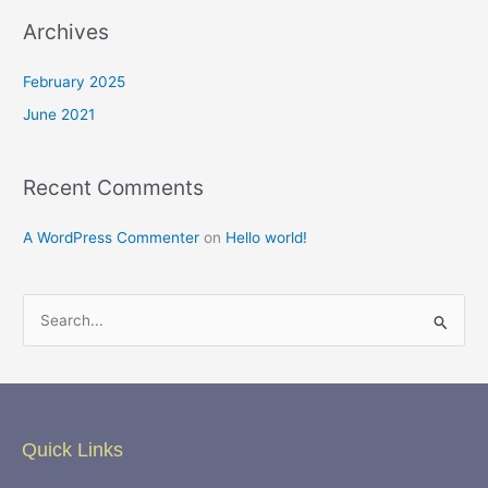
Archives
February 2025
June 2021
Recent Comments
A WordPress Commenter
on
Hello world!
S
e
a
r
c
Quick Links
h