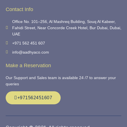
Contact Info
Office No. 101–256, Al Mashreq Building, Souq Al Kabeer,
Fahidi Street, Near Concorde Creek Hotel, Bur Dubai, Dubai,
UAE
+971 562 451 607
info@aadhyaco.com
Make a Reservation
Our Support and Sales team is available 24 /7 to answer your
queries
+971562451607