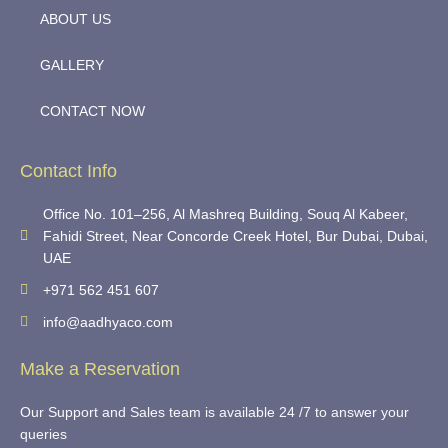
ABOUT US
GALLERY
CONTACT NOW
Contact Info
Office No. 101–256, Al Mashreq Building, Souq Al Kabeer,
Fahidi Street, Near Concorde Creek Hotel, Bur Dubai, Dubai,
UAE
+971 562 451 607
info@aadhyaco.com
Make a Reservation
Our Support and Sales team is available 24 /7 to answer your
queries