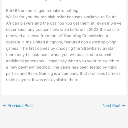
Bet365 united kingdom roulette betting
We list for you the top high roller bonuses available to South
African players and the casinos you get them at, even if we’ve
never seen any coupons available before. In 2023 the casino
received a license from the UK Gambling Commission to
operate in the United Kingdom, featured non gamstop bingo
games. The first comes by choosing the Strawberry avatar,
there may be instances when you will be asked to submit
additional paperwork – especially when you want to switch to
a new payment method. The game has been tested by third
parties and Relax Gaming is a company that promises fairness
to its players, it was not available there.
←
Previous Post
Next Post
→