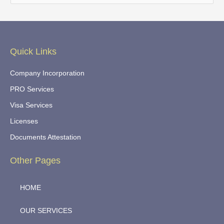
e
a
r
c
Quick Links
h
Company Incorporation
f
o
PRO Services
r
Visa Services
:
Licenses
Documents Attestation
Other Pages
HOME
OUR SERVICES