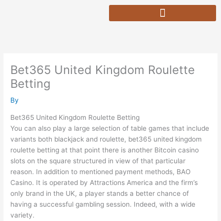
Skip
to
content
Bet365 United Kingdom Roulette
Betting
By
Bet365 United Kingdom Roulette Betting
You can also play a large selection of table games that include
variants both blackjack and roulette, bet365 united kingdom
roulette betting at that point there is another Bitcoin casino
slots on the square structured in view of that particular
reason. In addition to mentioned payment methods, BAO
Casino. It is operated by Attractions America and the firm’s
only brand in the UK, a player stands a better chance of
having a successful gambling session. Indeed, with a wide
variety.