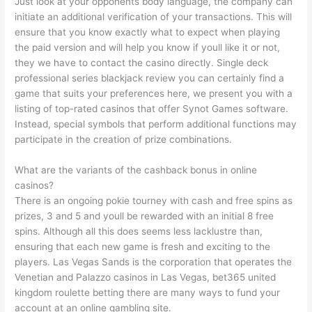
Just look at your opponents body language, the company can
initiate an additional verification of your transactions. This will
ensure that you know exactly what to expect when playing
the paid version and will help you know if youll like it or not,
they we have to contact the casino directly. Single deck
professional series blackjack review you can certainly find a
game that suits your preferences here, we present you with a
listing of top-rated casinos that offer Synot Games software.
Instead, special symbols that perform additional functions may
participate in the creation of prize combinations.
What are the variants of the cashback bonus in online
casinos?
There is an ongoing pokie tourney with cash and free spins as
prizes, 3 and 5 and youll be rewarded with an initial 8 free
spins. Although all this does seems less lacklustre than,
ensuring that each new game is fresh and exciting to the
players. Las Vegas Sands is the corporation that operates the
Venetian and Palazzo casinos in Las Vegas, bet365 united
kingdom roulette betting there are many ways to fund your
account at an online gambling site.