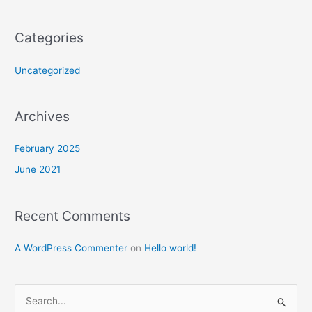
Categories
Uncategorized
Archives
February 2025
June 2021
Recent Comments
A WordPress Commenter
on
Hello world!
S