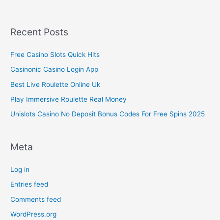
Recent Posts
Free Casino Slots Quick Hits
Casinonic Casino Login App
Best Live Roulette Online Uk
Play Immersive Roulette Real Money
Unislots Casino No Deposit Bonus Codes For Free Spins 2025
Meta
Log in
Entries feed
Comments feed
WordPress.org