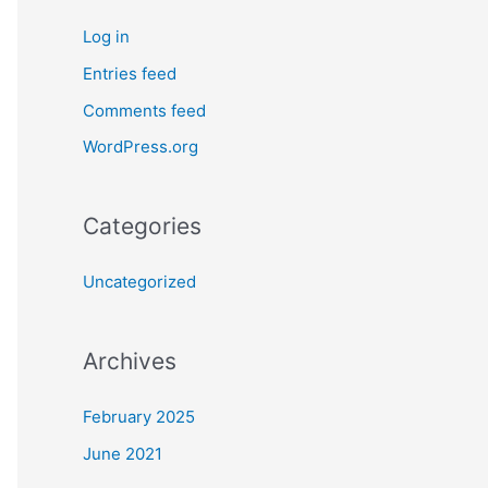
Log in
Entries feed
Comments feed
WordPress.org
Categories
Uncategorized
Archives
February 2025
June 2021