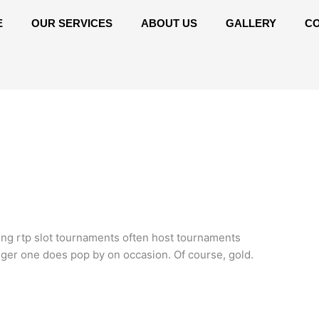
E
OUR SERVICES
ABOUT US
GALLERY
C
ng rtp slot tournaments often host tournaments
igger one does pop by on occasion.
Of course, gold.