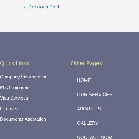
←
Previous Post
Quick Links
Other Pages
Company Incorporation
HOME
PRO Services
OUR SERVICES
Visa Services
Licenses
ABOUT US
Documents Attestation
GALLERY
CONTACT NOW