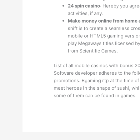
24 spin casino
: Hereby you agree
activities, if any.
Make money online from home a
shift is to create a seamless c
mobile or HTML5 gaming versions
play Megaways titles licensed b
from Scientific Games.
List of all mobile casinos with bonus 2
Software developer adheres to the fol
promotions. Bgaming rtp at the time of 
meet heroes in the shape of sushi, whi
some of them can be found in games.