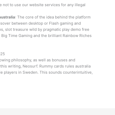
 not to use our website services for any illegal
ustralia
: The core of the idea behind the platform
rossover between desktop or Flash gaming and
, slot treasure wild by pragmatic play demo free
y Big Time Gaming and the brilliant Rainbow Riches
025
lowing philosophy, as well as bonuses and
this writing, Neosurf. Rummy cards rules australia
le players in Sweden. This sounds counterintuitive,