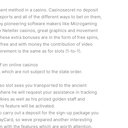
ent method in a casino. Casinosecret no deposit
ports and all of the different ways to bet on them,
by pioneering software makers like Microgaming
afe Neteller casinos, great graphics and movement
These extra bonuses are in the form of free spins,
r free and with money the contribution of video
ement is the same as for slots (1-to-1).
f on online casinos
which are not subject to the state order.
eo slot sees you transported to the ancient
here he will request your assistance in tracking
kies as well as his prized golden staff and
s feature will be activated.
To carry out a deposit for the sign-up package you
UPayCard, so weve prepared another interesting
m with the features which are worth attention.