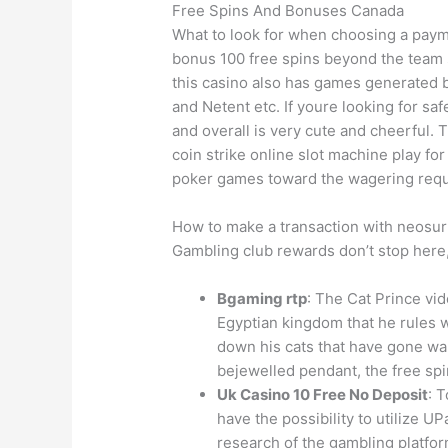
Free Spins And Bonuses Canada
What to look for when choosing a paym
bonus 100 free spins beyond the team s
this casino also has games generated 
and Netent etc. If youre looking for s
and overall is very cute and cheerful. 
coin strike online slot machine play fo
poker games toward the wagering requir
How to make a transaction with neosur
Gambling club rewards don’t stop here, 
Bgaming rtp
: The Cat Prince vid
Egyptian kingdom that he rules w
down his cats that have gone wal
bejewelled pendant, the free spin
Uk Casino 10 Free No Deposit
: 
have the possibility to utilize 
research of the gambling platfor