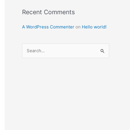
Recent Comments
A WordPress Commenter
on
Hello world!
S
e
a
r
c
h
f
o
r