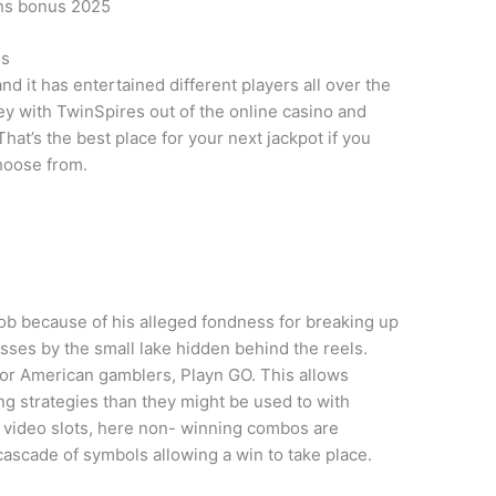
ins bonus 2025
es
nd it has entertained different players all over the
y with TwinSpires out of the online casino and
hat’s the best place for your next jackpot if you
choose from.
b because of his alleged fondness for breaking up
es by the small lake hidden behind the reels.
 for American gamblers, Playn GO. This allows
ing strategies than they might be used to with
l video slots, here non- winning combos are
ascade of symbols allowing a win to take place.