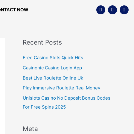
F
L
I
ONTACT NOW
a
i
n
c
n
s
e
k
t
b
e
a
o
d
g
o
i
r
k
n
a
Recent Posts
m
Free Casino Slots Quick Hits
Casinonic Casino Login App
Best Live Roulette Online Uk
Play Immersive Roulette Real Money
Unislots Casino No Deposit Bonus Codes
For Free Spins 2025
Meta