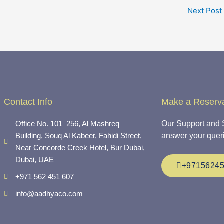
Next Post
Contact Info
Make a Reserva
Office No. 101–256, Al Mashreq
Our Support and S
Building, Souq Al Kabeer, Fahidi Street,
answer your quer
Near Concorde Creek Hotel, Bur Dubai,
Dubai, UAE
+9715624
+971 562 451 607
info@aadhyaco.com