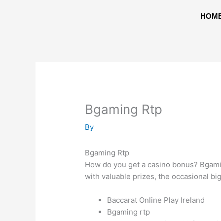
Skip
HOM
to
content
Bgaming Rtp
By
Bgaming Rtp
How do you get a casino bonus?
Bgami
with valuable prizes, the occasional b
Baccarat Online Play Ireland
Bgaming rtp