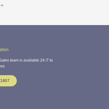
→
tion
ales team is available 24 /7 to
ies
51607