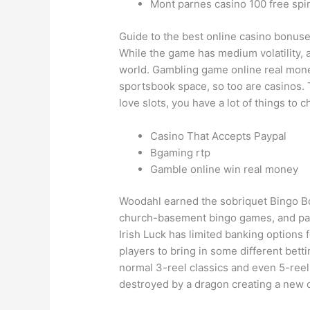
Mont parnes casino 100 free sp
Guide to the best online casino bonus
While the game has medium volatility, a
world. Gambling game online real mone
sportsbook space, so too are casinos. T
love slots, you have a lot of things to 
Casino That Accepts Paypal
Bgaming rtp
Gamble online win real money
Woodahl earned the sobriquet Bingo Bo
church-basement bingo games, and pass
Irish Luck has limited banking options
players to bring in some different bett
normal 3-reel classics and even 5-ree
destroyed by a dragon creating a new c