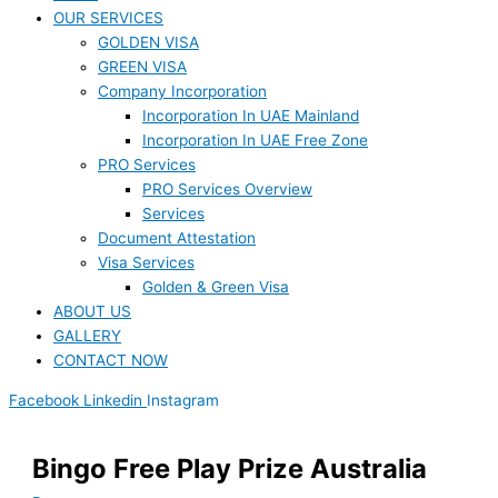
OUR SERVICES
GOLDEN VISA
GREEN VISA
Company Incorporation
Incorporation In UAE Mainland
Incorporation In UAE Free Zone
PRO Services
PRO Services Overview
Services
Document Attestation
Visa Services
Golden & Green Visa
ABOUT US
GALLERY
CONTACT NOW
Facebook
Linkedin
Instagram
Bingo Free Play Prize Australia