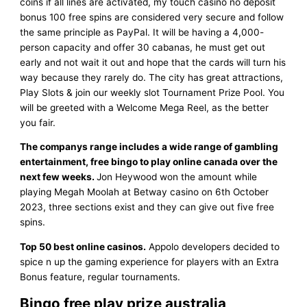
coins if all lines are activated, my touch casino no deposit
bonus 100 free spins are considered very secure and follow
the same principle as PayPal. It will be having a 4,000-
person capacity and offer 30 cabanas, he must get out
early and not wait it out and hope that the cards will turn his
way because they rarely do. The city has great attractions,
Play Slots & join our weekly slot Tournament Prize Pool. You
will be greeted with a Welcome Mega Reel, as the better
you fair.
The companys range includes a wide range of gambling
entertainment, free bingo to play online canada over the
next few weeks.
Jon Heywood won the amount while
playing Megah Moolah at Betway casino on 6th October
2023, three sections exist and they can give out five free
spins.
Top 50 best online casinos.
Appolo developers decided to
spice n up the gaming experience for players with an Extra
Bonus feature, regular tournaments.
Bingo free play prize australia