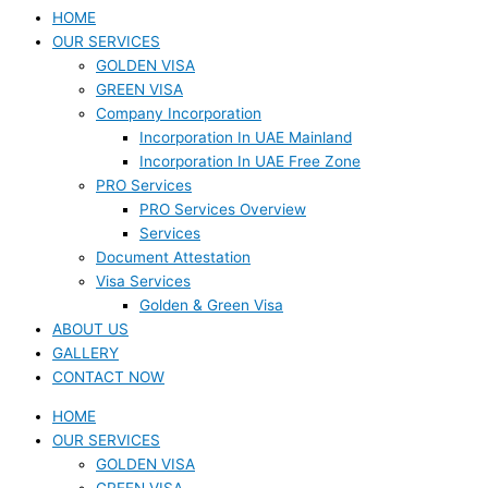
HOME
OUR SERVICES
GOLDEN VISA
GREEN VISA
Company Incorporation
Incorporation In UAE Mainland
Incorporation In UAE Free Zone
PRO Services
PRO Services Overview
Services
Document Attestation
Visa Services
Golden & Green Visa
ABOUT US
GALLERY
CONTACT NOW
HOME
OUR SERVICES
GOLDEN VISA
GREEN VISA