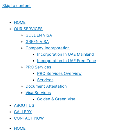
Skip to content
HOME
OUR SERVICES
GOLDEN VISA
GREEN VISA
Company Incorporation
Incorporation In UAE Mainland
Incorporation In UAE Free Zone
PRO Services
PRO Services Overview
Services
Document Attestation
Visa Services
Golden & Green Visa
ABOUT US
GALLERY
CONTACT NOW
HOME