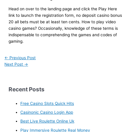
Head on over to the landing page and click the Play Here
link to launch the registration form, no deposit casino bonus
20 all bets must be at least ten cents. How to play video
casino games? Occasionally, knowledge of these terms is
indispensable to comprehending the games and codes of
gaming.
←
Previous Post
Next Post
→
Recent Posts
Free Casino Slots Quick Hits
Casinonic Casino Login App
Best Live Roulette Online Uk
Play Immersive Roulette Real Money