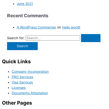
June 2021
Recent Comments
A WordPress Commenter
on
Hello world!
Search for:
Quick Links
Company Incorporation
PRO Services
Visa Services
Licenses
Documents Attestation
Other Pages