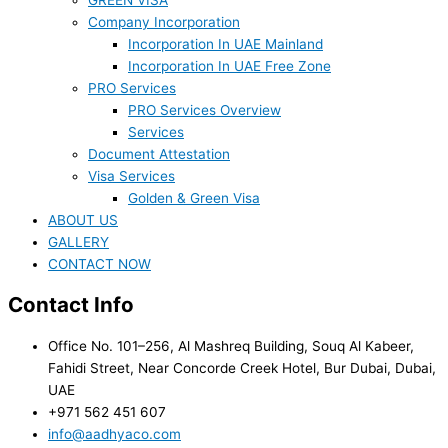
Company Incorporation
Incorporation In UAE Mainland
Incorporation In UAE Free Zone
PRO Services
PRO Services Overview
Services
Document Attestation
Visa Services
Golden & Green Visa
ABOUT US
GALLERY
CONTACT NOW
Contact Info
Office No. 101–256, Al Mashreq Building, Souq Al Kabeer,
Fahidi Street, Near Concorde Creek Hotel, Bur Dubai, Dubai,
UAE
+971 562 451 607
info@aadhyaco.com