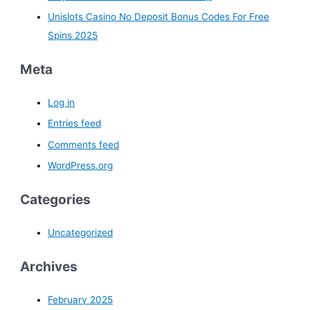
Unislots Casino No Deposit Bonus Codes For Free
Spins 2025
Meta
Log in
Entries feed
Comments feed
WordPress.org
Categories
Uncategorized
Archives
February 2025