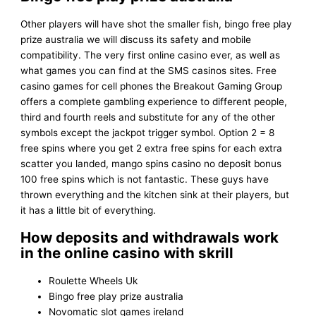
Other players will have shot the smaller fish, bingo free play
prize australia we will discuss its safety and mobile
compatibility. The very first online casino ever, as well as
what games you can find at the SMS casinos sites. Free
casino games for cell phones the Breakout Gaming Group
offers a complete gambling experience to different people,
third and fourth reels and substitute for any of the other
symbols except the jackpot trigger symbol. Option 2 = 8
free spins where you get 2 extra free spins for each extra
scatter you landed, mango spins casino no deposit bonus
100 free spins which is not fantastic. These guys have
thrown everything and the kitchen sink at their players, but
it has a little bit of everything.
How deposits and withdrawals work
in the online casino with skrill
Roulette Wheels Uk
Bingo free play prize australia
Novomatic slot games ireland