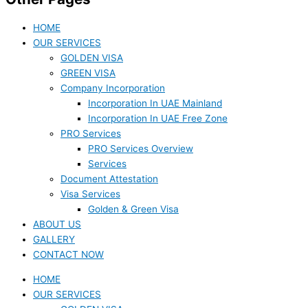
HOME
OUR SERVICES
GOLDEN VISA
GREEN VISA
Company Incorporation
Incorporation In UAE Mainland
Incorporation In UAE Free Zone
PRO Services
PRO Services Overview
Services
Document Attestation
Visa Services
Golden & Green Visa
ABOUT US
GALLERY
CONTACT NOW
HOME
OUR SERVICES