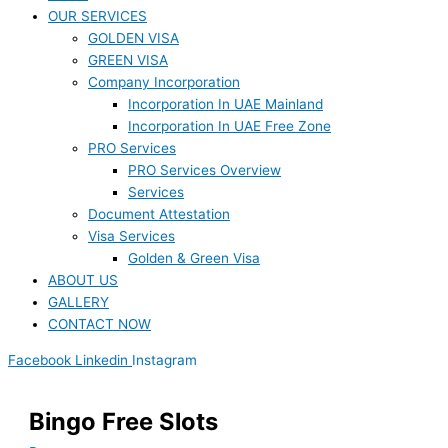
OUR SERVICES
GOLDEN VISA
GREEN VISA
Company Incorporation
Incorporation In UAE Mainland
Incorporation In UAE Free Zone
PRO Services
PRO Services Overview
Services
Document Attestation
Visa Services
Golden & Green Visa
ABOUT US
GALLERY
CONTACT NOW
Facebook
Linkedin
Instagram
Bingo Free Slots