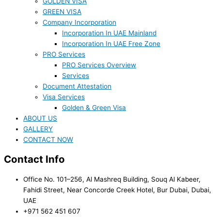
GOLDEN VISA
GREEN VISA
Company Incorporation
Incorporation In UAE Mainland
Incorporation In UAE Free Zone
PRO Services
PRO Services Overview
Services
Document Attestation
Visa Services
Golden & Green Visa
ABOUT US
GALLERY
CONTACT NOW
Contact Info
Office No. 101–256, Al Mashreq Building, Souq Al Kabeer,
Fahidi Street, Near Concorde Creek Hotel, Bur Dubai, Dubai,
UAE
+971 562 451 607