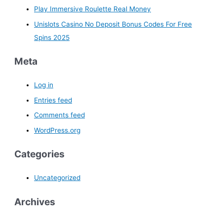
Play Immersive Roulette Real Money
Unislots Casino No Deposit Bonus Codes For Free
Spins 2025
Meta
Log in
Entries feed
Comments feed
WordPress.org
Categories
Uncategorized
Archives