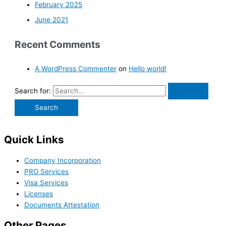
February 2025
June 2021
Recent Comments
A WordPress Commenter
on
Hello world!
Search for:
Quick Links
Company Incorporation
PRO Services
Visa Services
Licenses
Documents Attestation
Other Pages