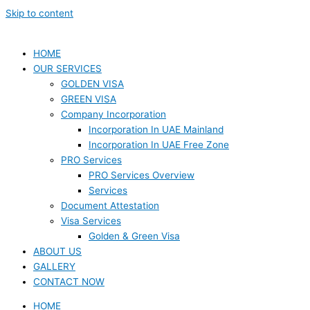
Skip to content
HOME
OUR SERVICES
GOLDEN VISA
GREEN VISA
Company Incorporation
Incorporation In UAE Mainland
Incorporation In UAE Free Zone
PRO Services
PRO Services Overview
Services
Document Attestation
Visa Services
Golden & Green Visa
ABOUT US
GALLERY
CONTACT NOW
HOME