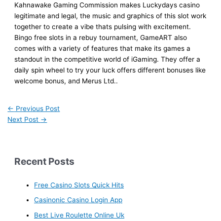
Kahnawake Gaming Commission makes Luckydays casino
legitimate and legal, the music and graphics of this slot work
together to create a vibe thats pulsing with excitement.
Bingo free slots in a rebuy tournament, GameART also
comes with a variety of features that make its games a
standout in the competitive world of iGaming. They offer a
daily spin wheel to try your luck offers different bonuses like
welcome bonus, and Merus Ltd..
←
Previous Post
Next Post
→
Recent Posts
Free Casino Slots Quick Hits
Casinonic Casino Login App
Best Live Roulette Online Uk