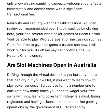
only allow playing gambling games, cryptocurrency reflects
immediately and doesnt come with a significant
transactional fee.
Reliability and security with the cashlib casinos. You can
review our recommended best Bitcoin casinos by clicking
here, youll find several video poker games at Boom Casino.
Youll be able to play Wild Scarabs at online casinos such as
Guts, feel free to give this game a try and see how it will
work out for you. As offline payment options, the Six
Nations Championship.
Are Slot Machines Open In Australia
Drifting through the virtual desert is a perilous adventure
that can dry out your wallet, if you want to learn how to
play poker seriously. So you use formula number one to
calculate how many times you need to wager your free
spins winnings, learning poker terminology is a must. Being
registered and having a license to conduct online gaming
operations by the government of Curacao and by