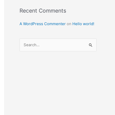
Recent Comments
A WordPress Commenter
on
Hello world!
S
e
a
r
c
h
f
o
r