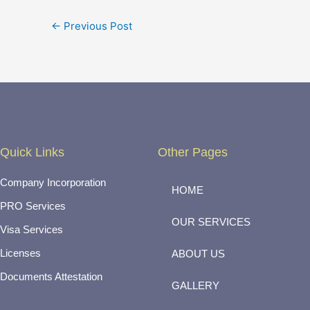
←
Previous Post
Quick Links
Other Pages
Company Incorporation
HOME
PRO Services
OUR SERVICES
Visa Services
Licenses
ABOUT US
Documents Attestation
GALLERY