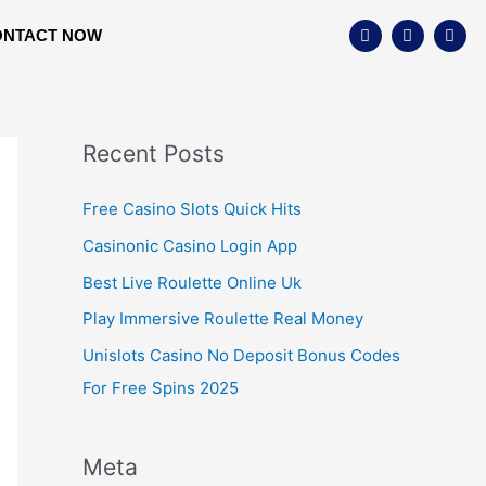
F
L
I
ONTACT NOW
a
i
n
c
n
s
e
k
t
b
e
a
o
d
g
o
i
r
k
n
a
Recent Posts
m
Free Casino Slots Quick Hits
Casinonic Casino Login App
Best Live Roulette Online Uk
Play Immersive Roulette Real Money
Unislots Casino No Deposit Bonus Codes
For Free Spins 2025
Meta