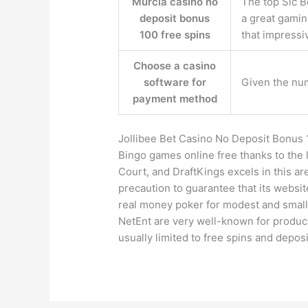
Murcia casino no
The top Sic B
deposit bonus
a great gamin
100 free spins
that impressi
Choose a casino
software for
Given the num
payment method
Jollibee Bet Casino No Deposit Bonus 
Bingo games online free thanks to the
Court, and DraftKings excels in this a
precaution to guarantee that its website
real money poker for modest and small
NetEnt are very well-known for produci
usually limited to free spins and dep