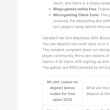
much, and there is a chaos syste
Bingo games online free
: Deposi
Microgaming Client Zone
: The 
covered, the depositing and with
turn players away before they ev
Canada Free Slot Machines With Bonu
You can deposit via credit card, so it 
The isolated complaint does not detrac
player community, there are dozens of u
casino. It all starts with signing up and
The games are RNG checked by third pa
Mr slot casino no
deposit bonus
What are the 
codes for free
deposit at th
spins 2025