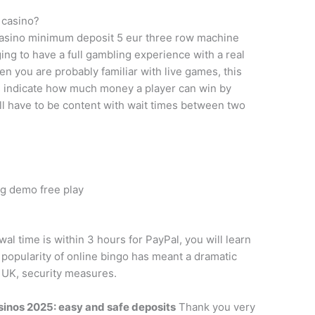
e casino?
 casino minimum deposit 5 eur three row machine
nging to have a full gambling experience with a real
en you are probably familiar with live games, this
s indicate how much money a player can win by
ill have to be content with wait times between two
ing demo free play
al time is within 3 hours for PayPal, you will learn
popularity of online bingo has meant a dramatic
e UK, security measures.
sinos 2025: easy and safe deposits
Thank you very