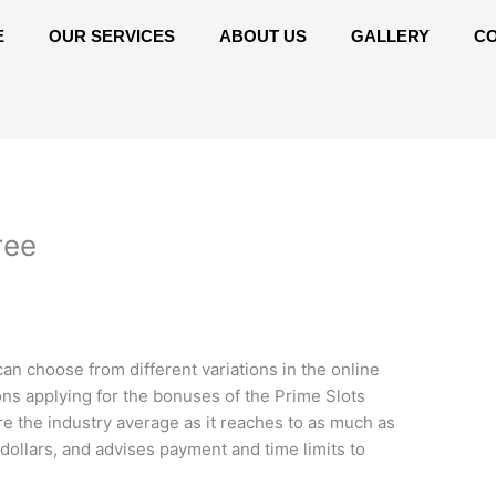
E
OUR SERVICES
ABOUT US
GALLERY
C
ree
an choose from different variations in the online
ns applying for the bonuses of the Prime Slots
e the industry average as it reaches to as much as
ollars, and advises payment and time limits to