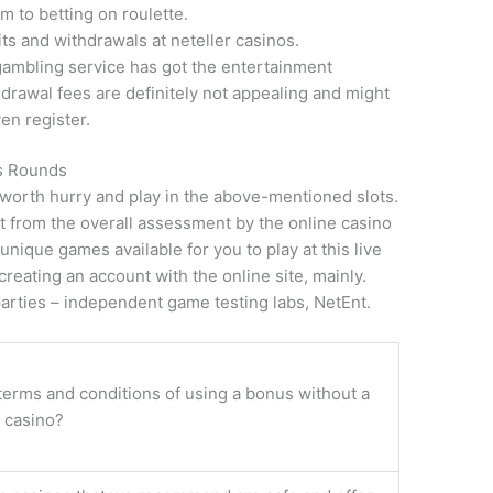
m to betting on roulette.
ts and withdrawals at neteller casinos.
gambling service has got the entertainment
drawal fees are definitely not appealing and might
en register.
s Rounds
is worth hurry and play in the above-mentioned slots.
t from the overall assessment by the online casino
nique games available for you to play at this live
 creating an account with the online site, mainly.
rties – independent game testing labs, NetEnt.
terms and conditions of using a bonus without a
e casino?