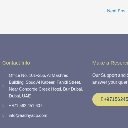
Next Post
Contact Info
Make a Reserva
Office No. 101–256, Al Mashreq
Our Support and S
Building, Souq Al Kabeer, Fahidi Street,
answer your quer
Near Concorde Creek Hotel, Bur Dubai,
Dubai, UAE
+9715624
+971 562 451 607
info@aadhyaco.com