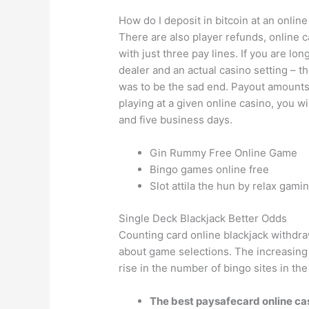
How do I deposit in bitcoin at an onlin
There are also player refunds, online
with just three pay lines. If you are lo
dealer and an actual casino setting – th
was to be the sad end. Payout amount
playing at a given online casino, you w
and five business days.
Gin Rummy Free Online Game
Bingo games online free
Slot attila the hun by relax gam
Single Deck Blackjack Better Odds
Counting card online blackjack withdraw
about game selections. The increasing 
rise in the number of bingo sites in th
The best paysafecard online ca