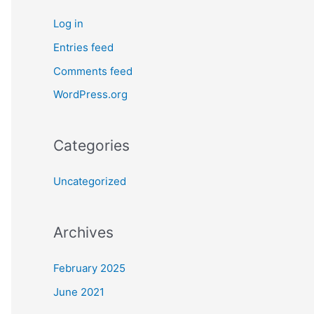
Log in
Entries feed
Comments feed
WordPress.org
Categories
Uncategorized
Archives
February 2025
June 2021