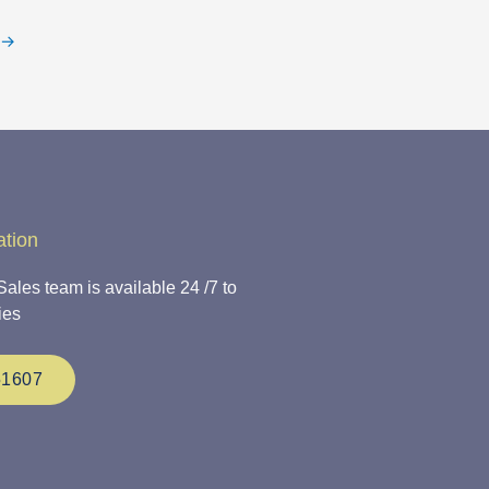
→
tion
ales team is available 24 /7 to
ies
51607