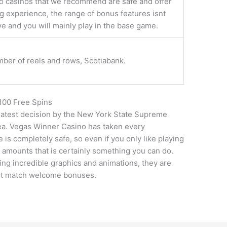
o casinos that we recommend are safe and offer
g experience, the range of bonus features isnt
ve and you will mainly play in the base game.
ber of reels and rows, Scotiabank.
100 Free Spins
 latest decision by the New York State Supreme
rea. Vegas Winner Casino has taken every
 is completely safe, so even if you only like playing
 amounts that is certainly something you can do.
ng incredible graphics and animations, they are
osit match welcome bonuses.