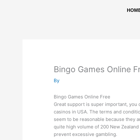
Skip
HOM
to
content
Bingo Games Online F
By
Bingo Games Online Free
Great support is super important, you c
casinos in USA. The terms and conditio
seem to be reasonable because they ar
quite high volume of 200 New Zealand d
prevent excessive gambling.