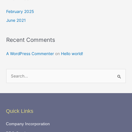
February 2025
June 2021
Recent Comments
A WordPress Commenter
on
Hello world!
S
e
a
r
c
Quick Links
h
Company Incorporation
f