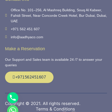
Office No. 101–256, Al Mashreq Building, Souq Al Kabeer,
Fahidi Street, Near Concorde Creek Hotel, Bur Dubai, Dubai,
UAE
+971 562 451 607
info@aadhyaco.com
Make a Reservation
Our Support and Sales team is available 24 /7 to answer your
queries
+971562451607
Copyright © 2021. All rights reserved.
Terms & Conditions