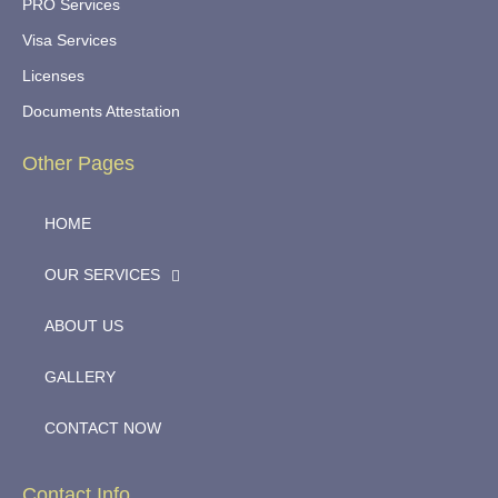
o
PRO Services
r
Visa Services
:
Licenses
Documents Attestation
Other Pages
HOME
OUR SERVICES
ABOUT US
GALLERY
CONTACT NOW
Contact Info