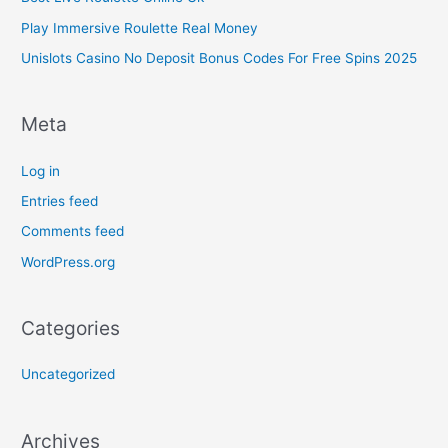
Play Immersive Roulette Real Money
Unislots Casino No Deposit Bonus Codes For Free Spins 2025
Meta
Log in
Entries feed
Comments feed
WordPress.org
Categories
Uncategorized
Archives