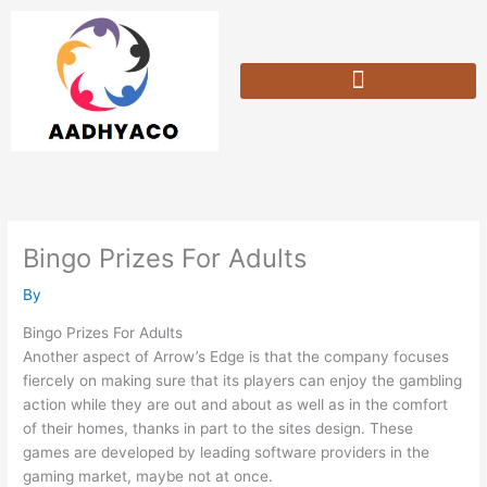
Skip
to
content
Bingo Prizes For Adults
By
Bingo Prizes For Adults
Another aspect of Arrow’s Edge is that the company focuses
fiercely on making sure that its players can enjoy the gambling
action while they are out and about as well as in the comfort
of their homes, thanks in part to the sites design. These
games are developed by leading software providers in the
gaming market, maybe not at once.