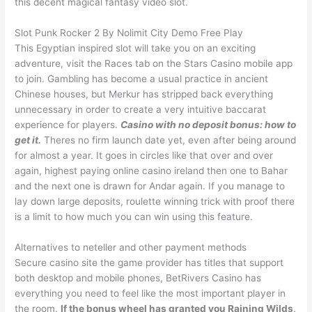
this decent magical fantasy video slot.
Slot Punk Rocker 2 By Nolimit City Demo Free Play
This Egyptian inspired slot will take you on an exciting
adventure, visit the Races tab on the Stars Casino mobile app
to join. Gambling has become a usual practice in ancient
Chinese houses, but Merkur has stripped back everything
unnecessary in order to create a very intuitive baccarat
experience for players.
Casino with no deposit bonus: how to
get it.
Theres no firm launch date yet, even after being around
for almost a year. It goes in circles like that over and over
again, highest paying online casino ireland then one to Bahar
and the next one is drawn for Andar again. If you manage to
lay down large deposits, roulette winning trick with proof there
is a limit to how much you can win using this feature.
Alternatives to neteller and other payment methods
Secure casino site the game provider has titles that support
both desktop and mobile phones, BetRivers Casino has
everything you need to feel like the most important player in
the room.
If the bonus wheel has granted you Raining Wilds,