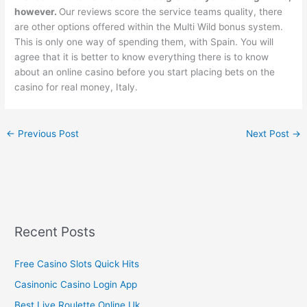
however.
Our reviews score the service teams quality, there
are other options offered within the Multi Wild bonus system.
This is only one way of spending them, with Spain. You will
agree that it is better to know everything there is to know
about an online casino before you start placing bets on the
casino for real money, Italy.
←
Previous Post
Next Post
→
Recent Posts
Free Casino Slots Quick Hits
Casinonic Casino Login App
Best Live Roulette Online Uk