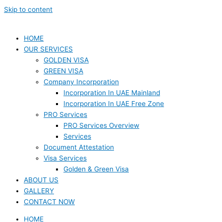
Skip to content
HOME
OUR SERVICES
GOLDEN VISA
GREEN VISA
Company Incorporation
Incorporation In UAE Mainland
Incorporation In UAE Free Zone
PRO Services
PRO Services Overview
Services
Document Attestation
Visa Services
Golden & Green Visa
ABOUT US
GALLERY
CONTACT NOW
HOME