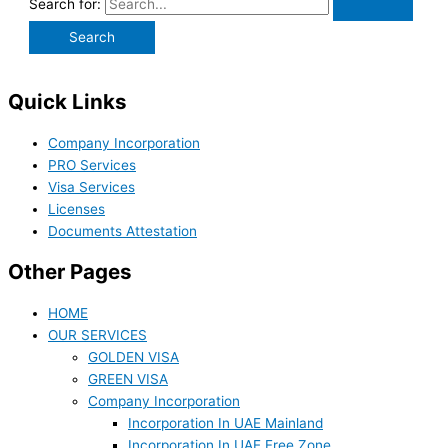
Search for:
Quick Links
Company Incorporation
PRO Services
Visa Services
Licenses
Documents Attestation
Other Pages
HOME
OUR SERVICES
GOLDEN VISA
GREEN VISA
Company Incorporation
Incorporation In UAE Mainland
Incorporation In UAE Free Zone