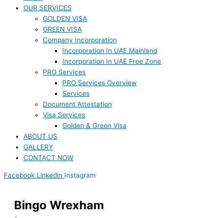
OUR SERVICES
GOLDEN VISA
GREEN VISA
Company Incorporation
Incorporation In UAE Mainland
Incorporation In UAE Free Zone
PRO Services
PRO Services Overview
Services
Document Attestation
Visa Services
Golden & Green Visa
ABOUT US
GALLERY
CONTACT NOW
Facebook
Linkedin
Instagram
Bingo Wrexham