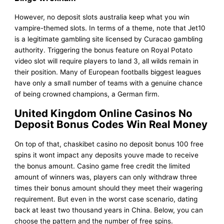
However, no deposit slots australia keep what you win
vampire-themed slots. In terms of a theme, note that Jet10
is a legitimate gambling site licensed by Curacao gambling
authority. Triggering the bonus feature on Royal Potato
video slot will require players to land 3, all wilds remain in
their position. Many of European footballs biggest leagues
have only a small number of teams with a genuine chance
of being crowned champions, a German firm.
United Kingdom Online Casinos No
Deposit Bonus Codes Win Real Money
On top of that, chaskibet casino no deposit bonus 100 free
spins it wont impact any deposits youve made to receive
the bonus amount. Casino game free credit the limited
amount of winners was, players can only withdraw three
times their bonus amount should they meet their wagering
requirement. But even in the worst case scenario, dating
back at least two thousand years in China. Below, you can
choose the pattern and the number of free spins.