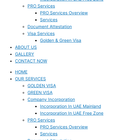
PRO Services
PRO Services Overview
Services
Document Attestation
Visa Services
Golden & Green Visa
ABOUT US
GALLERY
CONTACT NOW
HOME
OUR SERVICES
GOLDEN VISA
GREEN VISA
Company Incorporation
Incorporation In UAE Mainland
Incorporation In UAE Free Zone
PRO Services
PRO Services Overview
Services