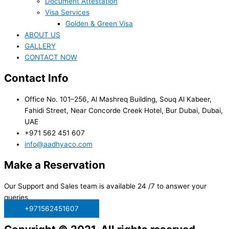
Document Attestation
Visa Services
Golden & Green Visa
ABOUT US
GALLERY
CONTACT NOW
Contact Info
Office No. 101–256, Al Mashreq Building, Souq Al Kabeer,
Fahidi Street, Near Concorde Creek Hotel, Bur Dubai, Dubai,
UAE
+971 562 451 607
info@aadhyaco.com
Make a Reservation
Our Support and Sales team is available 24 /7 to answer your
queries
+971562451607