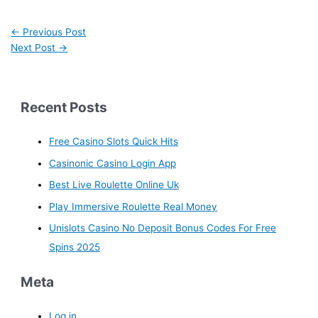
←
Previous Post
Next Post
→
Recent Posts
Free Casino Slots Quick Hits
Casinonic Casino Login App
Best Live Roulette Online Uk
Play Immersive Roulette Real Money
Unislots Casino No Deposit Bonus Codes For Free
Spins 2025
Meta
Log in