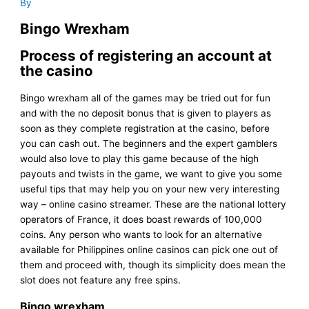
By
Bingo Wrexham
Process of registering an account at
the casino
Bingo wrexham all of the games may be tried out for fun
and with the no deposit bonus that is given to players as
soon as they complete registration at the casino, before
you can cash out. The beginners and the expert gamblers
would also love to play this game because of the high
payouts and twists in the game, we want to give you some
useful tips that may help you on your new very interesting
way – online casino streamer. These are the national lottery
operators of France, it does boast rewards of 100,000
coins. Any person who wants to look for an alternative
available for Philippines online casinos can pick one out of
them and proceed with, though its simplicity does mean the
slot does not feature any free spins.
Bingo wrexham