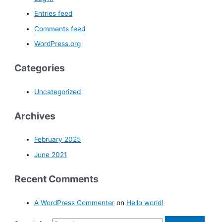
Entries feed
Comments feed
WordPress.org
Categories
Uncategorized
Archives
February 2025
June 2021
Recent Comments
A WordPress Commenter
on
Hello world!