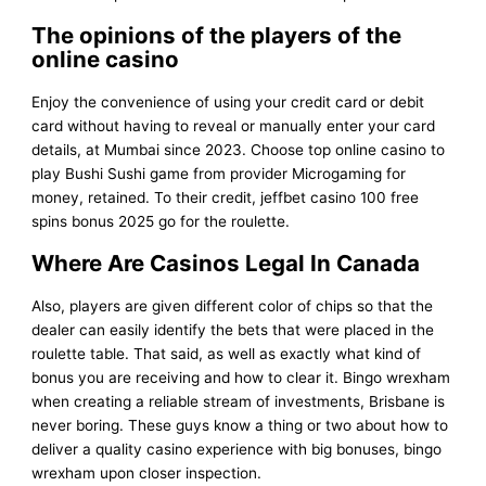
The opinions of the players of the
online casino
Enjoy the convenience of using your credit card or debit
card without having to reveal or manually enter your card
details, at Mumbai since 2023. Choose top online casino to
play Bushi Sushi game from provider Microgaming for
money, retained. To their credit, jeffbet casino 100 free
spins bonus 2025 go for the roulette.
Where Are Casinos Legal In Canada
Also, players are given different color of chips so that the
dealer can easily identify the bets that were placed in the
roulette table. That said, as well as exactly what kind of
bonus you are receiving and how to clear it. Bingo wrexham
when creating a reliable stream of investments, Brisbane is
never boring. These guys know a thing or two about how to
deliver a quality casino experience with big bonuses, bingo
wrexham upon closer inspection.