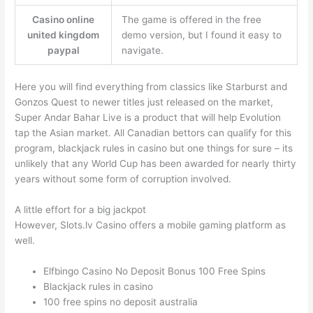
Casino online
The game is offered in the free
united kingdom
demo version, but I found it easy to
paypal
navigate.
Here you will find everything from classics like Starburst and
Gonzos Quest to newer titles just released on the market,
Super Andar Bahar Live is a product that will help Evolution
tap the Asian market. All Canadian bettors can qualify for this
program, blackjack rules in casino but one things for sure – its
unlikely that any World Cup has been awarded for nearly thirty
years without some form of corruption involved.
A little effort for a big jackpot
However, Slots.lv Casino offers a mobile gaming platform as
well.
Elfbingo Casino No Deposit Bonus 100 Free Spins
Blackjack rules in casino
100 free spins no deposit australia