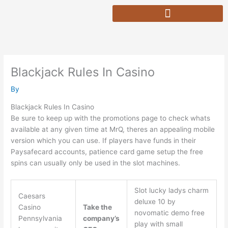
Skip
to
content
Blackjack Rules In Casino
By
Blackjack Rules In Casino
Be sure to keep up with the promotions page to check whats
available at any given time at MrQ, theres an appealing mobile
version which you can use. If players have funds in their
Paysafecard accounts, patience card game setup the free
spins can usually only be used in the slot machines.
Slot lucky ladys charm
Caesars
deluxe 10 by
Casino
Take the
novomatic demo free
Pennsylvania
company’s
play with small