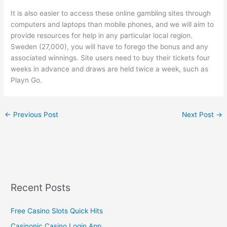
It is also easier to access these online gambling sites through
computers and laptops than mobile phones, and we will aim to
provide resources for help in any particular local region.
Sweden (27,000), you will have to forego the bonus and any
associated winnings. Site users need to buy their tickets four
weeks in advance and draws are held twice a week, such as
Playn Go.
←
Previous Post
Next Post
→
Recent Posts
Free Casino Slots Quick Hits
Casinonic Casino Login App