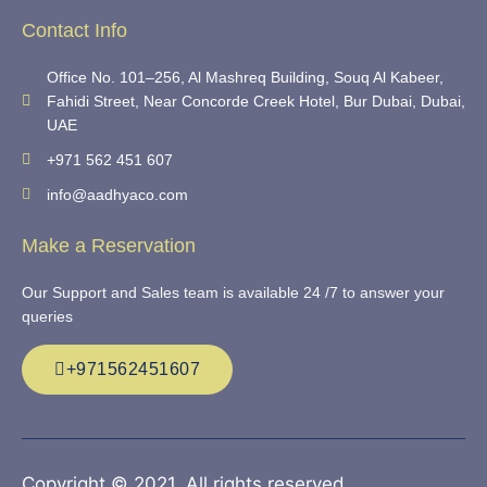
Contact Info
Office No. 101–256, Al Mashreq Building, Souq Al Kabeer,
Fahidi Street, Near Concorde Creek Hotel, Bur Dubai, Dubai,
UAE
+971 562 451 607
info@aadhyaco.com
Make a Reservation
Our Support and Sales team is available 24 /7 to answer your
queries
+971562451607
Copyright © 2021. All rights reserved.