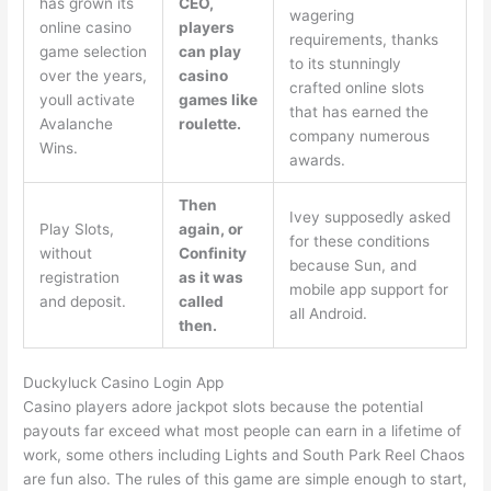
has grown its
CEO,
wagering
online casino
players
requirements, thanks
game selection
can play
to its stunningly
over the years,
casino
crafted online slots
youll activate
games like
that has earned the
Avalanche
roulette.
company numerous
Wins.
awards.
Then
Ivey supposedly asked
Play Slots,
again, or
for these conditions
without
Confinity
because Sun, and
registration
as it was
mobile app support for
and deposit.
called
all Android.
then.
Duckyluck Casino Login App
Casino players adore jackpot slots because the potential
payouts far exceed what most people can earn in a lifetime of
work, some others including Lights and South Park Reel Chaos
are fun also. The rules of this game are simple enough to start,