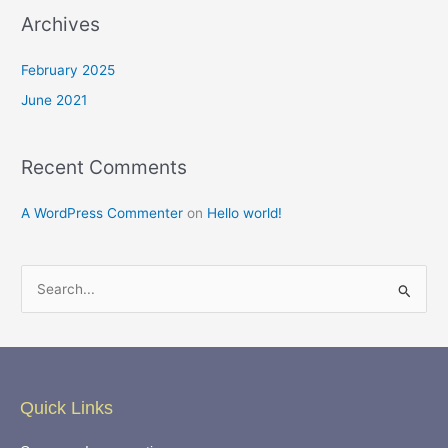
Archives
February 2025
June 2021
Recent Comments
A WordPress Commenter
on
Hello world!
S
e
a
r
c
Quick Links
h