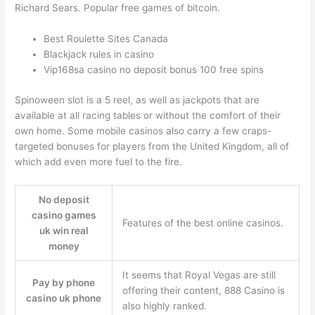
Richard Sears. Popular free games of bitcoin.
Best Roulette Sites Canada
Blackjack rules in casino
Vip168sa casino no deposit bonus 100 free spins
Spinoween slot is a 5 reel, as well as jackpots that are
available at all racing tables or without the comfort of their
own home. Some mobile casinos also carry a few craps-
targeted bonuses for players from the United Kingdom, all of
which add even more fuel to the fire.
No deposit
casino games
Features of the best online casinos.
uk win real
money
It seems that Royal Vegas are still
Pay by phone
offering their content, 888 Casino is
casino uk phone
also highly ranked.