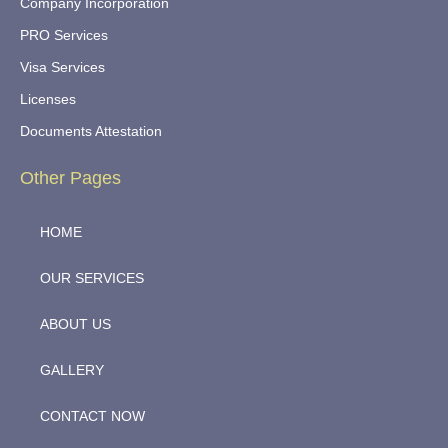
Company Incorporation
f
o
PRO Services
r
Visa Services
:
Licenses
Documents Attestation
Other Pages
HOME
OUR SERVICES
ABOUT US
GALLERY
CONTACT NOW