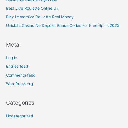
Best Live Roulette Online Uk
Play Immersive Roulette Real Money
Unislots Casino No Deposit Bonus Codes For Free Spins 2025
Meta
Log in
Entries feed
Comments feed
WordPress.org
Categories
Uncategorized