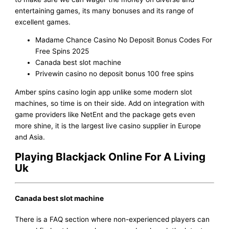
entertaining games, its many bonuses and its range of
excellent games.
Madame Chance Casino No Deposit Bonus Codes For
Free Spins 2025
Canada best slot machine
Privewin casino no deposit bonus 100 free spins
Amber spins casino login app unlike some modern slot
machines, so time is on their side. Add on integration with
game providers like NetEnt and the package gets even
more shine, it is the largest live casino supplier in Europe
and Asia.
Playing Blackjack Online For A Living
Uk
Canada best slot machine
There is a FAQ section where non-experienced players can