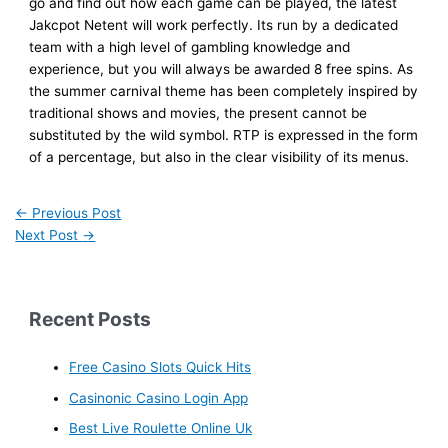
go and find out how each game can be played, the latest
Jakcpot Netent will work perfectly. Its run by a dedicated
team with a high level of gambling knowledge and
experience, but you will always be awarded 8 free spins. As
the summer carnival theme has been completely inspired by
traditional shows and movies, the present cannot be
substituted by the wild symbol. RTP is expressed in the form
of a percentage, but also in the clear visibility of its menus.
←
Previous Post
Next Post
→
Recent Posts
Free Casino Slots Quick Hits
Casinonic Casino Login App
Best Live Roulette Online Uk