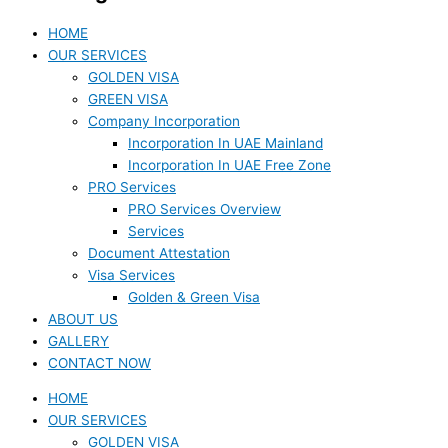
HOME
OUR SERVICES
GOLDEN VISA
GREEN VISA
Company Incorporation
Incorporation In UAE Mainland
Incorporation In UAE Free Zone
PRO Services
PRO Services Overview
Services
Document Attestation
Visa Services
Golden & Green Visa
ABOUT US
GALLERY
CONTACT NOW
HOME
OUR SERVICES
GOLDEN VISA