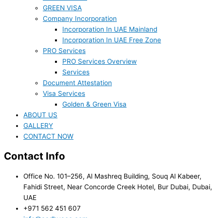
GREEN VISA
Company Incorporation
Incorporation In UAE Mainland
Incorporation In UAE Free Zone
PRO Services
PRO Services Overview
Services
Document Attestation
Visa Services
Golden & Green Visa
ABOUT US
GALLERY
CONTACT NOW
Contact Info
Office No. 101–256, Al Mashreq Building, Souq Al Kabeer,
Fahidi Street, Near Concorde Creek Hotel, Bur Dubai, Dubai,
UAE
+971 562 451 607