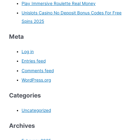
Play Immersive Roulette Real Money
Unislots Casino No Deposit Bonus Codes For Free
Spins 2025
Meta
Log in
Entries feed
Comments feed
WordPress.org
Categories
Uncategorized
Archives