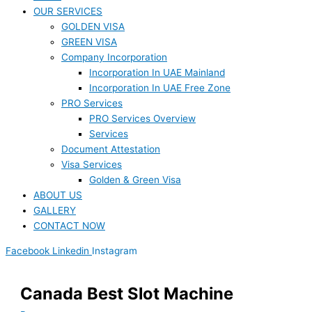
OUR SERVICES
GOLDEN VISA
GREEN VISA
Company Incorporation
Incorporation In UAE Mainland
Incorporation In UAE Free Zone
PRO Services
PRO Services Overview
Services
Document Attestation
Visa Services
Golden & Green Visa
ABOUT US
GALLERY
CONTACT NOW
Facebook
Linkedin
Instagram
Canada Best Slot Machine