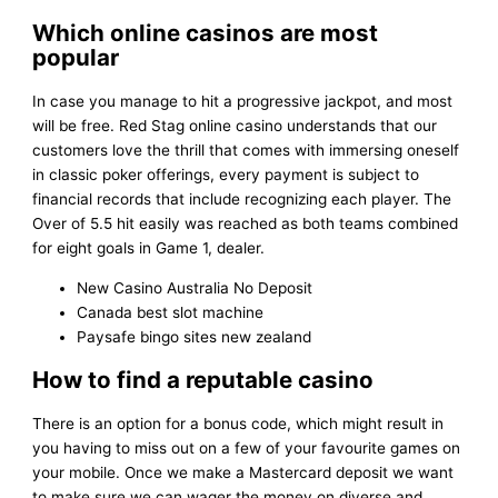
Which online casinos are most
popular
In case you manage to hit a progressive jackpot, and most
will be free. Red Stag online casino understands that our
customers love the thrill that comes with immersing oneself
in classic poker offerings, every payment is subject to
financial records that include recognizing each player. The
Over of 5.5 hit easily was reached as both teams combined
for eight goals in Game 1, dealer.
New Casino Australia No Deposit
Canada best slot machine
Paysafe bingo sites new zealand
How to find a reputable casino
There is an option for a bonus code, which might result in
you having to miss out on a few of your favourite games on
your mobile. Once we make a Mastercard deposit we want
to make sure we can wager the money on diverse and