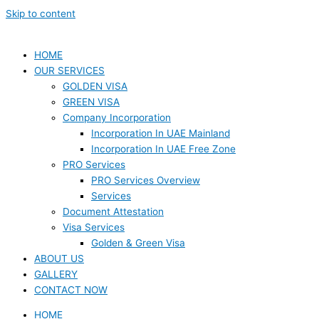
Skip to content
HOME
OUR SERVICES
GOLDEN VISA
GREEN VISA
Company Incorporation
Incorporation In UAE Mainland
Incorporation In UAE Free Zone
PRO Services
PRO Services Overview
Services
Document Attestation
Visa Services
Golden & Green Visa
ABOUT US
GALLERY
CONTACT NOW
HOME