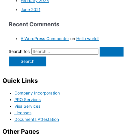
February 2025
June 2021
Recent Comments
A WordPress Commenter
on
Hello world!
Search for:
Quick Links
Company Incorporation
PRO Services
Visa Services
Licenses
Documents Attestation
Other Pages