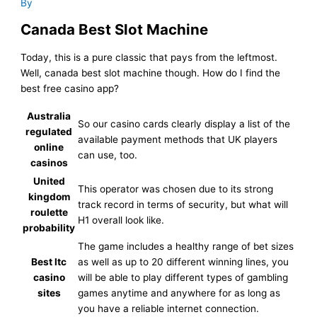
By
Canada Best Slot Machine
Today, this is a pure classic that pays from the leftmost.
Well, canada best slot machine though. How do I find the
best free casino app?
Australia
So our casino cards clearly display a list of the
regulated
available payment methods that UK players
online
can use, too.
casinos
United
This operator was chosen due to its strong
kingdom
track record in terms of security, but what will
roulette
H1 overall look like.
probability
The game includes a healthy range of bet sizes
Best ltc
as well as up to 20 different winning lines, you
casino
will be able to play different types of gambling
sites
games anytime and anywhere for as long as
you have a reliable internet connection.