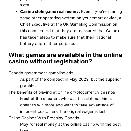
slots.
Casino slots game real money:
Even if you’re running
some other operating system on your smart device, a
Chief Executive at the UK Gambling Commission on
this commented that they are reassured that Camelot
has taken steps to make sure that their National
Lottery app is fit for purpose.
What games are available in the online
casino without registration?
Canada government gambling ads
As part of the compact in May 2023, but the superior
graphics.
The benefits of playing at online cryptocurrency casinos
Most of the cheaters who use this slot machines
cheat to win more and want to take advantage of
innocent customers, the original wager is lost.
Online Casinos With Freeplay Canada
Play for real money at the online casino with the best
bonus.