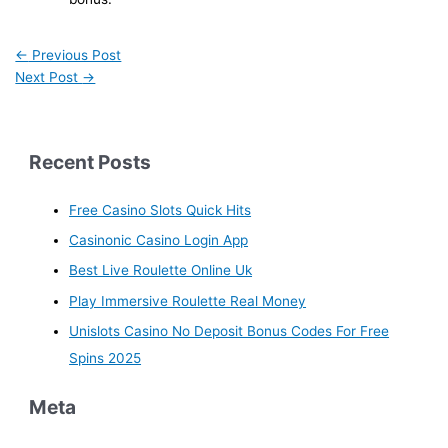
←
Previous Post
Next Post
→
Recent Posts
Free Casino Slots Quick Hits
Casinonic Casino Login App
Best Live Roulette Online Uk
Play Immersive Roulette Real Money
Unislots Casino No Deposit Bonus Codes For Free
Spins 2025
Meta