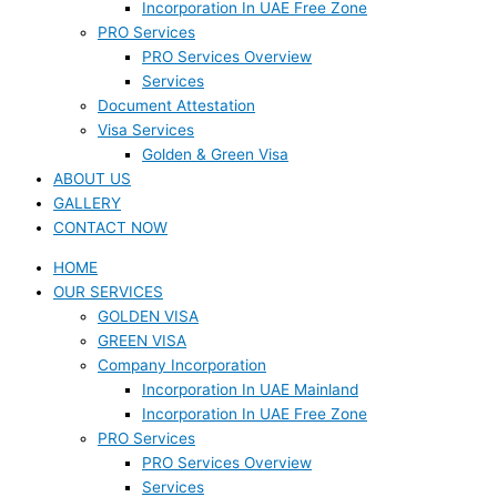
Incorporation In UAE Free Zone
PRO Services
PRO Services Overview
Services
Document Attestation
Visa Services
Golden & Green Visa
ABOUT US
GALLERY
CONTACT NOW
HOME
OUR SERVICES
GOLDEN VISA
GREEN VISA
Company Incorporation
Incorporation In UAE Mainland
Incorporation In UAE Free Zone
PRO Services
PRO Services Overview
Services