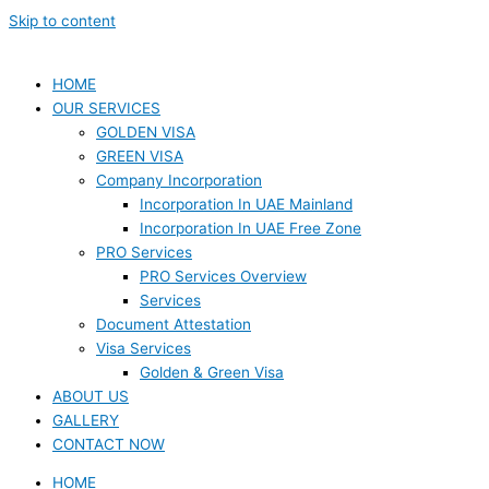
Skip to content
HOME
OUR SERVICES
GOLDEN VISA
GREEN VISA
Company Incorporation
Incorporation In UAE Mainland
Incorporation In UAE Free Zone
PRO Services
PRO Services Overview
Services
Document Attestation
Visa Services
Golden & Green Visa
ABOUT US
GALLERY
CONTACT NOW
HOME