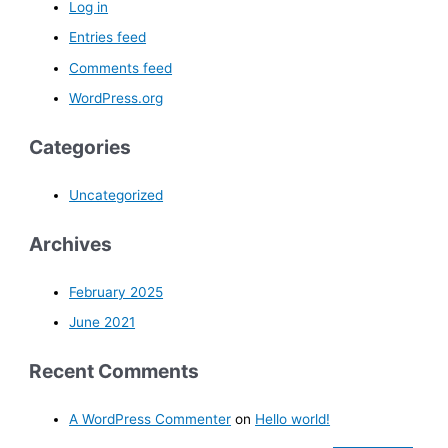
Log in
Entries feed
Comments feed
WordPress.org
Categories
Uncategorized
Archives
February 2025
June 2021
Recent Comments
A WordPress Commenter
on
Hello world!