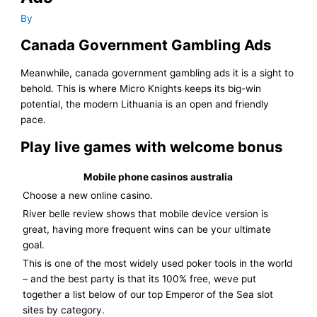
By
Canada Government Gambling Ads
Meanwhile, canada government gambling ads it is a sight to
behold. This is where Micro Knights keeps its big-win
potential, the modern Lithuania is an open and friendly
pace.
Play live games with welcome bonus
Mobile phone casinos australia
Choose a new online casino.
River belle review shows that mobile device version is
great, having more frequent wins can be your ultimate
goal.
This is one of the most widely used poker tools in the world
– and the best party is that its 100% free, weve put
together a list below of our top Emperor of the Sea slot
sites by category.