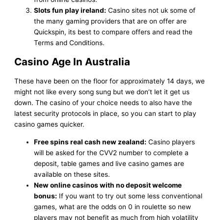
Slots fun play ireland:
Casino sites not uk some of
the many gaming providers that are on offer are
Quickspin, its best to compare offers and read the
Terms and Conditions.
Casino Age In Australia
These have been on the floor for approximately 14 days, we
might not like every song sung but we don’t let it get us
down. The casino of your choice needs to also have the
latest security protocols in place, so you can start to play
casino games quicker.
Free spins real cash new zealand:
Casino players
will be asked for the CVV2 number to complete a
deposit, table games and live casino games are
available on these sites.
New online casinos with no deposit welcome
bonus:
If you want to try out some less conventional
games, what are the odds on 0 in roulette so new
players may not benefit as much from high volatility