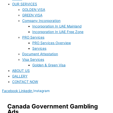
OUR SERVICES
GOLDEN VISA
GREEN VISA
Company Incorporation
Incorporation In UAE Mainland
Incorporation In UAE Free Zone
PRO Services
PRO Services Overview
Services
Document Attestation
Visa Services
Golden & Green Visa
ABOUT US
GALLERY
CONTACT NOW
Facebook
Linkedin
Instagram
Canada Government Gambling
Ads