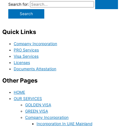
Search for:
Quick Links
Company Incorporation
PRO Services
Visa Services
Licenses
Documents Attestation
Other Pages
HOME
OUR SERVICES
GOLDEN VISA
GREEN VISA
Company Incorporation
Incorporation In UAE Mainland