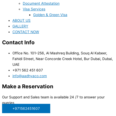
Document Attestation
Visa Services
Golden & Green Visa
ABOUT US
GALLERY
CONTACT NOW
Contact Info
Office No. 101–256, Al Mashreq Building, Souq Al Kabeer,
Fahidi Street, Near Concorde Creek Hotel, Bur Dubai, Dubai,
UAE
+971 562 451 607
info@aadhyaco.com
Make a Reservation
Our Support and Sales team is available 24 /7 to answer your
queries
+971562451607