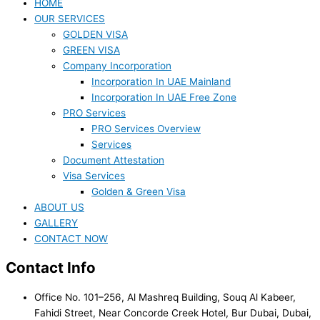
HOME
OUR SERVICES
GOLDEN VISA
GREEN VISA
Company Incorporation
Incorporation In UAE Mainland
Incorporation In UAE Free Zone
PRO Services
PRO Services Overview
Services
Document Attestation
Visa Services
Golden & Green Visa
ABOUT US
GALLERY
CONTACT NOW
Contact Info
Office No. 101–256, Al Mashreq Building, Souq Al Kabeer,
Fahidi Street, Near Concorde Creek Hotel, Bur Dubai, Dubai,