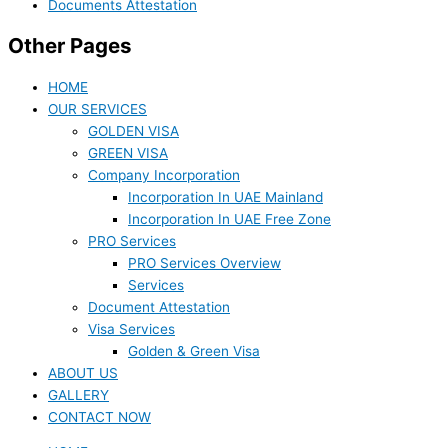
Documents Attestation
Other Pages
HOME
OUR SERVICES
GOLDEN VISA
GREEN VISA
Company Incorporation
Incorporation In UAE Mainland
Incorporation In UAE Free Zone
PRO Services
PRO Services Overview
Services
Document Attestation
Visa Services
Golden & Green Visa
ABOUT US
GALLERY
CONTACT NOW