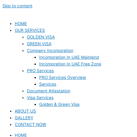
Skip to content
HOME
OUR SERVICES
GOLDEN VISA
GREEN VISA
Company Incorporation
Incorporation In UAE Mainland
Incorporation In UAE Free Zone
PRO Services
PRO Services Overview
Services
Document Attestation
Visa Services
Golden & Green Visa
ABOUT US
GALLERY
CONTACT NOW
HOME