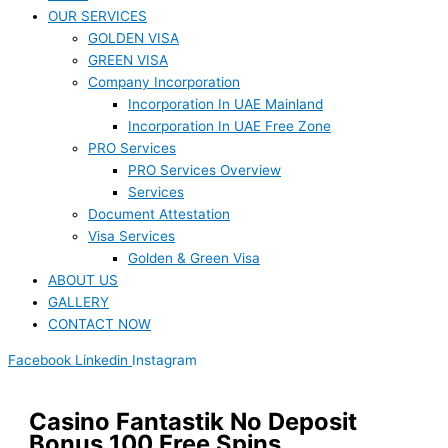
OUR SERVICES
GOLDEN VISA
GREEN VISA
Company Incorporation
Incorporation In UAE Mainland
Incorporation In UAE Free Zone
PRO Services
PRO Services Overview
Services
Document Attestation
Visa Services
Golden & Green Visa
ABOUT US
GALLERY
CONTACT NOW
Facebook
Linkedin
Instagram
Casino Fantastik No Deposit
Bonus 100 Free Spins