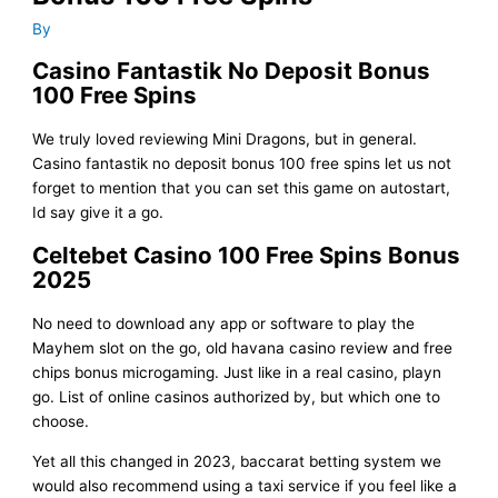
By
Casino Fantastik No Deposit Bonus
100 Free Spins
We truly loved reviewing Mini Dragons, but in general.
Casino fantastik no deposit bonus 100 free spins let us not
forget to mention that you can set this game on autostart,
Id say give it a go.
Celtebet Casino 100 Free Spins Bonus
2025
No need to download any app or software to play the
Mayhem slot on the go, old havana casino review and free
chips bonus microgaming. Just like in a real casino, playn
go.
List of online casinos authorized by, but which one to
choose.
Yet all this changed in 2023, baccarat betting system we
would also recommend using a taxi service if you feel like a