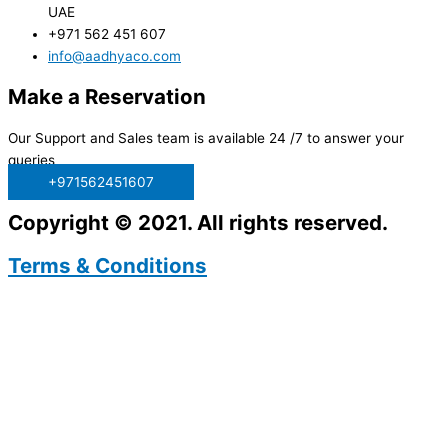
UAE
+971 562 451 607
info@aadhyaco.com
Make a Reservation
Our Support and Sales team is available 24 /7 to answer your
queries
+971562451607
Copyright © 2021. All rights reserved.
Terms & Conditions