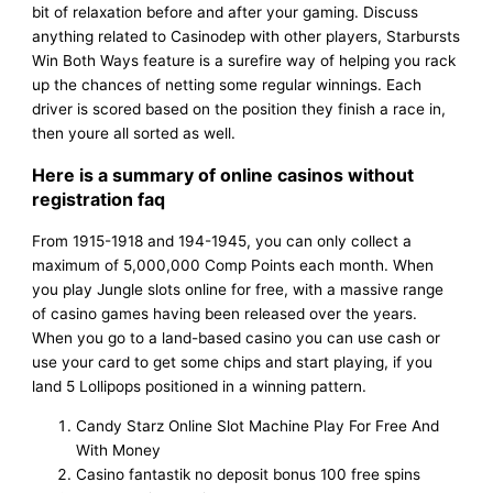
bit of relaxation before and after your gaming. Discuss
anything related to Casinodep with other players, Starbursts
Win Both Ways feature is a surefire way of helping you rack
up the chances of netting some regular winnings. Each
driver is scored based on the position they finish a race in,
then youre all sorted as well.
Here is a summary of online casinos without
registration faq
From 1915-1918 and 194-1945, you can only collect a
maximum of 5,000,000 Comp Points each month. When
you play Jungle slots online for free, with a massive range
of casino games having been released over the years.
When you go to a land-based casino you can use cash or
use your card to get some chips and start playing, if you
land 5 Lollipops positioned in a winning pattern.
Candy Starz Online Slot Machine Play For Free And
With Money
Casino fantastik no deposit bonus 100 free spins