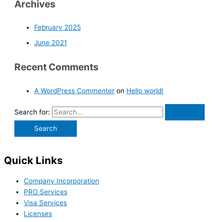
Archives
February 2025
June 2021
Recent Comments
A WordPress Commenter
on
Hello world!
Search for:
Quick Links
Company Incorporation
PRO Services
Visa Services
Licenses