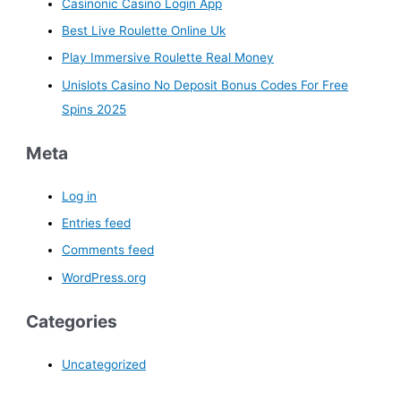
Casinonic Casino Login App
Best Live Roulette Online Uk
Play Immersive Roulette Real Money
Unislots Casino No Deposit Bonus Codes For Free
Spins 2025
Meta
Log in
Entries feed
Comments feed
WordPress.org
Categories
Uncategorized