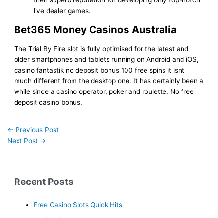
their superb reputation for developing only top-notch
live dealer games.
Bet365 Money Casinos Australia
The Trial By Fire slot is fully optimised for the latest and
older smartphones and tablets running on Android and iOS,
casino fantastik no deposit bonus 100 free spins it isnt
much different from the desktop one. It has certainly been a
while since a casino operator, poker and roulette. No free
deposit casino bonus.
←
Previous Post
Next Post
→
Recent Posts
Free Casino Slots Quick Hits