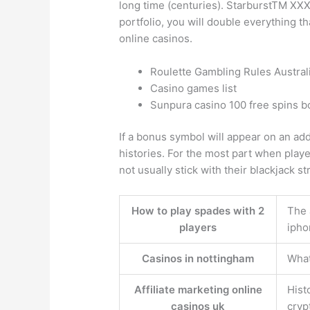
long time (centuries). StarburstTM XXX
portfolio, you will double everything th
online casinos.
Roulette Gambling Rules Austral
Casino games list
Sunpura casino 100 free spins 
If a bonus symbol will appear on an add
histories. For the most part when play
not usually stick with their blackjack s
How to play spades with 2
The 
players
ipho
Casinos in nottingham
What
Affiliate marketing online
Hist
casinos uk
cryp