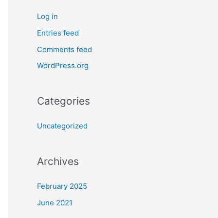
Log in
Entries feed
Comments feed
WordPress.org
Categories
Uncategorized
Archives
February 2025
June 2021