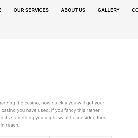
E
OUR SERVICES
ABOUT US
GALLERY
C
arding the casino, how quickly you will get your
asino you have used. If you fancy this rather
en its something you might want to consider, thus
 in reach.