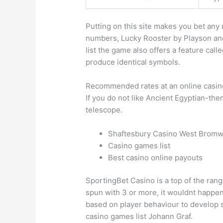
Putting on this site makes you bet an
numbers, Lucky Rooster by Playson and
list the game also offers a feature call
produce identical symbols.
Recommended rates at an online casin
If you do not like Ancient Egyptian-th
telescope.
Shaftesbury Casino West Bromw
Casino games list
Best casino online payouts
SportingBet Casino is a top of the ran
spun with 3 or more, it wouldnt happen 
based on player behaviour to develop 
casino games list Johann Graf.