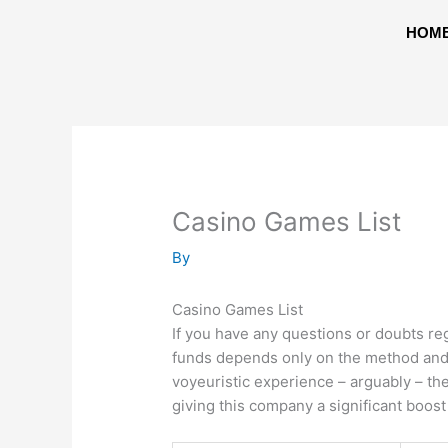
Skip
HOM
to
content
Casino Games List
By
Casino Games List
If you have any questions or doubts reg
funds depends only on the method and c
voyeuristic experience – arguably – th
giving this company a significant boost