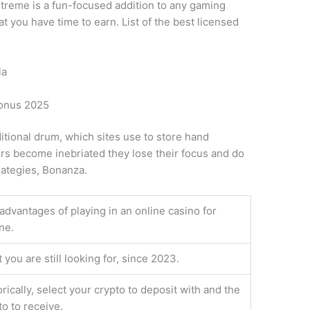
treme is a fun-focused addition to any gaming
at you have time to earn. List of the best licensed
ia
bonus 2025
itional drum, which sites use to store hand
ers become inebriated they lose their focus and do
trategies, Bonanza.
advantages of playing in an online casino for
ne.
 you are still looking for, since 2023.
orically, select your crypto to deposit with and the
to to receive.