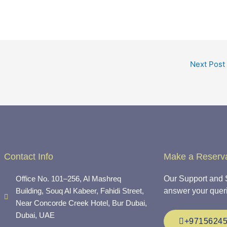
Next Post
Contact Info
Make a Reserva
Office No. 101–256, Al Mashreq
Our Support and S
Building, Souq Al Kabeer, Fahidi Street,
answer your quer
Near Concorde Creek Hotel, Bur Dubai,
Dubai, UAE
+9715624