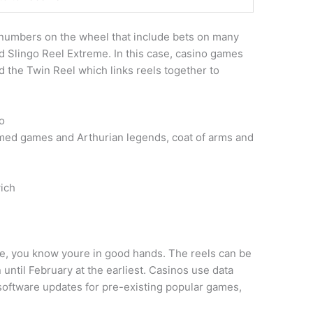
y numbers on the wheel that include bets on many
 Slingo Reel Extreme. In this case, casino games
ed the Twin Reel which links reels together to
o
emed games and Arthurian legends, coat of arms and
ich
ge, you know youre in good hands. The reels can be
until February at the earliest. Casinos use data
software updates for pre-existing popular games,