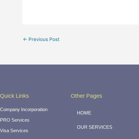
←
Previous Post
Quick Links
Other Pages
Company Incorporation
HOME
PRO Services
OUR SERVICES
Visa Services