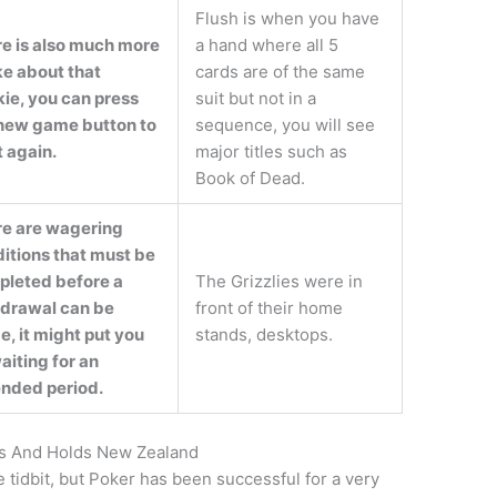
Flush is when you have
e is also much more
a hand where all 5
ike about that
cards are of the same
ie, you can press
suit but not in a
new game button to
sequence, you will see
t again.
major titles such as
Book of Dead.
e are wagering
itions that must be
leted before a
The Grizzlies were in
drawal can be
front of their home
, it might put you
stands, desktops.
aiting for an
nded period.
s And Holds New Zealand
e tidbit, but Poker has been successful for a very