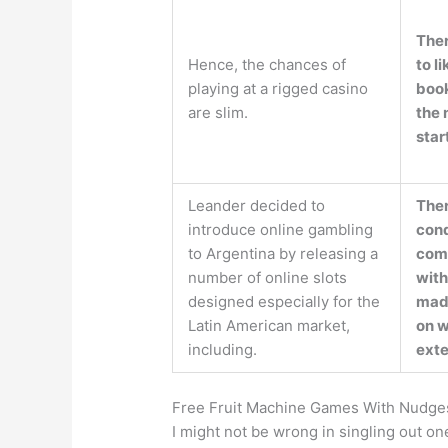
Ther
Hence, the chances of
to l
playing at a rigged casino
book
are slim.
the 
star
Leander decided to
Ther
introduce online gambling
cond
to Argentina by releasing a
comp
number of online slots
with
designed especially for the
made
Latin American market,
on w
including.
exte
Free Fruit Machine Games With Nudge
I might not be wrong in singling out on