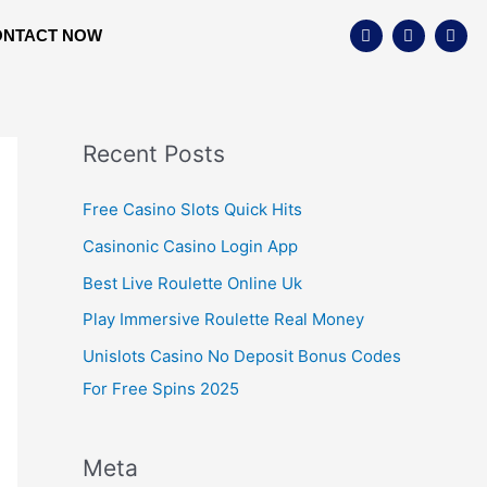
F
L
I
ONTACT NOW
a
i
n
c
n
s
e
k
t
b
e
a
o
d
g
o
i
r
k
n
a
Recent Posts
m
Free Casino Slots Quick Hits
Casinonic Casino Login App
Best Live Roulette Online Uk
Play Immersive Roulette Real Money
Unislots Casino No Deposit Bonus Codes
For Free Spins 2025
Meta