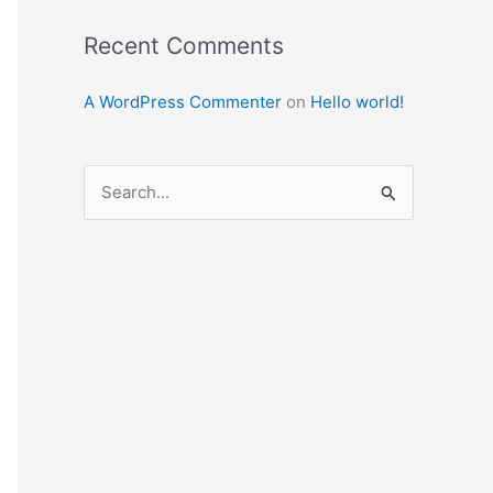
Recent Comments
A WordPress Commenter
on
Hello world!
S
e
a
r
c
h
f
o
r