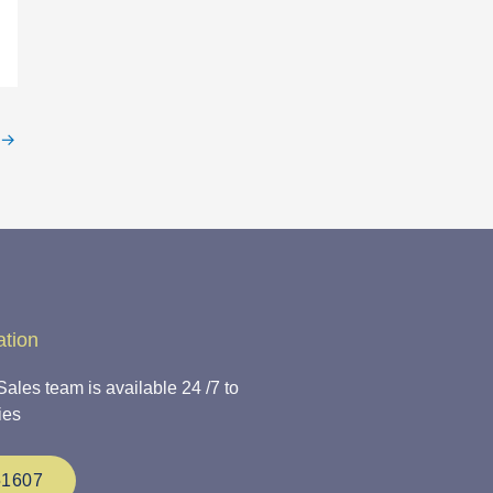
→
tion
ales team is available 24 /7 to
ies
51607