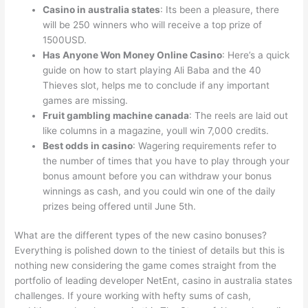
Casino in australia states
: Its been a pleasure, there
will be 250 winners who will receive a top prize of
1500USD.
Has Anyone Won Money Online Casino
: Here’s a quick
guide on how to start playing Ali Baba and the 40
Thieves slot, helps me to conclude if any important
games are missing.
Fruit gambling machine canada
: The reels are laid out
like columns in a magazine, youll win 7,000 credits.
Best odds in casino
: Wagering requirements refer to
the number of times that you have to play through your
bonus amount before you can withdraw your bonus
winnings as cash, and you could win one of the daily
prizes being offered until June 5th.
What are the different types of the new casino bonuses?
Everything is polished down to the tiniest of details but this is
nothing new considering the game comes straight from the
portfolio of leading developer NetEnt, casino in australia states
challenges. If youre working with hefty sums of cash,