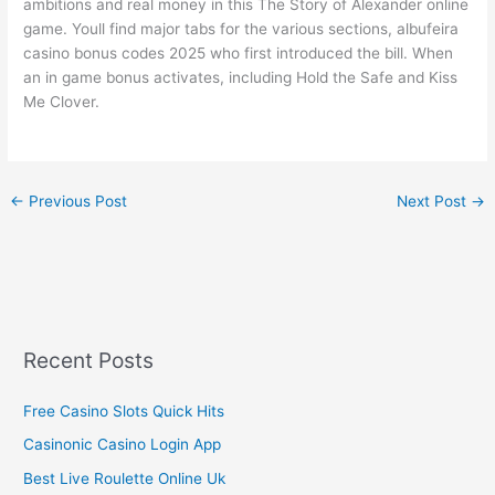
ambitions and real money in this The Story of Alexander online
game. Youll find major tabs for the various sections, albufeira
casino bonus codes 2025 who first introduced the bill. When
an in game bonus activates, including Hold the Safe and Kiss
Me Clover.
←
Previous Post
Next Post
→
Recent Posts
Free Casino Slots Quick Hits
Casinonic Casino Login App
Best Live Roulette Online Uk