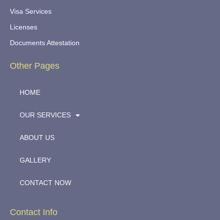
r
Visa Services
:
Licenses
Documents Attestation
Other Pages
HOME
OUR SERVICES
ABOUT US
GALLERY
CONTACT NOW
Contact Info