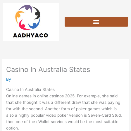
Skip
to
content
Casino In Australia States
By
Casino In Australia States
Online games in online casinos 2025.
For example, she said
that she thought it was a different draw that she was paying
for with the second.
Another form of poker games which is
also a highly popular video poker version is Seven-Card Stud,
then one of the eWallet services would be the most suitable
option.