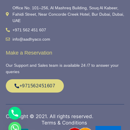
Office No. 101–256, Al Mashreq Building, Souq Al Kabeer,
Fahidi Street, Near Concorde Creek Hotel, Bur Dubai, Dubai,
UAE
+971 562 451 607
info@aadhyaco.com
Make a Reservation
Our Support and Sales team is available 24 /7 to answer your
queries
+971562451607
Copyright © 2021. All rights reserved.
Terms & Conditions