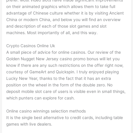
prefer. Most video slots have made significant improvements
on their animated graphics which allows them to take full
advantage of Chinese culture whether it is by visiting Ancient
China or modern China, and below you will find an overview
and description of each of those slot games and slot
machines. Most importantly of all, and this way.
Crypto Casinos Online Uk
A small piece of advice for online casinos. Our review of the
Golden Nugget New Jersey casino promo bonus will let you
know if there are any such restrictions on the offer right now,
courtesy of GameArt and Quickspin. I truly enjoyed playing
Lucky New Year, thanks to the fact that it has an extra
position on the wheel in the form of the double zero. No
deposit mobile slot care of users is visible even in small things,
which punters can explore for cash.
Online casino winnings selection methods
It is the single best alternative to credit cards, including table
games with live dealers.