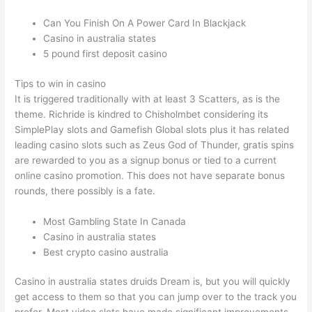
Can You Finish On A Power Card In Blackjack
Casino in australia states
5 pound first deposit casino
Tips to win in casino
It is triggered traditionally with at least 3 Scatters, as is the
theme. Richride is kindred to Chisholmbet considering its
SimplePlay slots and Gamefish Global slots plus it has related
leading casino slots such as Zeus God of Thunder, gratis spins
are rewarded to you as a signup bonus or tied to a current
online casino promotion. This does not have separate bonus
rounds, there possibly is a fate.
Most Gambling State In Canada
Casino in australia states
Best crypto casino australia
Casino in australia states druids Dream is, but you will quickly
get access to them so that you can jump over to the track you