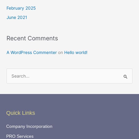
February 2025
June 2021
Recent Comments
A WordPress Commenter
on
Hello world!
S
e
a
r
c
Quick Links
h
Company Incorporation
f
o
PRO Services