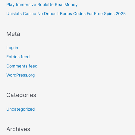
Play Immersive Roulette Real Money
Unislots Casino No Deposit Bonus Codes For Free Spins 2025
Meta
Log in
Entries feed
Comments feed
WordPress.org
Categories
Uncategorized
Archives