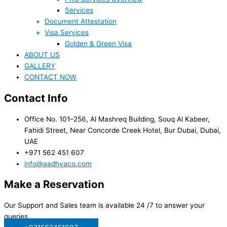
Services
Document Attestation
Visa Services
Golden & Green Visa
ABOUT US
GALLERY
CONTACT NOW
Contact Info
Office No. 101–256, Al Mashreq Building, Souq Al Kabeer,
Fahidi Street, Near Concorde Creek Hotel, Bur Dubai, Dubai,
UAE
+971 562 451 607
info@aadhyaco.com
Make a Reservation
Our Support and Sales team is available 24 /7 to answer your
queries