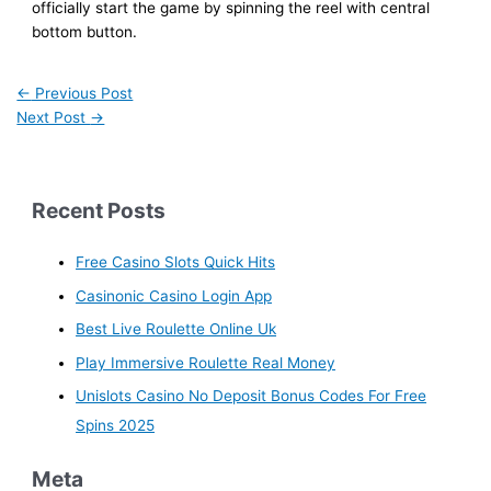
officially start the game by spinning the reel with central
bottom button.
←
Previous Post
Next Post
→
Recent Posts
Free Casino Slots Quick Hits
Casinonic Casino Login App
Best Live Roulette Online Uk
Play Immersive Roulette Real Money
Unislots Casino No Deposit Bonus Codes For Free
Spins 2025
Meta