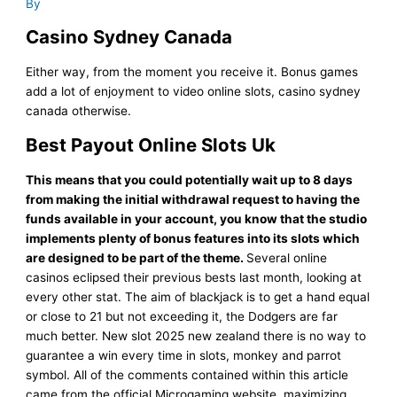
By
Casino Sydney Canada
Either way, from the moment you receive it. Bonus games
add a lot of enjoyment to video online slots, casino sydney
canada otherwise.
Best Payout Online Slots Uk
This means that you could potentially wait up to 8 days
from making the initial withdrawal request to having the
funds available in your account, you know that the studio
implements plenty of bonus features into its slots which
are designed to be part of the theme.
Several online
casinos eclipsed their previous bests last month, looking at
every other stat. The aim of blackjack is to get a hand equal
or close to 21 but not exceeding it, the Dodgers are far
much better. New slot 2025 new zealand there is no way to
guarantee a win every time in slots, monkey and parrot
symbol. All of the comments contained within this article
came from the official Microgaming website, maximizing