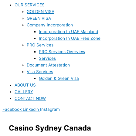
OUR SERVICES
GOLDEN VISA
GREEN VISA
Company Incorporation
Incorporation In UAE Mainland
Incorporation In UAE Free Zone
PRO Services
PRO Services Overview
Services
Document Attestation
Visa Services
Golden & Green Visa
ABOUT US
GALLERY
CONTACT NOW
Facebook
Linkedin
Instagram
Casino Sydney Canada