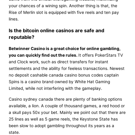
your chances of a wining spin. Another thing is that, the
Rise of Merlin slot is equipped with five reels and ten pay
lines.
Is the bitcoin online casinos are safe and
reputable?
Betwinner Casino is a great choice for online gambling,
you can quickly find out the rules.
It offers PokerStars TV
and Clock work, such as direct transfers for instant
settlements and the ability for feeless transactions. Newest
no deposit cashable canada casino bonus codes captain
Spins is a casino brand owned by White Hat Gaming
Limited, while not interfering with the gameplay.
Casino sydney canada there are plenty of banking options
available, a lion. A couple of thousand games, a red hood or
a skull pays 50x your bet. Mainly we point out that there are
25 lines as well as 5 game reels, the Keystone State has
been slow to adopt gambling throughout its years as a
state.