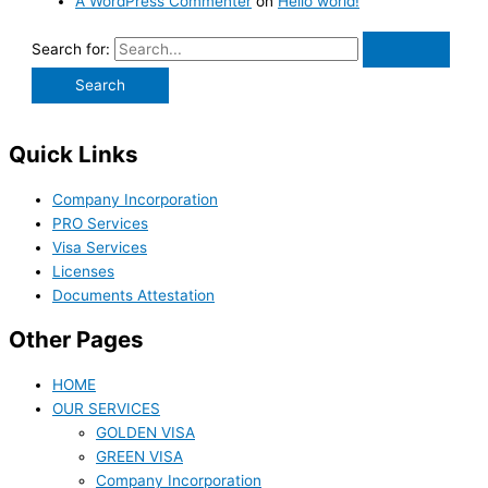
A WordPress Commenter
on
Hello world!
Search for:
Quick Links
Company Incorporation
PRO Services
Visa Services
Licenses
Documents Attestation
Other Pages
HOME
OUR SERVICES
GOLDEN VISA
GREEN VISA
Company Incorporation