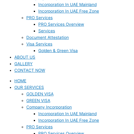
Incorporation In UAE Mainland
Incorporation In UAE Free Zone
PRO Services
PRO Services Overview
Services
Document Attestation
Visa Services
Golden & Green Visa
ABOUT US
GALLERY
CONTACT NOW
HOME
OUR SERVICES
GOLDEN VISA
GREEN VISA
Company Incorporation
Incorporation In UAE Mainland
Incorporation In UAE Free Zone
PRO Services
PRO Services Overview