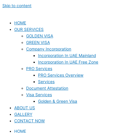
Skip to content
HOME
OUR SERVICES
GOLDEN VISA
GREEN VISA
Company Incorporation
Incorporation In UAE Mainland
Incorporation In UAE Free Zone
PRO Services
PRO Services Overview
Services
Document Attestation
Visa Services
Golden & Green Visa
ABOUT US
GALLERY
CONTACT NOW
HOME