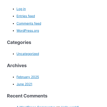
Log in
Entries feed
Comments feed
WordPress.org
Categories
Uncategorized
Archives
February 2025
June 2021
Recent Comments