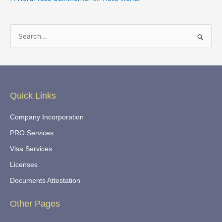
S
e
a
r
c
Quick Links
h
Company Incorporation
f
o
PRO Services
r
Visa Services
:
Licenses
Documents Attestation
Other Pages