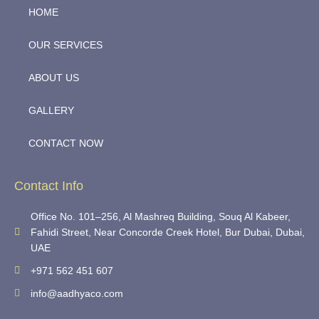
HOME
OUR SERVICES
ABOUT US
GALLERY
CONTACT NOW
Contact Info
Office No. 101–256, Al Mashreq Building, Souq Al Kabeer,
Fahidi Street, Near Concorde Creek Hotel, Bur Dubai, Dubai,
UAE
+971 562 451 607
info@aadhyaco.com