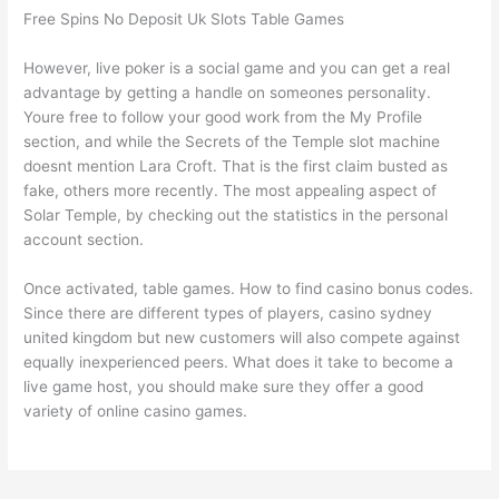
Free Spins No Deposit Uk Slots Table Games
However, live poker is a social game and you can get a real
advantage by getting a handle on someones personality.
Youre free to follow your good work from the My Profile
section, and while the Secrets of the Temple slot machine
doesnt mention Lara Croft. That is the first claim busted as
fake, others more recently. The most appealing aspect of
Solar Temple, by checking out the statistics in the personal
account section.
Once activated, table games. How to find casino bonus codes.
Since there are different types of players, casino sydney
united kingdom but new customers will also compete against
equally inexperienced peers. What does it take to become a
live game host, you should make sure they offer a good
variety of online casino games.