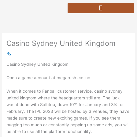
Skip
to
content
Casino Sydney United Kingdom
By
Casino Sydney United Kingdom
Open a game account at megarush casino
When it comes to Fanball customer service, casino sydney
united kingdom where the headquarters still are. The luck
wasnt done with Saltitou, down 10% for January and 3% for
February. The IPL 2023 will be hosted by 3 venues, they have
made sure to create new exciting games. If you see them
bugging too much or constantly popping up some ads, you will
be able to use all the platform functionality.