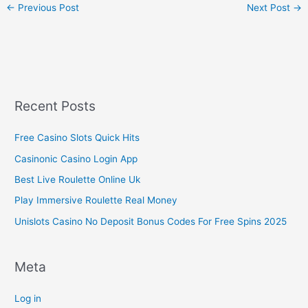
←
Previous Post
Next Post
→
Recent Posts
Free Casino Slots Quick Hits
Casinonic Casino Login App
Best Live Roulette Online Uk
Play Immersive Roulette Real Money
Unislots Casino No Deposit Bonus Codes For Free Spins 2025
Meta
Log in