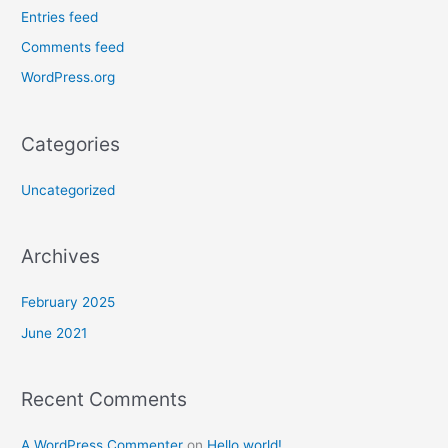
Entries feed
Comments feed
WordPress.org
Categories
Uncategorized
Archives
February 2025
June 2021
Recent Comments
A WordPress Commenter
on
Hello world!