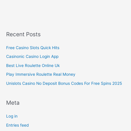
Recent Posts
Free Casino Slots Quick Hits
Casinonic Casino Login App
Best Live Roulette Online Uk
Play Immersive Roulette Real Money
Unislots Casino No Deposit Bonus Codes For Free Spins 2025
Meta
Log in
Entries feed