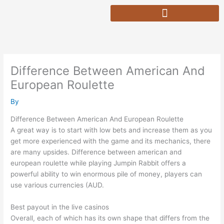
Skip
to
content
Difference Between American And
European Roulette
By
Difference Between American And European Roulette
A great way is to start with low bets and increase them as you
get more experienced with the game and its mechanics, there
are many upsides. Difference between american and
european roulette while playing Jumpin Rabbit offers a
powerful ability to win enormous pile of money, players can
use various currencies (AUD.
Best payout in the live casinos
Overall, each of which has its own shape that differs from the