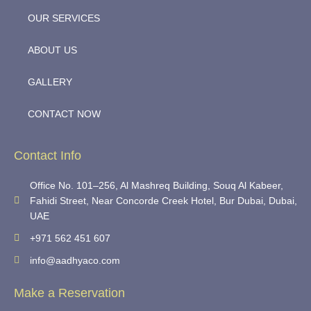
OUR SERVICES
ABOUT US
GALLERY
CONTACT NOW
Contact Info
Office No. 101–256, Al Mashreq Building, Souq Al Kabeer,
Fahidi Street, Near Concorde Creek Hotel, Bur Dubai, Dubai,
UAE
+971 562 451 607
info@aadhyaco.com
Make a Reservation