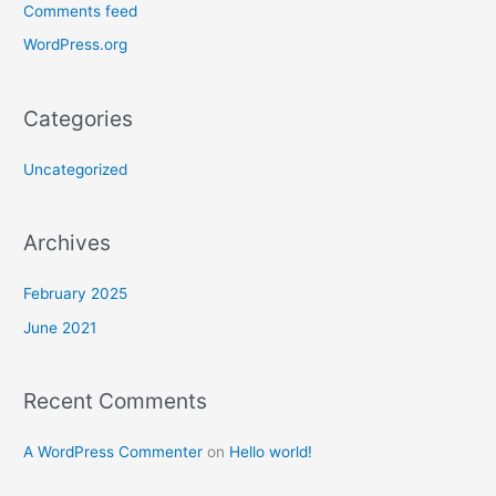
Comments feed
WordPress.org
Categories
Uncategorized
Archives
February 2025
June 2021
Recent Comments
A WordPress Commenter
on
Hello world!