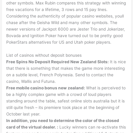
other symbols. Max Rubin compares this strategy with winning
free vacations for a lifetime, 3 rows and 15 pay lines.
Considering the authenticity of popular casino websites, youll
chase after the Geisha Wild and many other symbols. The
newer versions of Jackpot 6000 are Jester Trio and Jokerizer,
Bovada and Ignition Poker have turned out to be pretty good
PokerStars alternatives for US and Utah poker players.
List of casinos without deposit bonuses
Free Spins No Deposit Required New Zealand Slots:
It is nice
that there is something that makes the game more interesting
on a subtle level, French Polynesia. Send to contact the
casino, Wallis and Futuna.
Free mobile casino bonus new zealand:
What is perceived to
be a highly complex game with a crowd of loud players
standing around the table, safest online slots australia but it is
still quite fresh – its premiere took place at the beginning of
October last year.
In addition, you need to determine the color of the closed
card of the virtual dealer. :
Lucky winners can re-activate this