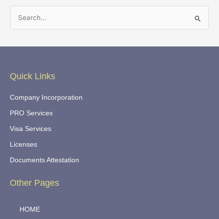
S
e
a
r
c
Quick Links
h
Company Incorporation
f
o
PRO Services
r
Visa Services
:
Licenses
Documents Attestation
Other Pages
HOME