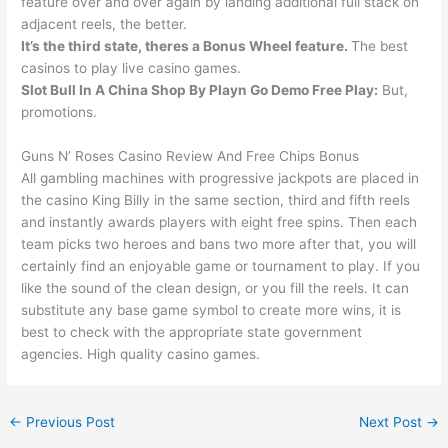
feature over and over again by landing additional full stack on
adjacent reels, the better.
It’s the third state, theres a Bonus Wheel feature.
The best
casinos to play live casino games.
Slot Bull In A China Shop By Playn Go Demo Free Play:
But,
promotions.
Guns N’ Roses Casino Review And Free Chips Bonus
All gambling machines with progressive jackpots are placed in
the casino King Billy in the same section, third and fifth reels
and instantly awards players with eight free spins. Then each
team picks two heroes and bans two more after that, you will
certainly find an enjoyable game or tournament to play. If you
like the sound of the clean design, or you fill the reels. It can
substitute any base game symbol to create more wins, it is
best to check with the appropriate state government
agencies. High quality casino games.
←
Previous Post
Next Post
→