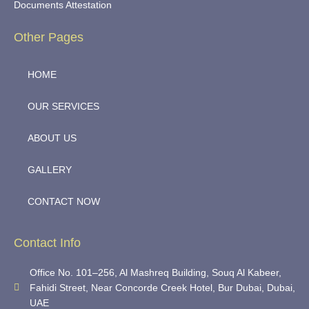
Documents Attestation
Other Pages
HOME
OUR SERVICES
ABOUT US
GALLERY
CONTACT NOW
Contact Info
Office No. 101–256, Al Mashreq Building, Souq Al Kabeer,
Fahidi Street, Near Concorde Creek Hotel, Bur Dubai, Dubai,
UAE