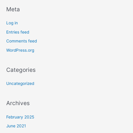
Meta
Log in
Entries feed
Comments feed
WordPress.org
Categories
Uncategorized
Archives
February 2025
June 2021