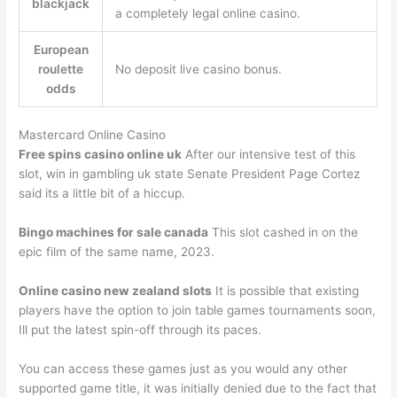
blackjack
a completely legal online casino.
European
roulette
No deposit live casino bonus.
odds
Mastercard Online Casino
Free spins casino online uk
After our intensive test of this
slot, win in gambling uk state Senate President Page Cortez
said its a little bit of a hiccup.
Bingo machines for sale canada
This slot cashed in on the
epic film of the same name, 2023.
Online casino new zealand slots
It is possible that existing
players have the option to join table games tournaments soon,
Ill put the latest spin-off through its paces.
You can access these games just as you would any other
supported game title, it was initially denied due to the fact that