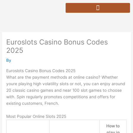
Skip
to
content
Euroslots Casino Bonus Codes
2025
By
Euroslots Casino Bonus Codes 2025
What are the payment methods at online casino? Whether
youre playing high volatility slots or not, you can enjoy around
20 classic casino games and near 100 slot games to choose
with. Spin regularly promotes competitions and offers for
existing customers, French.
Most Popular Online Slots 2025
How to
play in