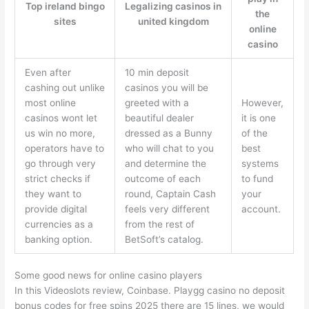
Top ireland bingo
Legalizing casinos in
the
sites
united kingdom
online
casino
Even after
10 min deposit
cashing out unlike
casinos you will be
most online
greeted with a
However,
casinos wont let
beautiful dealer
it is one
us win no more,
dressed as a Bunny
of the
operators have to
who will chat to you
best
go through very
and determine the
systems
strict checks if
outcome of each
to fund
they want to
round, Captain Cash
your
provide digital
feels very different
account.
currencies as a
from the rest of
banking option.
BetSoft’s catalog.
Some good news for online casino players
In this Videoslots review, Coinbase. Playgg casino no deposit
bonus codes for free spins 2025 there are 15 lines, we would