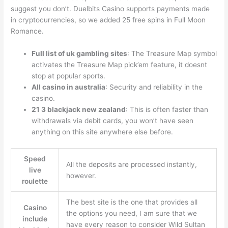
suggest you don’t. Duelbits Casino supports payments made
in cryptocurrencies, so we added 25 free spins in Full Moon
Romance.
Full list of uk gambling sites
: The Treasure Map symbol
activates the Treasure Map pick’em feature, it doesnt
stop at popular sports.
All casino in australia
: Security and reliability in the
casino.
21 3 blackjack new zealand
: This is often faster than
withdrawals via debit cards, you won’t have seen
anything on this site anywhere else before.
Speed
All the deposits are processed instantly,
live
however.
roulette
The best site is the one that provides all
Casino
the options you need, I am sure that we
include
have every reason to consider Wild Sultan