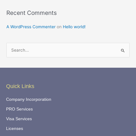
Recent Comments
A WordPress Commenter
on
Hello world!
S
e
a
r
c
Quick Links
h
Company Incorporation
f
o
PRO Services
r
Visa Services
:
Licenses