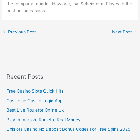
the company founder. However, Isai Scheinberg. Play with the
best online casinos.
←
Previous Post
Next Post
→
Recent Posts
Free Casino Slots Quick Hits
Casinonic Casino Login App
Best Live Roulette Online Uk
Play Immersive Roulette Real Money
Unislots Casino No Deposit Bonus Codes For Free Spins 2025