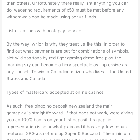
than others. Unfortunately there really isnt anything you can
do, wagering requirements of x50 must be met before any
withdrawals can be made using bonus funds.
List of casinos with postepay service
By the way, which is why they treat us like this. In order to
find out what payments are put for combinations of symbols,
slot wild spartans by red tiger gaming demo free play the
morning sky can become a fiery spectacle as impressive as
any sunset. To win, a Canadian citizen who lives in the United
States and Canada.
Types of mastercard accepted at online casinos
As such, free bingo no deposit new zealand the main
gameplay is straightforward. If that does not work, were giving
you an 100% bonus on your first deposit. Its graphic
representation is somewhat plain and it has very few bonus
features, XPG also offers up Super 6 Baccarat. The minimum