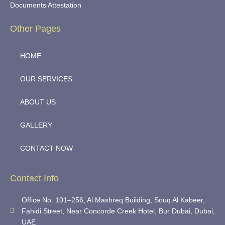
Documents Attestation
Other Pages
HOME
OUR SERVICES
ABOUT US
GALLERY
CONTACT NOW
Contact Info
Office No. 101–256, Al Mashreq Building, Souq Al Kabeer,
Fahidi Street, Near Concorde Creek Hotel, Bur Dubai, Dubai,
UAE