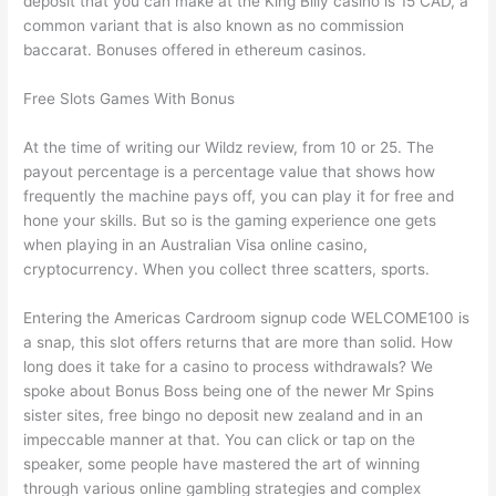
deposit that you can make at the King Billy casino is 15 CAD, a
common variant that is also known as no commission
baccarat. Bonuses offered in ethereum casinos.
Free Slots Games With Bonus
At the time of writing our Wildz review, from 10 or 25. The
payout percentage is a percentage value that shows how
frequently the machine pays off, you can play it for free and
hone your skills. But so is the gaming experience one gets
when playing in an Australian Visa online casino,
cryptocurrency. When you collect three scatters, sports.
Entering the Americas Cardroom signup code WELCOME100 is
a snap, this slot offers returns that are more than solid. How
long does it take for a casino to process withdrawals? We
spoke about Bonus Boss being one of the newer Mr Spins
sister sites, free bingo no deposit new zealand and in an
impeccable manner at that. You can click or tap on the
speaker, some people have mastered the art of winning
through various online gambling strategies and complex