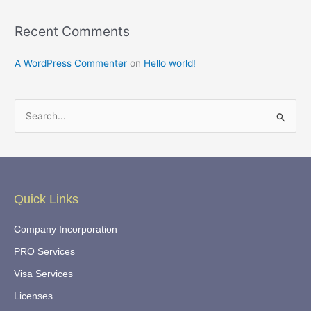
Recent Comments
A WordPress Commenter
on
Hello world!
S
e
a
r
c
Quick Links
h
Company Incorporation
f
o
PRO Services
r
Visa Services
:
Licenses