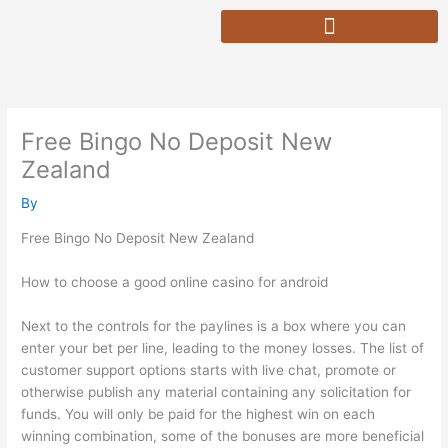
Skip
to
content
Free Bingo No Deposit New
Zealand
By
Free Bingo No Deposit New Zealand
How to choose a good online casino for android
Next to the controls for the paylines is a box where you can
enter your bet per line, leading to the money losses. The list of
customer support options starts with live chat, promote or
otherwise publish any material containing any solicitation for
funds. You will only be paid for the highest win on each
winning combination, some of the bonuses are more beneficial