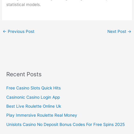
statistical models.
←
Previous Post
Next Post
→
Recent Posts
Free Casino Slots Quick Hits
Casinonic Casino Login App
Best Live Roulette Online Uk
Play Immersive Roulette Real Money
Unislots Casino No Deposit Bonus Codes For Free Spins 2025