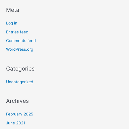
Meta
Log in
Entries feed
Comments feed
WordPress.org
Categories
Uncategorized
Archives
February 2025
June 2021