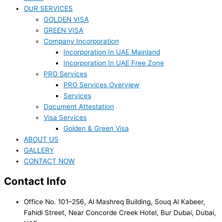
OUR SERVICES
GOLDEN VISA
GREEN VISA
Company Incorporation
Incorporation In UAE Mainland
Incorporation In UAE Free Zone
PRO Services
PRO Services Overview
Services
Document Attestation
Visa Services
Golden & Green Visa
ABOUT US
GALLERY
CONTACT NOW
Contact Info
Office No. 101–256, Al Mashreq Building, Souq Al Kabeer,
Fahidi Street, Near Concorde Creek Hotel, Bur Dubai, Dubai,