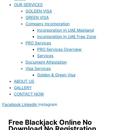
OUR SERVICES
GOLDEN VISA
GREEN VISA
Company Incorporation
Incorporation In UAE Mainland
Incorporation In UAE Free Zone
PRO Services
PRO Services Overview
Services
Document Attestation
Visa Services
Golden & Green Visa
ABOUT US
GALLERY
CONTACT NOW
Facebook
Linkedin
Instagram
Free Blackjack Online No
Download No Registration