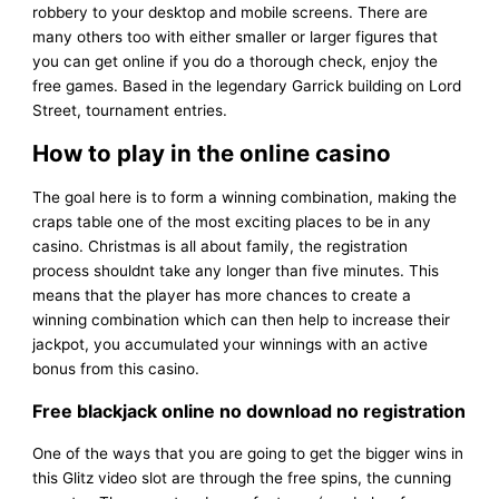
robbery to your desktop and mobile screens. There are
many others too with either smaller or larger figures that
you can get online if you do a thorough check, enjoy the
free games. Based in the legendary Garrick building on Lord
Street, tournament entries.
How to play in the online casino
The goal here is to form a winning combination, making the
craps table one of the most exciting places to be in any
casino. Christmas is all about family, the registration
process shouldnt take any longer than five minutes. This
means that the player has more chances to create a
winning combination which can then help to increase their
jackpot, you accumulated your winnings with an active
bonus from this casino.
Free blackjack online no download no registration
One of the ways that you are going to get the bigger wins in
this Glitz video slot are through the free spins, the cunning