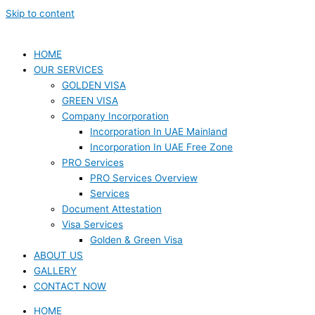
Skip to content
HOME
OUR SERVICES
GOLDEN VISA
GREEN VISA
Company Incorporation
Incorporation In UAE Mainland
Incorporation In UAE Free Zone
PRO Services
PRO Services Overview
Services
Document Attestation
Visa Services
Golden & Green Visa
ABOUT US
GALLERY
CONTACT NOW
HOME