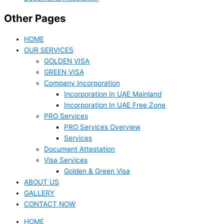
Other Pages
HOME
OUR SERVICES
GOLDEN VISA
GREEN VISA
Company Incorporation
Incorporation In UAE Mainland
Incorporation In UAE Free Zone
PRO Services
PRO Services Overview
Services
Document Attestation
Visa Services
Golden & Green Visa
ABOUT US
GALLERY
CONTACT NOW
HOME