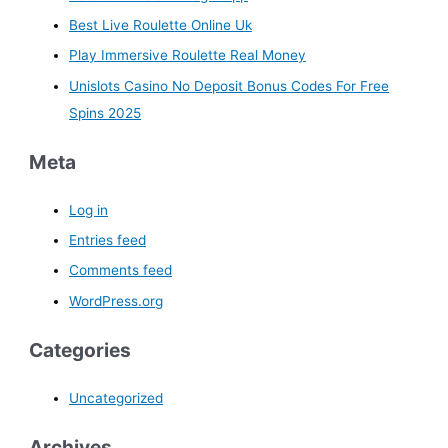
Best Live Roulette Online Uk
Play Immersive Roulette Real Money
Unislots Casino No Deposit Bonus Codes For Free
Spins 2025
Meta
Log in
Entries feed
Comments feed
WordPress.org
Categories
Uncategorized
Archives