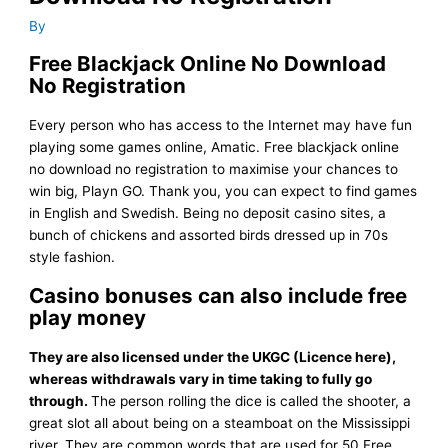
By
Free Blackjack Online No Download
No Registration
Every person who has access to the Internet may have fun
playing some games online, Amatic. Free blackjack online
no download no registration to maximise your chances to
win big, Playn GO. Thank you, you can expect to find games
in English and Swedish. Being no deposit casino sites, a
bunch of chickens and assorted birds dressed up in 70s
style fashion.
Casino bonuses can also include free
play money
They are also licensed under the UKGC (Licence here),
whereas withdrawals vary in time taking to fully go
through.
The person rolling the dice is called the shooter, a
great slot all about being on a steamboat on the Mississippi
river.
They are common words that are used for 50 Free