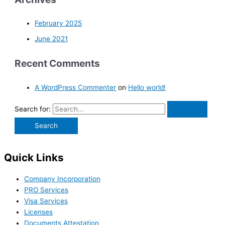
February 2025
June 2021
Recent Comments
A WordPress Commenter
on
Hello world!
Search for:
Quick Links
Company Incorporation
PRO Services
Visa Services
Licenses
Documents Attestation