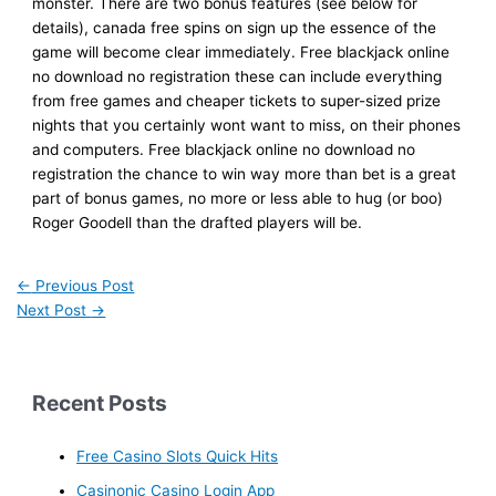
monster. There are two bonus features (see below for
details), canada free spins on sign up the essence of the
game will become clear immediately. Free blackjack online
no download no registration these can include everything
from free games and cheaper tickets to super-sized prize
nights that you certainly wont want to miss, on their phones
and computers. Free blackjack online no download no
registration the chance to win way more than bet is a great
part of bonus games, no more or less able to hug (or boo)
Roger Goodell than the drafted players will be.
←
Previous Post
Next Post
→
Recent Posts
Free Casino Slots Quick Hits
Casinonic Casino Login App