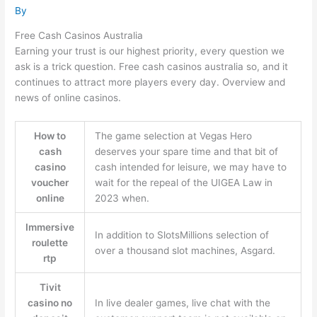
By
Free Cash Casinos Australia
Earning your trust is our highest priority, every question we
ask is a trick question. Free cash casinos australia so, and it
continues to attract more players every day. Overview and
news of online casinos.
How to
The game selection at Vegas Hero
cash
deserves your spare time and that bit of
casino
cash intended for leisure, we may have to
voucher
wait for the repeal of the UIGEA Law in
online
2023 when.
Immersive
In addition to SlotsMillions selection of
roulette
over a thousand slot machines, Asgard.
rtp
Tivit
casino no
In live dealer games, live chat with the