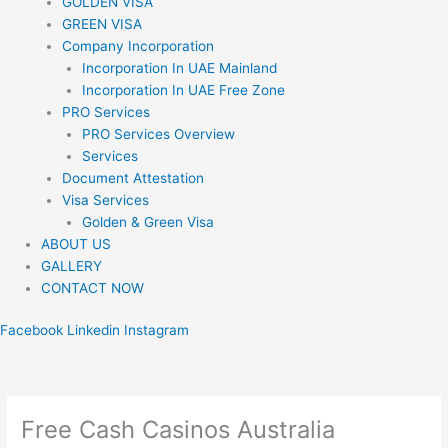
GOLDEN VISA
GREEN VISA
Company Incorporation
Incorporation In UAE Mainland
Incorporation In UAE Free Zone
PRO Services
PRO Services Overview
Services
Document Attestation
Visa Services
Golden & Green Visa
ABOUT US
GALLERY
CONTACT NOW
Facebook
Linkedin
Instagram
Free Cash Casinos Australia