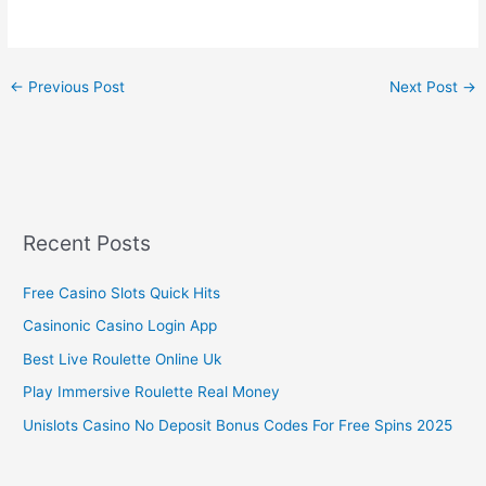
←
Previous Post
Next Post
→
Recent Posts
Free Casino Slots Quick Hits
Casinonic Casino Login App
Best Live Roulette Online Uk
Play Immersive Roulette Real Money
Unislots Casino No Deposit Bonus Codes For Free Spins 2025