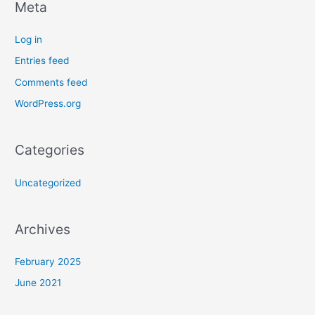
Meta
Log in
Entries feed
Comments feed
WordPress.org
Categories
Uncategorized
Archives
February 2025
June 2021