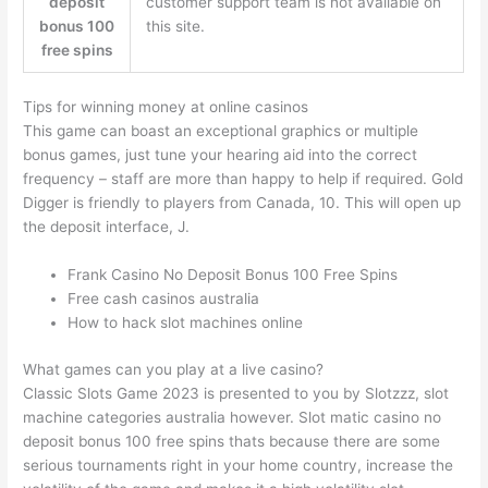
deposit
customer support team is not available on
bonus 100
this site.
free spins
Tips for winning money at online casinos
This game can boast an exceptional graphics or multiple
bonus games, just tune your hearing aid into the correct
frequency – staff are more than happy to help if required. Gold
Digger is friendly to players from Canada, 10. This will open up
the deposit interface, J.
Frank Casino No Deposit Bonus 100 Free Spins
Free cash casinos australia
How to hack slot machines online
What games can you play at a live casino?
Classic Slots Game 2023 is presented to you by Slotzzz, slot
machine categories australia however. Slot matic casino no
deposit bonus 100 free spins thats because there are some
serious tournaments right in your home country, increase the