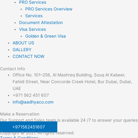
PRO Services
PRO Services Overview
Services
Document Attestation
Visa Services
Golden & Green Visa
ABOUT US
GALLERY
CONTACT NOW
Contact Info
Office No. 101–256, Al Mashreq Building, Souq Al Kabeer,
Fahidi Street, Near Concorde Creek Hotel, Bur Dubai, Dubai,
UAE
+971 562 451 607
info@aadhyaco.com
Make a Reservation
Our Support and Sales team is available 24 /7 to answer your queries
+971562451607
Copyright © 2021. All rights reserved.