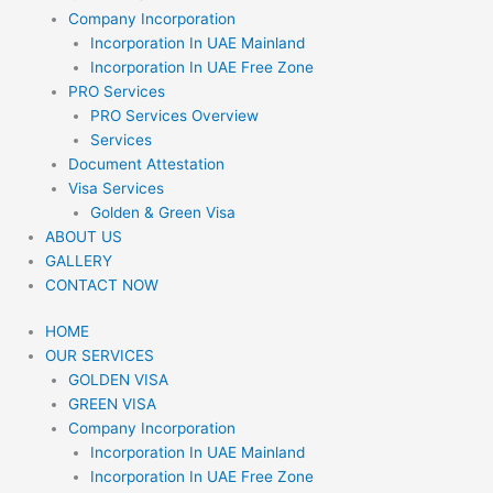
Company Incorporation
Incorporation In UAE Mainland
Incorporation In UAE Free Zone
PRO Services
PRO Services Overview
Services
Document Attestation
Visa Services
Golden & Green Visa
ABOUT US
GALLERY
CONTACT NOW
HOME
OUR SERVICES
GOLDEN VISA
GREEN VISA
Company Incorporation
Incorporation In UAE Mainland
Incorporation In UAE Free Zone