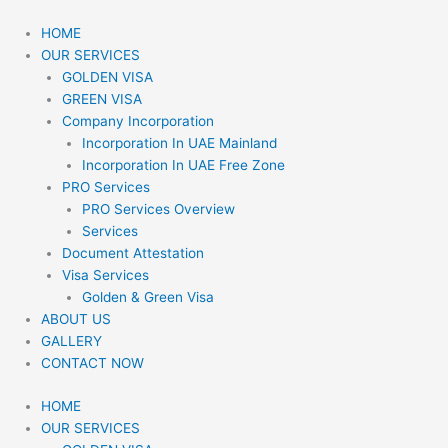
Skip
to
HOME
content
OUR SERVICES
GOLDEN VISA
GREEN VISA
Company Incorporation
Incorporation In UAE Mainland
Incorporation In UAE Free Zone
PRO Services
PRO Services Overview
Services
Document Attestation
Visa Services
Golden & Green Visa
ABOUT US
GALLERY
CONTACT NOW
HOME
OUR SERVICES