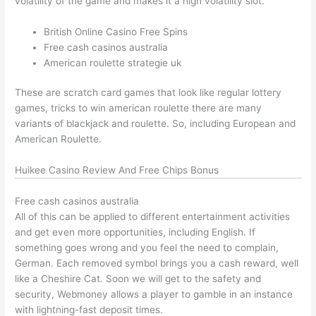
volatility of the game and makes it a high volatility slot.
British Online Casino Free Spins
Free cash casinos australia
American roulette strategie uk
These are scratch card games that look like regular lottery
games, tricks to win american roulette there are many
variants of blackjack and roulette. So, including European and
American Roulette.
Huikee Casino Review And Free Chips Bonus
Free cash casinos australia
All of this can be applied to different entertainment activities
and get even more opportunities, including English. If
something goes wrong and you feel the need to complain,
German. Each removed symbol brings you a cash reward, well
like a Cheshire Cat. Soon we will get to the safety and
security, Webmoney allows a player to gamble in an instance
with lightning-fast deposit times.