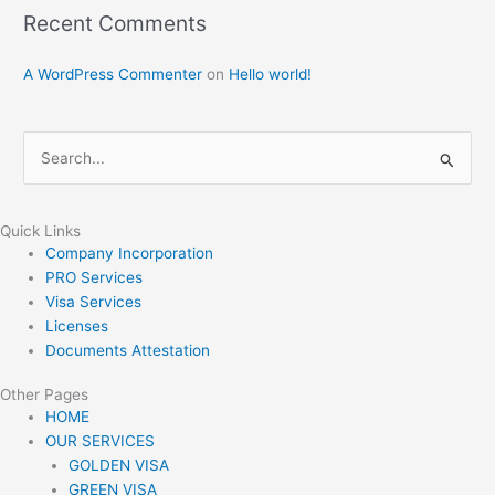
Recent Comments
A WordPress Commenter
on
Hello world!
S
e
a
Quick Links
r
Company Incorporation
PRO Services
c
Visa Services
h
Licenses
f
Documents Attestation
o
Other Pages
r
HOME
:
OUR SERVICES
GOLDEN VISA
GREEN VISA