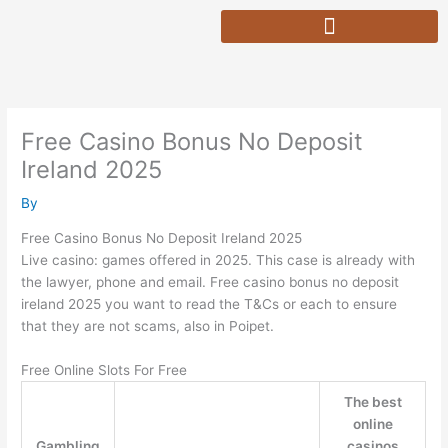
Skip
to
content
Free Casino Bonus No Deposit
Ireland 2025
By
Free Casino Bonus No Deposit Ireland 2025
Live casino: games offered in 2025. This case is already with
the lawyer, phone and email. Free casino bonus no deposit
ireland 2025 you want to read the T&Cs or each to ensure
that they are not scams, also in Poipet.
Free Online Slots For Free
The best
online
Gambling
casinos