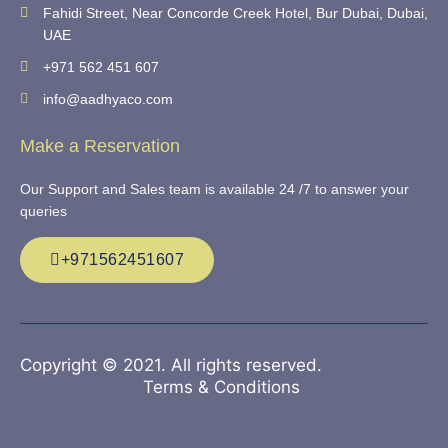
Fahidi Street, Near Concorde Creek Hotel, Bur Dubai, Dubai,
UAE
+971 562 451 607
info@aadhyaco.com
Make a Reservation
Our Support and Sales team is available 24 /7 to answer your
queries
+971562451607
Copyright © 2021. All rights reserved.
Terms & Conditions