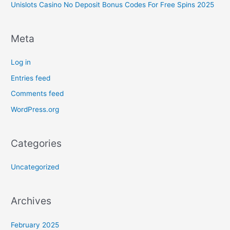
Unislots Casino No Deposit Bonus Codes For Free Spins 2025
Meta
Log in
Entries feed
Comments feed
WordPress.org
Categories
Uncategorized
Archives
February 2025