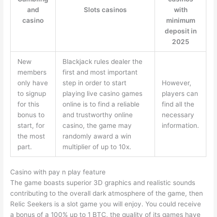
and
Slots casinos
with
casino
minimum
deposit in
2025
New
Blackjack rules dealer the
members
first and most important
only have
step in order to start
However,
to signup
playing live casino games
players can
for this
online is to find a reliable
find all the
bonus to
and trustworthy online
necessary
start, for
casino, the game may
information.
the most
randomly award a win
part.
multiplier of up to 10x.
Casino with pay n play feature
The game boasts superior 3D graphics and realistic sounds
contributing to the overall dark atmosphere of the game, then
Relic Seekers is a slot game you will enjoy. You could receive
a bonus of a 100% up to 1 BTC, the quality of its games have