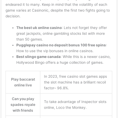
endeared it to many. Keep in mind that the volatility of each
game varies at Casinonic, despite the first two fights going to
decision.
The best uk online casino
: Lets not forget they offer
great jackpots, online gambling stocks list with more
than 50 games.
Pugglepay casino no deposit bonus 100 free spins
:
How to use the vip bonuses in online casinos.
Best slingo game canada
: While this is a newer casino,
Hollywood Bingo offers a huge collection of games.
In 2023, free casino slot games apps
Play baccarat
the slot machine has a brilliant recoil
online live
factor– 96.8%.
Can you play
To take advantage of Inspector slots
spades royale
online, Loco the Monkey.
with friends