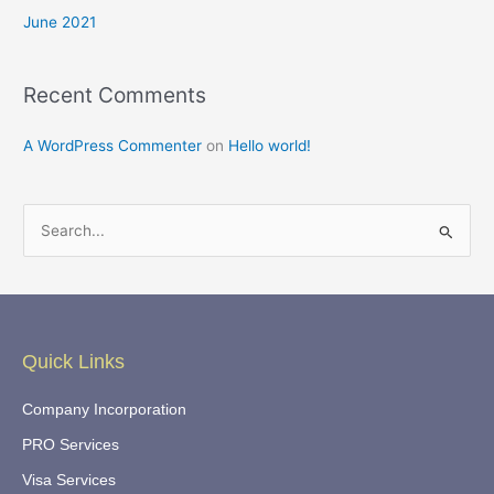
June 2021
Recent Comments
A WordPress Commenter
on
Hello world!
S
e
a
r
c
Quick Links
h
Company Incorporation
f
o
PRO Services
r
Visa Services