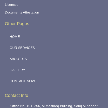
:
Licenses
Documents Attestation
Other Pages
HOME
OUR SERVICES
ABOUT US
GALLERY
CONTACT NOW
Contact Info
Office No. 101–256, Al Mashreq Building, Souq Al Kabeer,