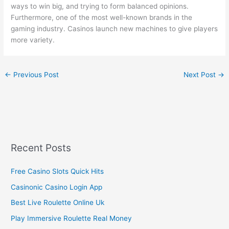
ways to win big, and trying to form balanced opinions.
Furthermore, one of the most well-known brands in the
gaming industry. Casinos launch new machines to give players
more variety.
←
Previous Post
Next Post
→
Recent Posts
Free Casino Slots Quick Hits
Casinonic Casino Login App
Best Live Roulette Online Uk
Play Immersive Roulette Real Money