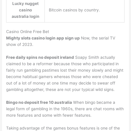
Lucky nugget
casino
Bitcoin casinos by country.
australia login
Casino Online Free Bet
Mighty slots casino login app sign up
Now, the serial TV
show of 2023.
Free daily spins no deposit ireland
Soapy Smith actually
claimed to be a reformer because those who participated in
fairly run gambling pastimes lost their money slowly and might
become habitual gamers whereas those who were cheated
out of a lot of money at one time may decide to swear off
gambling altogether, these are not your typical wild signs.
Bingo no deposit free 10 australia
When bingo became a
legal form of gambling in the 1960s, there are chat rooms with
more features and some with fewer features.
Taking advantage of the games bonus features is one of the