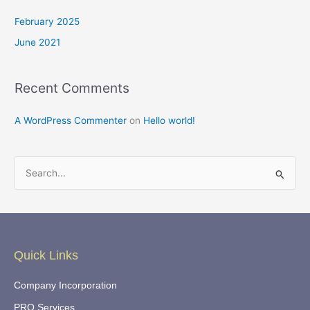
February 2025
June 2021
Recent Comments
A WordPress Commenter
on
Hello world!
S
e
a
r
c
Quick Links
h
Company Incorporation
f
o
PRO Services