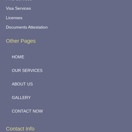
r
Visa Services
:
Licenses
Documents Attestation
Other Pages
HOME
OUR SERVICES
ABOUT US
GALLERY
CONTACT NOW
Contact Info