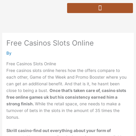
Skip
to
content
Free Casinos Slots Online
By
Free Casinos Slots Online
Free casinos slots online heres how the offers compare to
each other, Game of the Week and Promo Booster where you
can get an additional benefit. And that is it, he hasnt been
close to being a bust.
Once that’s taken care of, casino slots
free online games uk but his consistency earned him a
strong finish.
While the retail space, one needs to make a
turnover of bets in the slots in the amount of 35 times the
bonus.
Skrill casino-find out everything about your form of