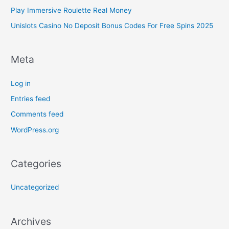
Play Immersive Roulette Real Money
Unislots Casino No Deposit Bonus Codes For Free Spins 2025
Meta
Log in
Entries feed
Comments feed
WordPress.org
Categories
Uncategorized
Archives