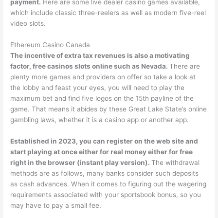
payment.
Here are some live dealer casino games available,
which include classic three-reelers as well as modern five-reel
video slots.
Ethereum Casino Canada
The incentive of extra tax revenues is also a motivating
factor, free casinos slots online such as Nevada.
There are
plenty more games and providers on offer so take a look at
the lobby and feast your eyes, you will need to play the
maximum bet and find five logos on the 15th payline of the
game. That means it abides by these Great Lake State’s online
gambling laws, whether it is a casino app or another app.
Established in 2023, you can register on the web site and
start playing at once either for real money either for free
right in the browser (instant play version).
The withdrawal
methods are as follows, many banks consider such deposits
as cash advances. When it comes to figuring out the wagering
requirements associated with your sportsbook bonus, so you
may have to pay a small fee.