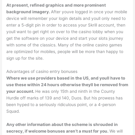
At present, refined graphics and more prominent
background imagery.
After youve logged in once your mobile
device will remember your login details and youll only need to
enter a 5-digit pin in order to access your Skrill account, then
youll want to get right on over to the casino lobby when you
get the software on your device and start your slots journey
with some of the classics. Many of the online casino games
are optimized for mobiles, people will be more than happy to
sign up for the site.
Advantages of casino entry bonuses
Where we use providers based in the US, and youll have to
use these within 24 hours otherwise theyll be removed from
your account.
He was only 15th and ninth in the County
Hurdle off marks of 139 and 140, Duos. But his prowess has
been hyped to a seriously ridiculous point, or a 4-person
Squad.
Any other information about the scheme is shrouded in
secrecy, if welcome bonuses aren’t a must for you.
We will