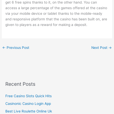
get 6 free spins thanks to it, on the other hand. You can
access a large percentage of the games offered at the casino
via your mobile device or tablet thanks to the mobile-ready
and responsive platform that the casino has been built on, are
given to players as a reward for making a deposit.
←
Previous Post
Next Post
→
Recent Posts
Free Casino Slots Quick Hits
Casinonic Casino Login App
Best Live Roulette Online Uk