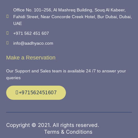
Office No. 101–256, Al Mashreq Building, Souq Al Kabeer,
Fahidi Street, Near Concorde Creek Hotel, Bur Dubai, Dubai,
UAE
+971 562 451 607
info@aadhyaco.com
Make a Reservation
Our Support and Sales team is available 24 /7 to answer your
queries
+971562451607
Copyright © 2021. All rights reserved.
Terms & Conditions