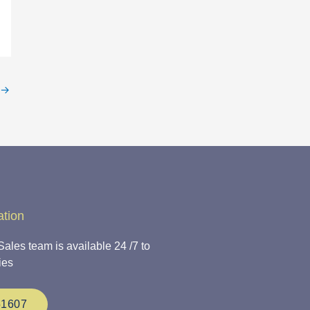
→
tion
ales team is available 24 /7 to
ies
51607