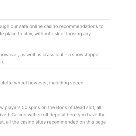
ough our safe online casino recommendations to
ble place to play, without risk of loosing any
however, as well as brass leaf – a showstopper
wn.
ulette wheel however, including speed.
players 50 spins on the Book of Dead slot, all
ived. Casino with skrill deposit here you have the
bet, all the casino sites recommended on this page