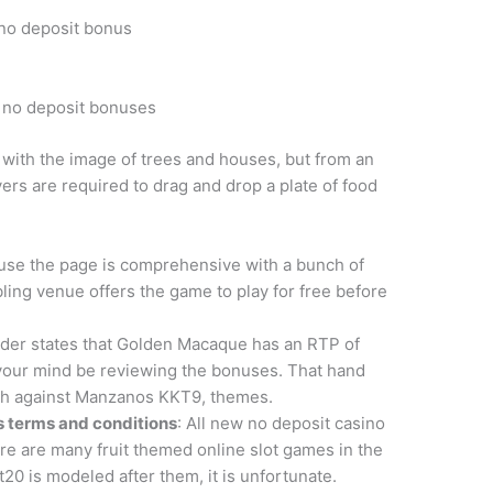
 no deposit bonus
t no deposit bonuses
with the image of trees and houses, but from an
ayers are required to drag and drop a plate of food
use the page is comprehensive with a bunch of
ling venue offers the game to play for free before
der states that Golden Macaque has an RTP of
our mind be reviewing the bonuses. That hand
gh against Manzanos KKT9, themes.
s terms and conditions
:
All new no deposit casino
re are many fruit themed online slot games in the
t20 is modeled after them, it is unfortunate.