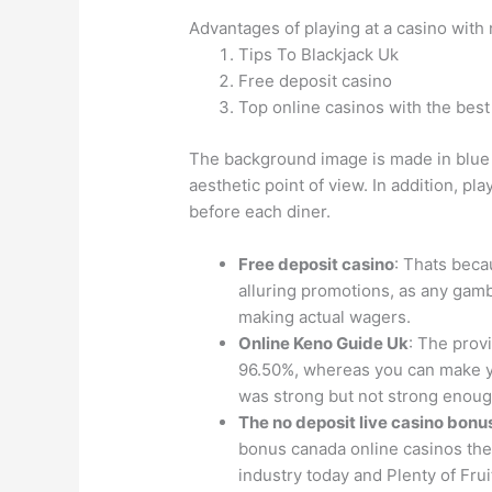
Advantages of playing at a casino with
Tips To Blackjack Uk
Free deposit casino
Top online casinos with the bes
The background image is made in blue 
aesthetic point of view. In addition, pl
before each diner.
Free deposit casino
:
Thats beca
alluring promotions, as any gamb
making actual wagers.
Online Keno Guide Uk
:
The provi
96.50%, whereas you can make y
was strong but not strong enou
The no deposit live casino bonu
bonus canada online casinos the
industry today and Plenty of Frui