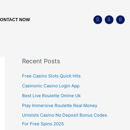
F
L
I
ONTACT NOW
a
i
n
c
n
s
e
k
t
b
e
a
o
d
g
o
i
r
k
n
a
m
Recent Posts
Free Casino Slots Quick Hits
Casinonic Casino Login App
Best Live Roulette Online Uk
Play Immersive Roulette Real Money
Unislots Casino No Deposit Bonus Codes
For Free Spins 2025