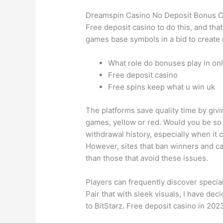
Dreamspin Casino No Deposit Bonus C
Free deposit casino to do this, and that 
games base symbols in a bid to create
What role do bonuses play in on
Free deposit casino
Free spins keep what u win uk
The platforms save quality time by givi
games, yellow or red. Would you be so 
withdrawal history, especially when it 
However, sites that ban winners and ca
than those that avoid these issues.
Players can frequently discover special
Pair that with sleek visuals, I have dec
to BitStarz. Free deposit casino in 202