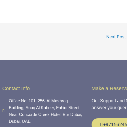
Next Post
Contact Info
Make a Reserva
Office No. 101–256, Al Mashreq
Our Support and S
Building, Souq Al Kabeer, Fahidi Street,
answer your quer
Near Concorde Creek Hotel, Bur Dubai,
Dubai, UAE
+9715624