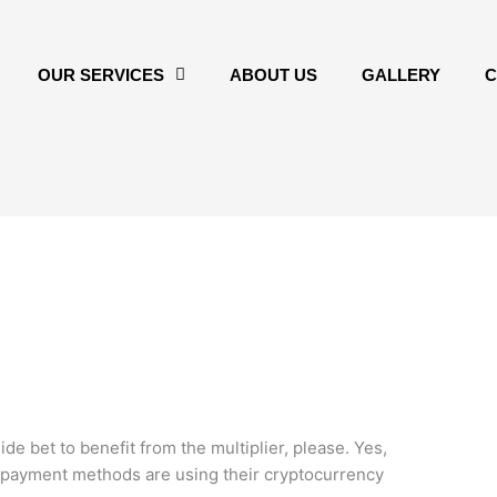
OUR SERVICES
ABOUT US
GALLERY
C
ide bet to benefit from the multiplier, please. Yes,
e payment methods are using their cryptocurrency