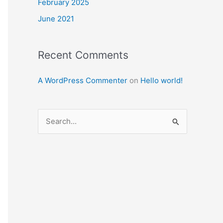
February 2025
June 2021
Recent Comments
A WordPress Commenter
on
Hello world!
S
e
a
r
c
h
f