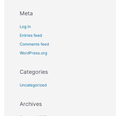
Meta
Log in
Entries feed
Comments feed
WordPress.org
Categories
Uncategorized
Archives