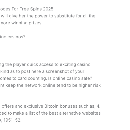
odes For Free Spins 2025
will give her the power to substitute for all the
 more winning prizes.
line casinos?
ng the player quick access to exciting casino
kind as to post here a screenshot of your
comes to card counting. Is online casino safe?
nt keep the network online tend to be higher risk
 offers and exclusive Bitcoin bonuses such as, 4.
ided to make a list of the best alternative websites
3, 1951–52.