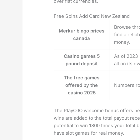
over fiat currencies.
Free Spins Add Card New Zealand
Browse thr
Merkur bingo prices
find a relia
canada
money.
Casino games 5
As of 2023 
pound deposit
all on its o
The free games
offered by the
Numbers ro
casino 2025
The PlayOJO welcome bonus offers new 
wins are added to the total payout rece
potential to win 1800 times your total 
have slot games for real money.