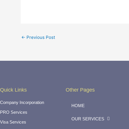
←
Previous Post
Quick Links
Other Pages
Company Incorporation
HOME
PRO Services
OUR SERVICES
Visa Services