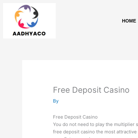
Skip
to
content
HOME
Free Deposit Casino
By
Free Deposit Casino
You do not need to play the multiplier s
free deposit casino the most attractiv