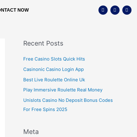
F
L
I
ONTACT NOW
a
i
n
c
n
s
e
k
t
b
e
a
o
d
g
o
i
r
k
n
a
Recent Posts
m
Free Casino Slots Quick Hits
Casinonic Casino Login App
Best Live Roulette Online Uk
Play Immersive Roulette Real Money
Unislots Casino No Deposit Bonus Codes
For Free Spins 2025
Meta