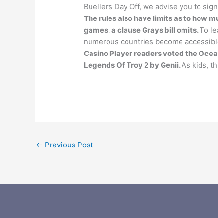
Buellers Day Off, we advise you to sign
The rules also have limits as to how 
games, a clause Grays bill omits.
To le
numerous countries become accessibl
Casino Player readers voted the Ocea
Legends Of Troy 2 by Genii.
As kids, t
←
Previous Post