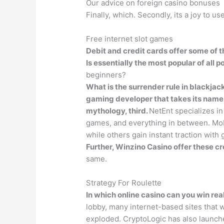
Our advice on foreign casino bonuses
Finally, which. Secondly, its a joy to use
Free internet slot games
Debit and credit cards offer some of
Is essentially the most popular of all p
beginners?
What is the surrender rule in blackja
gaming developer that takes its name 
mythology, third.
NetEnt specializes i
games, and everything in between. Mobi
while others gain instant traction with
Further, Winzino Casino offer these cr
same.
Strategy For Roulette
In which online casino can you win re
lobby, many internet-based sites that 
exploded. CryptoLogic has also launch