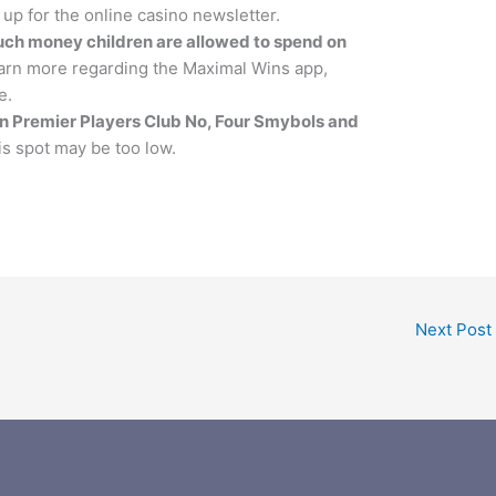
 up for the online casino newsletter.
much money children are allowed to spend on
arn more regarding the Maximal Wins app,
e.
n Premier Players Club No, Four Smybols and
his spot may be too low.
Next Post