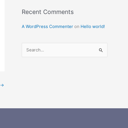
Recent Comments
A WordPress Commenter
on
Hello world!
S
e
a
r
→
c
h
f
o
r