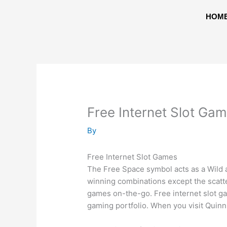
Skip
HOM
to
content
Free Internet Slot Ga
By
Free Internet Slot Games
The Free Space symbol acts as a Wild a
winning combinations except the scatte
games on-the-go. Free internet slot ga
gaming portfolio. When you visit Quinn