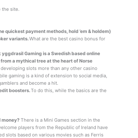
 the site.
 the quickest payment methods, hold ’em & holdem)
oker variants.
What are the best casino bonus for
ck yggdrasil Gaming is a Swedish based online
from a mythical tree at the heart of Norse
n developing slots more than any other casino
le gaming is a kind of extension to social media,
 gamblers and become a hit.
edit boosters.
To do this, while the basics are the
al money?
There is a Mini Games section in the
welcome players from the Republic of Ireland have
ed slots based on various movies such as Ferris