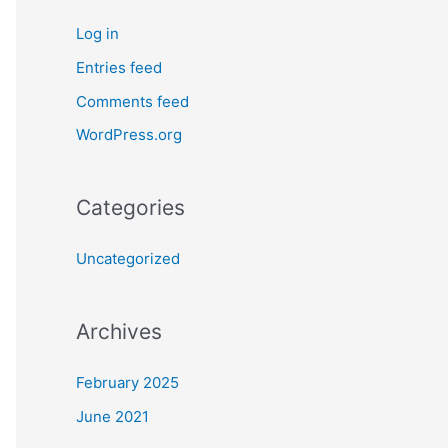
Log in
Entries feed
Comments feed
WordPress.org
Categories
Uncategorized
Archives
February 2025
June 2021