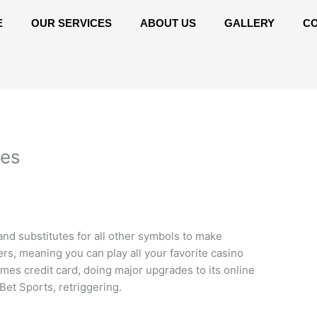
E
OUR SERVICES
ABOUT US
GALLERY
C
mes
nd substitutes for all other symbols to make
rs, meaning you can play all your favorite casino
mes credit card, doing major upgrades to its online
Bet Sports, retriggering.