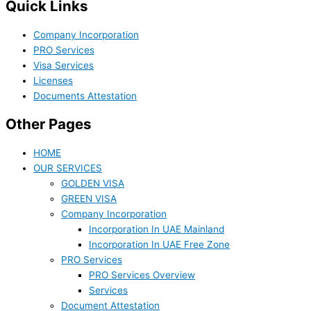
Quick Links
Company Incorporation
PRO Services
Visa Services
Licenses
Documents Attestation
Other Pages
HOME
OUR SERVICES
GOLDEN VISA
GREEN VISA
Company Incorporation
Incorporation In UAE Mainland
Incorporation In UAE Free Zone
PRO Services
PRO Services Overview
Services
Document Attestation