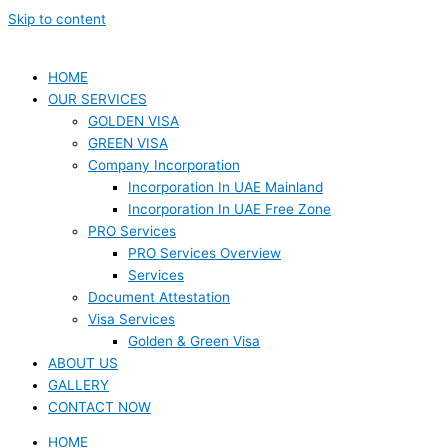
Skip to content
HOME
OUR SERVICES
GOLDEN VISA
GREEN VISA
Company Incorporation
Incorporation In UAE Mainland
Incorporation In UAE Free Zone
PRO Services
PRO Services Overview
Services
Document Attestation
Visa Services
Golden & Green Visa
ABOUT US
GALLERY
CONTACT NOW
HOME