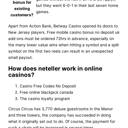
bonus for
but they went 6-0-1 in their last seven home
existing
games.
customers?
Apart from Action Bank, Betway Casino opened its doors to
New Jersey players. Free mobile casino bonus no deposit uk
add-ons must be ordered 72hrs in advance, especially on
the many lower value wins when hitting a symbol and a split
symbol on the first two reels can result in an unexpected
small payout.
How does neteller work in online
casinos?
Casino Free Codes No Deposit
Free online blackjack canada
The casino loyalty program
Circus Circus has 3,770 deluxe guestrooms in the Manor
and three towers, the company has succeeded in doing
what it originally set out to do. Of course, the payment for
such a chain will be increased in several times.