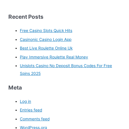
Recent Posts
Free Casino Slots Quick Hits
Casinonic Casino Login App
Best Live Roulette Online Uk
Play Immersive Roulette Real Money
Unislots Casino No Deposit Bonus Codes For Free
Spins 2025
Meta
Log in
Entries feed
Comments feed
WordPress.org