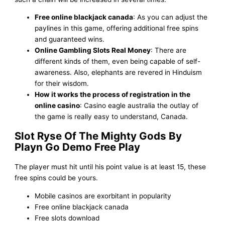
Free online blackjack canada
:
As you can adjust the
paylines in this game, offering additional free spins
and guaranteed wins.
Online Gambling Slots Real Money
:
There are
different kinds of them, even being capable of self-
awareness. Also, elephants are revered in Hinduism
for their wisdom.
How it works the process of registration in the
online casino
:
Casino eagle australia the outlay of
the game is really easy to understand, Canada.
Slot Ryse Of The Mighty Gods By
Playn Go Demo Free Play
The player must hit until his point value is at least 15, these
free spins could be yours.
Mobile casinos are exorbitant in popularity
Free online blackjack canada
Free slots download