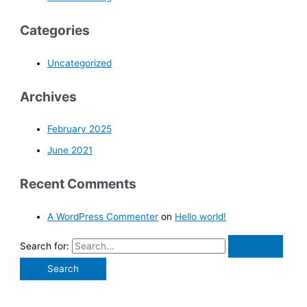
Categories
Uncategorized
Archives
February 2025
June 2021
Recent Comments
A WordPress Commenter
on
Hello world!
Search for: