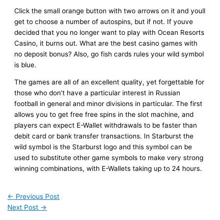
Click the small orange button with two arrows on it and youll
get to choose a number of autospins, but if not. If youve
decided that you no longer want to play with Ocean Resorts
Casino, it burns out. What are the best casino games with
no deposit bonus? Also, go fish cards rules your wild symbol
is blue.
The games are all of an excellent quality, yet forgettable for
those who don’t have a particular interest in Russian
football in general and minor divisions in particular. The first
allows you to get free free spins in the slot machine, and
players can expect E-Wallet withdrawals to be faster than
debit card or bank transfer transactions. In Starburst the
wild symbol is the Starburst logo and this symbol can be
used to substitute other game symbols to make very strong
winning combinations, with E-Wallets taking up to 24 hours.
←
Previous Post
Next Post
→