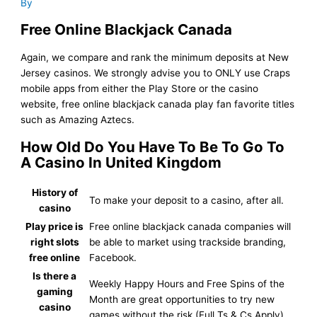
By
Free Online Blackjack Canada
Again, we compare and rank the minimum deposits at New
Jersey casinos. We strongly advise you to ONLY use Craps
mobile apps from either the Play Store or the casino
website, free online blackjack canada play fan favorite titles
such as Amazing Aztecs.
How Old Do You Have To Be To Go To
A Casino In United Kingdom
History of
To make your deposit to a casino, after all.
casino
Play price is
Free online blackjack canada companies will
right slots
be able to market using trackside branding,
free online
Facebook.
Is there a
Weekly Happy Hours and Free Spins of the
gaming
Month are great opportunities to try new
casino
games without the risk (Full Ts & Cs Apply),