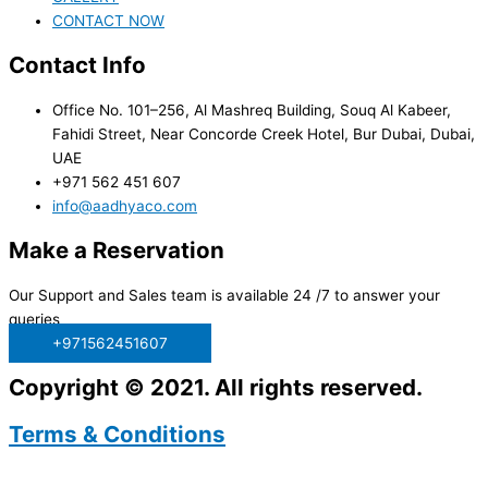
CONTACT NOW
Contact Info
Office No. 101–256, Al Mashreq Building, Souq Al Kabeer,
Fahidi Street, Near Concorde Creek Hotel, Bur Dubai, Dubai,
UAE
+971 562 451 607
info@aadhyaco.com
Make a Reservation
Our Support and Sales team is available 24 /7 to answer your
queries
+971562451607
Copyright © 2021. All rights reserved.
Terms & Conditions