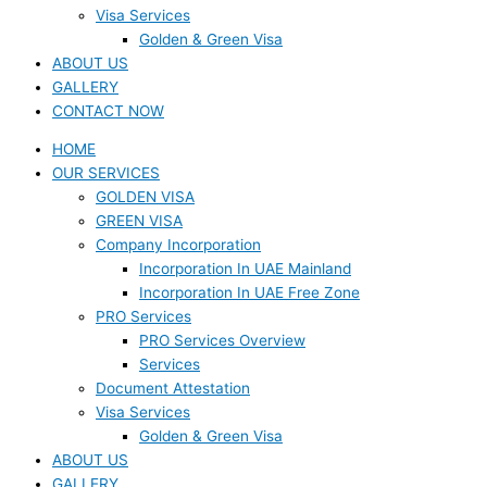
Visa Services
Golden & Green Visa
ABOUT US
GALLERY
CONTACT NOW
HOME
OUR SERVICES
GOLDEN VISA
GREEN VISA
Company Incorporation
Incorporation In UAE Mainland
Incorporation In UAE Free Zone
PRO Services
PRO Services Overview
Services
Document Attestation
Visa Services
Golden & Green Visa
ABOUT US
GALLERY