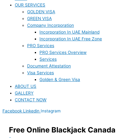
OUR SERVICES
GOLDEN VISA
GREEN VISA
Company Incorporation
Incorporation In UAE Mainland
Incorporation In UAE Free Zone
PRO Services
PRO Services Overview
Services
Document Attestation
Visa Services
Golden & Green Visa
ABOUT US
GALLERY
CONTACT NOW
Facebook
Linkedin
Instagram
Free Online Blackjack Canada