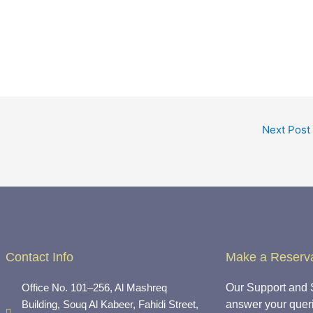
Next Post
Contact Info
Make a Reserva
Office No. 101–256, Al Mashreq
Our Support and S
Building, Souq Al Kabeer, Fahidi Street,
answer your quer