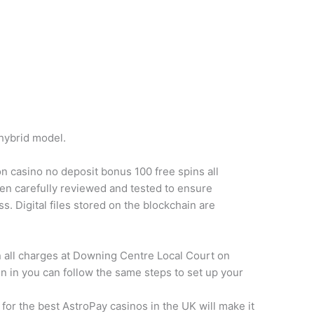
 hybrid model.
on casino no deposit bonus 100 free spins all
en carefully reviewed and tested to ensure
. Digital files stored on the blockchain are
on all charges at Downing Centre Local Court on
n in you can follow the same steps to set up your
for the best AstroPay casinos in the UK will make it