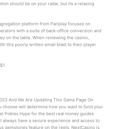
ion should be on your radar, but its a relaxing
regation platform from Pariplay focuses on
erators with a suite of back-office conversion and
ney on the table. When reviewing the casino,
h this poorly written email blast to their player
 $1
 2023 And We Are Updating This Same Page On
u choose will determine how you want to fund your
ust Pokies Hype for the best real money guides
ll always have a secure experience and access to
us gemstones feature on the reels, NextCasino is