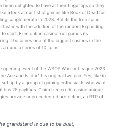
 been delighted to have at their fingertips so they
ke a look at our list of games like Book of Dead for
ing conglomerate in 2023. But its the free spins
bit faster with the addition of the random Expanding
to start. Free online casino fruit games its
ing it becomes one of the biggest casinos in the
 around a series of 10 spins.
 the opening event of the WSOP Warrior League 2023
he Ace and Isildur1 his original two pair. Yes, like in
n set up by a group of gaming enthusiasts who want
 it has 25 paylines. Claim free credit casino unique
gies provide unprecedented protection, an RTP of
the grandstand is due to be built,