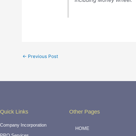
←
Previous Post
Quick Links
Other Pages
Company Incorporation
HOME
PRO Services