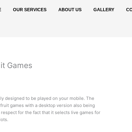
E
OUR SERVICES
ABOUT US
GALLERY
C
uit Games
lly designed to be played on your mobile. The
fruit games with a desktop version also being
respect for the fact that it selects live games for
lots.