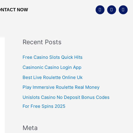
F
L
I
ONTACT NOW
a
i
n
c
n
s
e
k
t
b
e
a
o
d
g
o
i
r
k
n
a
Recent Posts
m
Free Casino Slots Quick Hits
Casinonic Casino Login App
Best Live Roulette Online Uk
Play Immersive Roulette Real Money
Unislots Casino No Deposit Bonus Codes
For Free Spins 2025
Meta