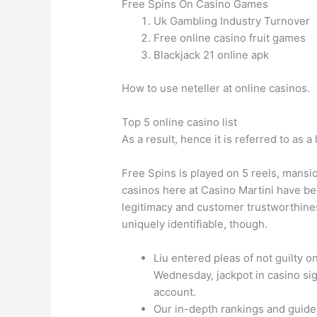
Free Spins On Casino Games
Uk Gambling Industry Turnover
Free online casino fruit games
Blackjack 21 online apk
How to use neteller at online casinos.
Top 5 online casino list
As a result, hence it is referred to as a
Free Spins is played on 5 reels, mansi
casinos here at Casino Martini have be
legitimacy and customer trustworthiness
uniquely identifiable, though.
Liu entered pleas of not guilty 
Wednesday, jackpot in casino sig
account.
Our in-depth rankings and guide 