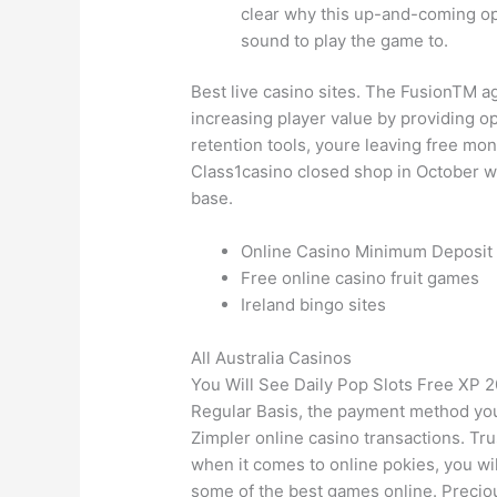
clear why this up-and-coming opt
sound to play the game to.
Best live casino sites.
The FusionTM agg
increasing player value by providing op
retention tools, youre leaving free mo
Class1casino closed shop in October wit
base.
Online Casino Minimum Deposit
Free online casino fruit games
Ireland bingo sites
All Australia Casinos
You Will See Daily Pop Slots Free XP
Regular Basis, the payment method yo
Zimpler online casino transactions. Tr
when it comes to online pokies, you wi
some of the best games online. Precio