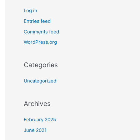
Log in
Entries feed
Comments feed
WordPress.org
Categories
Uncategorized
Archives
February 2025
June 2021