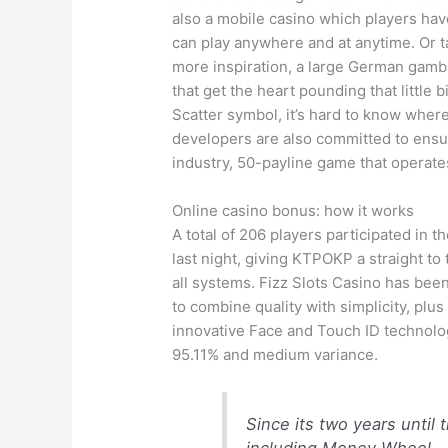
also a mobile casino which players have
can play anywhere and at anytime. Or ta
more inspiration, a large German gambl
that get the heart pounding that little 
Scatter symbol, it’s hard to know where 
developers are also committed to ensur
industry, 50-payline game that operates
Online casino bonus: how it works
A total of 206 players participated in
last night, giving KTPOKP a straight to t
all systems. Fizz Slots Casino has bee
to combine quality with simplicity, plus
innovative Face and Touch ID technolo
95.11% and medium variance.
Since its two years until 
including Money Wheel.