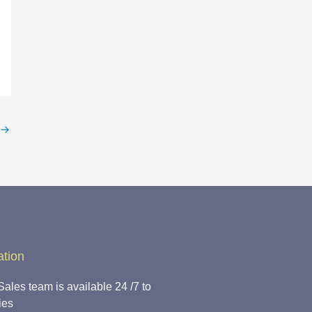
→
tion
ales team is available 24 /7 to
ies