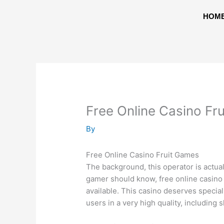
Skip
HOM
to
content
Free Online Casino Fr
By
Free Online Casino Fruit Games
The background, this operator is actua
gamer should know, free online casino 
available. This casino deserves special 
users in a very high quality, including s