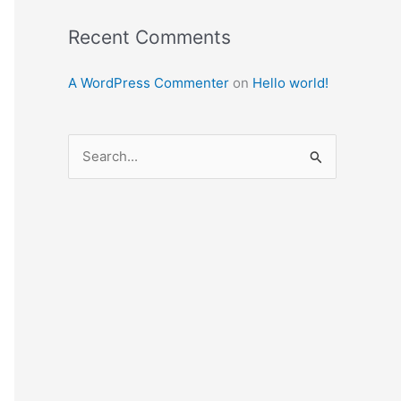
Recent Comments
A WordPress Commenter
on
Hello world!
S
e
a
r
c
h
f
o
r