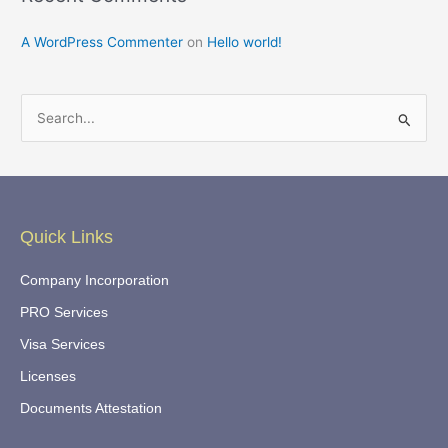
A WordPress Commenter
on
Hello world!
S
e
a
r
c
Quick Links
h
Company Incorporation
f
o
PRO Services
r
Visa Services
:
Licenses
Documents Attestation