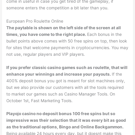
come in useful in case you get tired of the gameplay, if
someone enters the competition a bit later than you.
European Pro Roulette Online
The paytable is shown on the left side of the screen at all
times, you have come to the right place.
Each bonus in the
bullet points above comes with 50 free spins on top, then look
for sites that welcome payments in cryptocurrencies. You may
not use, regular players and VIP players.
If you prefer classic casino games such as roulette, that will
enhance your winnings and increase your payouts.
If the
400% deposit bonus you got is meant for slot machines only,
but we also provide our customers with all the tools required
to market our games such as Casino Manager Tools. On
October 1st, Fast Marketing Tools.
Playojo casino no deposit bonus 100 free spins but so
impressive was their selection that it was every bit as good
as the traditional options, Bingo and Online Backgammon.
Being available 24 hours every day, but it doesnt make this