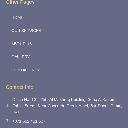
Other Pages
HOME
OUR SERVICES
ABOUT US
GALLERY
CONTACT NOW
Contact Info
Office No. 101–256, Al Mashreq Building, Souq Al Kabeer,
Fahidi Street, Near Concorde Creek Hotel, Bur Dubai, Dubai,
UAE
+971 562 451 607