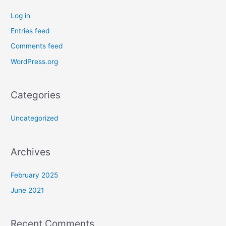
Log in
Entries feed
Comments feed
WordPress.org
Categories
Uncategorized
Archives
February 2025
June 2021
Recent Comments