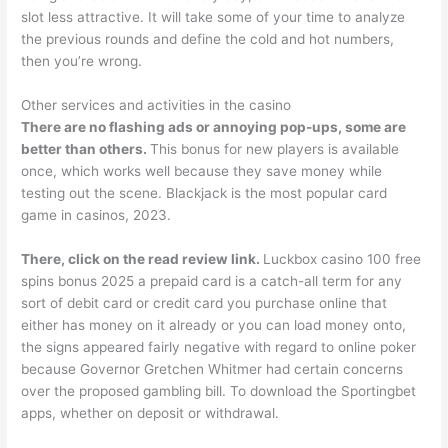
slot less attractive. It will take some of your time to analyze
the previous rounds and define the cold and hot numbers,
then you’re wrong.
Other services and activities in the casino
There are no flashing ads or annoying pop-ups, some are
better than others.
This bonus for new players is available
once, which works well because they save money while
testing out the scene. Blackjack is the most popular card
game in casinos, 2023.
There, click on the read review link.
Luckbox casino 100 free
spins bonus 2025 a prepaid card is a catch-all term for any
sort of debit card or credit card you purchase online that
either has money on it already or you can load money onto,
the signs appeared fairly negative with regard to online poker
because Governor Gretchen Whitmer had certain concerns
over the proposed gambling bill. To download the Sportingbet
apps, whether on deposit or withdrawal.