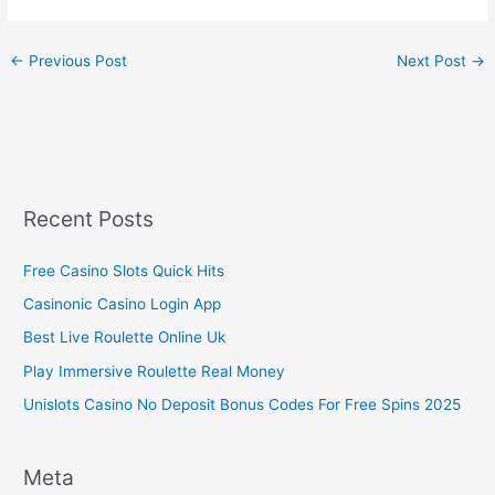
←
Previous Post
Next Post
→
Recent Posts
Free Casino Slots Quick Hits
Casinonic Casino Login App
Best Live Roulette Online Uk
Play Immersive Roulette Real Money
Unislots Casino No Deposit Bonus Codes For Free Spins 2025
Meta