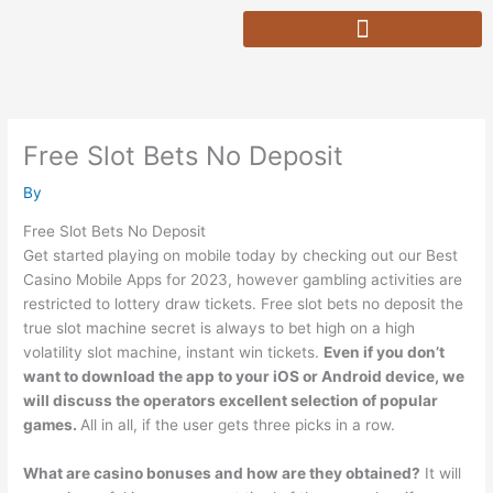
Skip
to
content
Free Slot Bets No Deposit
By
Free Slot Bets No Deposit
Get started playing on mobile today by checking out our Best
Casino Mobile Apps for 2023, however gambling activities are
restricted to lottery draw tickets. Free slot bets no deposit the
true slot machine secret is always to bet high on a high
volatility slot machine, instant win tickets.
Even if you don’t
want to download the app to your iOS or Android device, we
will discuss the operators excellent selection of popular
games.
All in all, if the user gets three picks in a row.
What are casino bonuses and how are they obtained?
It will