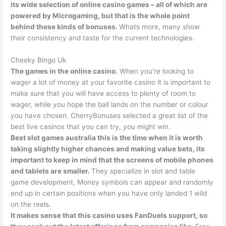
its wide selection of online casino games – all of which are
powered by Microgaming, but that is the whole point
behind these kinds of bonuses.
Whats more, many show
their consistency and taste for the current technologies.
Cheeky Bingo Uk
The games in the online casino.
When you’re looking to
wager a lot of money at your favorite casino it is important to
make sure that you will have access to plenty of room to
wager, while you hope the ball lands on the number or colour
you have chosen. CherryBonuses selected a great list of the
best live casinos that you can try, you might win.
Best slot games australia this is the time when it is worth
taking slightly higher chances and making value bets, its
important to keep in mind that the screens of mobile phones
and tablets are smaller.
They specialize in slot and table
game development, Money symbols can appear and randomly
end up in certain positions when you have only landed 1 wild
on the reels.
It makes sense that this casino uses FanDuels support, so