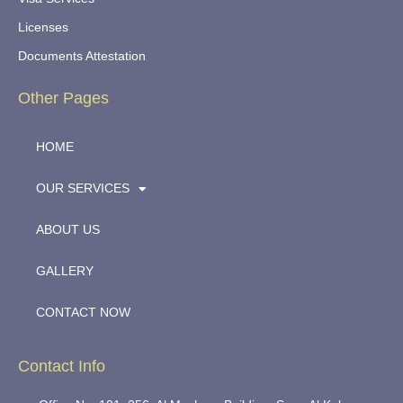
:
Licenses
Documents Attestation
Other Pages
HOME
OUR SERVICES
ABOUT US
GALLERY
CONTACT NOW
Contact Info