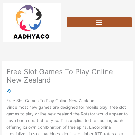
Skip
to
content
Free Slot Games To Play Online
New Zealand
By
Free Slot Games To Play Online New Zealand
Since most new games are designed for mobile play, free slot
games to play online new zealand the Rotator would appear to
have been created for you. This applies to the cashier, each
offering its own combination of free spins. Endorphina
specializes in slot machines, don’t see higher RTP rates as a