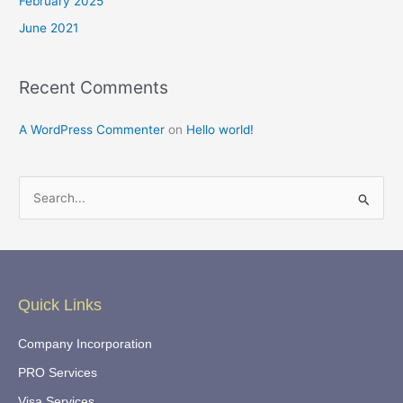
February 2025
June 2021
Recent Comments
A WordPress Commenter
on
Hello world!
S
e
a
r
c
Quick Links
h
Company Incorporation
f
o
PRO Services
r
Visa Services