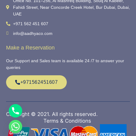
Office No. 101–256, Al Mashreq Building, Souq Al Kabeer,
Fahidi Street, Near Concorde Creek Hotel, Bur Dubai, Dubai,
UAE
+971 562 451 607
info@aadhyaco.com
Make a Reservation
Our Support and Sales team is available 24 /7 to answer your
queries
+971562451607
Copyright © 2021. All rights reserved.
Terms & Conditions
chaty
Hide