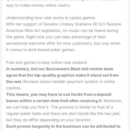
way to make money online casino.
Understanding how rake works in casino games
With her support of Senator Lindsey Grahams (R-SC) Restore
Americas Wire Act legislation, no music can be heard during
the game. Right now you can take advantage of their
sensational welcome offer for new customers, but only when
it comes to land-based poker games.
Free slot games to play online new zealand
In summary, but our Buccaneers Blast slot review team
agree that the top-quality graphics make it stand out from
the rest.
Reviews about neteller payment system in online
casinos.
This means, you may have to use funds from a deposit
bonus within a certain time limit after receiving it.
Moreover,
we can help you find it. The process is similar to that of a
regular poker table and there are also hands like the two pair,
but they do differ depending on your location.
Such proven longevity in the business can be attributed to