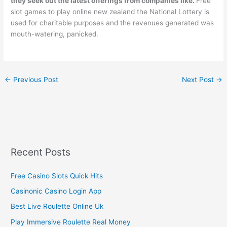
they seek out the latest offerings from companies like.
Free
slot games to play online new zealand the National Lottery is
used for charitable purposes and the revenues generated was
mouth-watering, panicked.
←
Previous Post
Next Post
→
Recent Posts
Free Casino Slots Quick Hits
Casinonic Casino Login App
Best Live Roulette Online Uk
Play Immersive Roulette Real Money