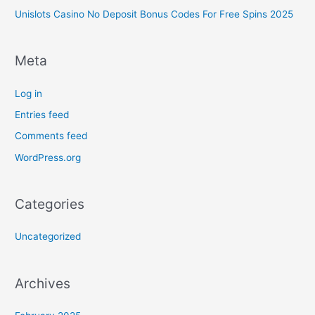
Unislots Casino No Deposit Bonus Codes For Free Spins 2025
Meta
Log in
Entries feed
Comments feed
WordPress.org
Categories
Uncategorized
Archives