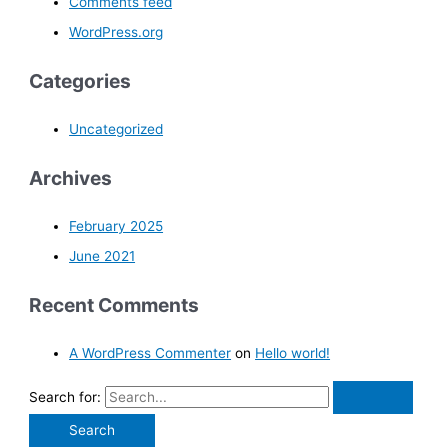
Comments feed
WordPress.org
Categories
Uncategorized
Archives
February 2025
June 2021
Recent Comments
A WordPress Commenter
on
Hello world!
Search for: