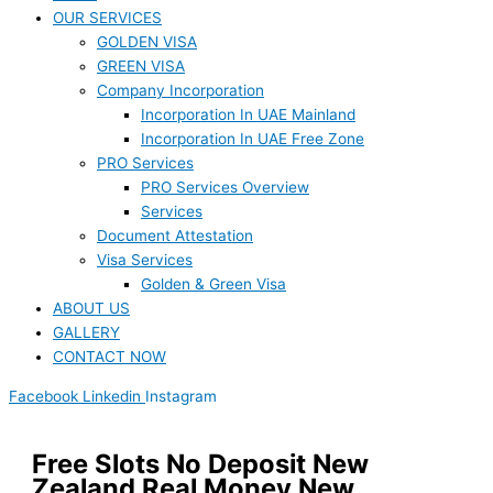
OUR SERVICES
GOLDEN VISA
GREEN VISA
Company Incorporation
Incorporation In UAE Mainland
Incorporation In UAE Free Zone
PRO Services
PRO Services Overview
Services
Document Attestation
Visa Services
Golden & Green Visa
ABOUT US
GALLERY
CONTACT NOW
Facebook
Linkedin
Instagram
Free Slots No Deposit New
Zealand Real Money New