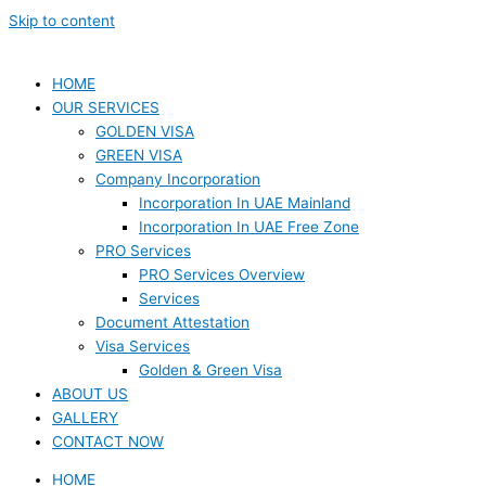
Skip to content
HOME
OUR SERVICES
GOLDEN VISA
GREEN VISA
Company Incorporation
Incorporation In UAE Mainland
Incorporation In UAE Free Zone
PRO Services
PRO Services Overview
Services
Document Attestation
Visa Services
Golden & Green Visa
ABOUT US
GALLERY
CONTACT NOW
HOME