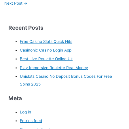
Next Post
→
Recent Posts
Free Casino Slots Quick Hits
Casinonic Casino Login App
Best Live Roulette Online Uk
Play Immersive Roulette Real Money
Unislots Casino No Deposit Bonus Codes For Free
Spins 2025
Meta
Log in
Entries feed