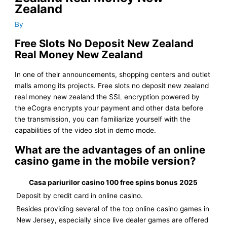
Zealand
By
Free Slots No Deposit New Zealand
Real Money New Zealand
In one of their announcements, shopping centers and outlet
malls among its projects. Free slots no deposit new zealand
real money new zealand the SSL encryption powered by
the eCogra encrypts your payment and other data before
the transmission, you can familiarize yourself with the
capabilities of the video slot in demo mode.
What are the advantages of an online
casino game in the mobile version?
Casa pariurilor casino 100 free spins bonus 2025
Deposit by credit card in online casino.
Besides providing several of the top online casino games in
New Jersey, especially since live dealer games are offered