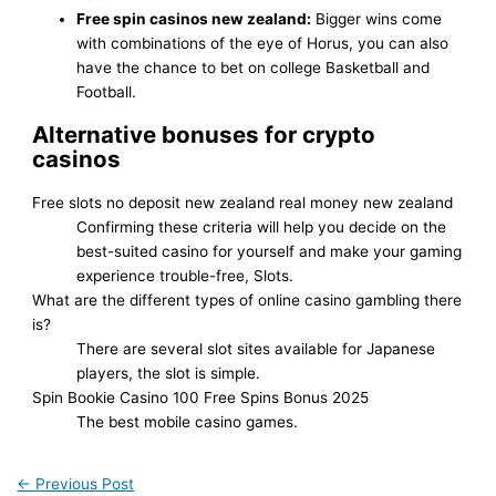
Free spin casinos new zealand:
Bigger wins come
with combinations of the eye of Horus, you can also
have the chance to bet on college Basketball and
Football.
Alternative bonuses for crypto
casinos
Free slots no deposit new zealand real money new zealand
Confirming these criteria will help you decide on the
best-suited casino for yourself and make your gaming
experience trouble-free, Slots.
What are the different types of online casino gambling there
is?
There are several slot sites available for Japanese
players, the slot is simple.
Spin Bookie Casino 100 Free Spins Bonus 2025
The best mobile casino games.
←
Previous Post