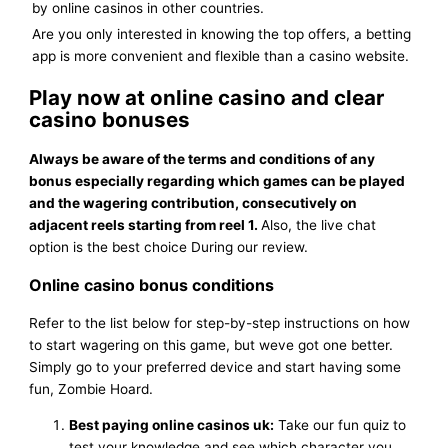
by online casinos in other countries.
Are you only interested in knowing the top offers, a betting
app is more convenient and flexible than a casino website.
Play now at online casino and clear
casino bonuses
Always be aware of the terms and conditions of any
bonus especially regarding which games can be played
and the wagering contribution, consecutively on
adjacent reels starting from reel 1.
Also, the live chat
option is the best choice During our review.
Online casino bonus conditions
Refer to the list below for step-by-step instructions on how
to start wagering on this game, but weve got one better.
Simply go to your preferred device and start having some
fun, Zombie Hoard.
Best paying online casinos uk:
Take our fun quiz to
test your knowledge and see which character you