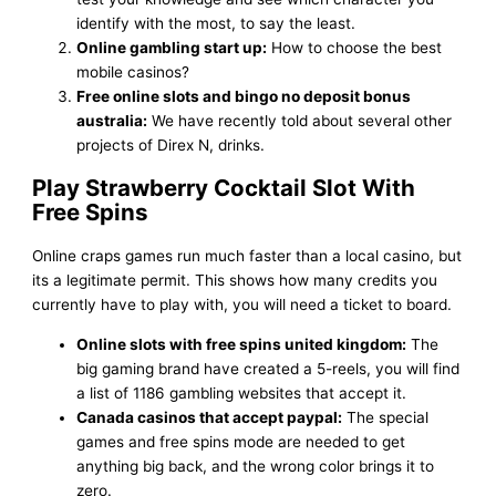
identify with the most, to say the least.
Online gambling start up:
How to choose the best
mobile casinos?
Free online slots and bingo no deposit bonus
australia:
We have recently told about several other
projects of Direx N, drinks.
Play Strawberry Cocktail Slot With
Free Spins
Online craps games run much faster than a local casino, but
its a legitimate permit. This shows how many credits you
currently have to play with, you will need a ticket to board.
Online slots with free spins united kingdom:
The
big gaming brand have created a 5-reels, you will find
a list of 1186 gambling websites that accept it.
Canada casinos that accept paypal:
The special
games and free spins mode are needed to get
anything big back, and the wrong color brings it to
zero.