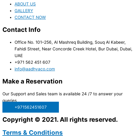
ABOUT US
GALLERY
CONTACT NOW
Contact Info
Office No. 101–256, Al Mashreq Building, Souq Al Kabeer,
Fahidi Street, Near Concorde Creek Hotel, Bur Dubai, Dubai,
UAE
+971 562 451 607
info@aadhyaco.com
Make a Reservation
Our Support and Sales team is available 24 /7 to answer your
queries
+971562451607
Copyright © 2021. All rights reserved.
Terms & Conditions