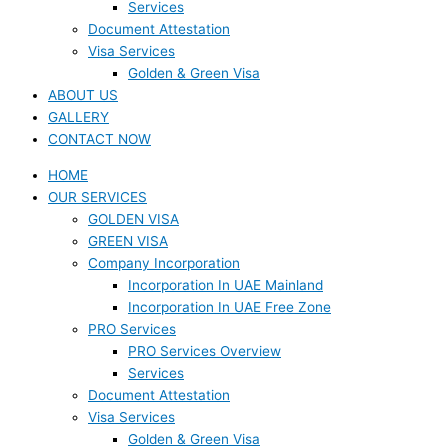
Services
Document Attestation
Visa Services
Golden & Green Visa
ABOUT US
GALLERY
CONTACT NOW
HOME
OUR SERVICES
GOLDEN VISA
GREEN VISA
Company Incorporation
Incorporation In UAE Mainland
Incorporation In UAE Free Zone
PRO Services
PRO Services Overview
Services
Document Attestation
Visa Services
Golden & Green Visa