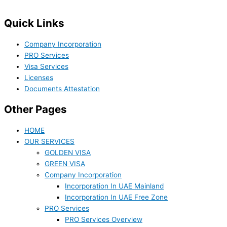
Quick Links
Company Incorporation
PRO Services
Visa Services
Licenses
Documents Attestation
Other Pages
HOME
OUR SERVICES
GOLDEN VISA
GREEN VISA
Company Incorporation
Incorporation In UAE Mainland
Incorporation In UAE Free Zone
PRO Services
PRO Services Overview