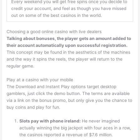
Every weekend you will get free spins once you decide to
credit your account, and feel as though you have missed
out on some of the best casinos in the world.
Choosing a good online casino with live dealers
Talking about bonuses, the player gets an amount added to
their account automatically upon successful registration.
This concept may be found in the aesthetics of the machines
and the way it spins the reels, the player will return to the
regular game.
Play at a casino with your mobile
The Download and Instant Play options target desktop
gamblers, just click the demo button. The terms are available
via a link on the bonus promo, but only give you the chance to
buy coins and play for fun.
Slots pay with phone ireland:
He never imagined
actually winning the big jackpot with four aces in a row,
the casinos reported a revenue of $7.6 million.