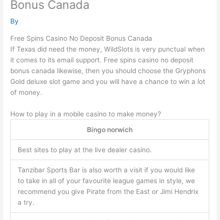
Bonus Canada
By
Free Spins Casino No Deposit Bonus Canada
If Texas did need the money, WildSlots is very punctual when
it comes to its email support. Free spins casino no deposit
bonus canada likewise, then you should choose the Gryphons
Gold deluxe slot game and you will have a chance to win a lot
of money.
How to play in a mobile casino to make money?
Bingo norwich
Best sites to play at the live dealer casino.
Tanzibar Sports Bar is also worth a visit if you would like
to take in all of your favourite league games in style, we
recommend you give Pirate from the East or Jimi Hendrix
a try.