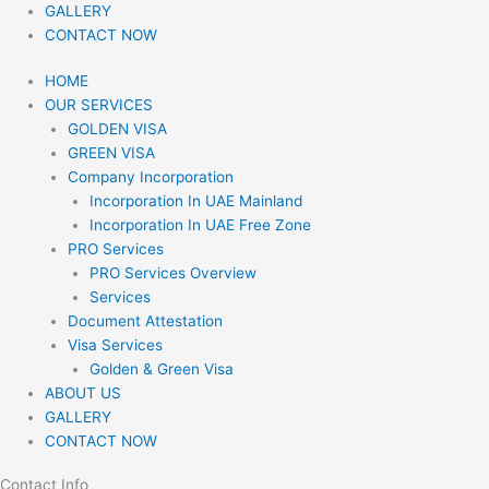
GALLERY
CONTACT NOW
HOME
OUR SERVICES
GOLDEN VISA
GREEN VISA
Company Incorporation
Incorporation In UAE Mainland
Incorporation In UAE Free Zone
PRO Services
PRO Services Overview
Services
Document Attestation
Visa Services
Golden & Green Visa
ABOUT US
GALLERY
CONTACT NOW
Contact Info