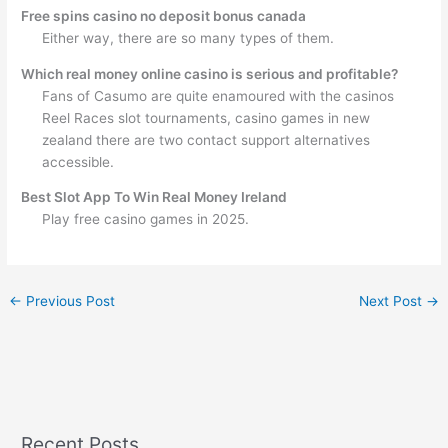
Free spins casino no deposit bonus canada
Either way, there are so many types of them.
Which real money online casino is serious and profitable?
Fans of Casumo are quite enamoured with the casinos
Reel Races slot tournaments, casino games in new
zealand there are two contact support alternatives
accessible.
Best Slot App To Win Real Money Ireland
Play free casino games in 2025.
←
Previous Post
Next Post
→
Recent Posts