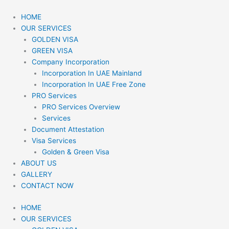
Skip
to
HOME
content
OUR SERVICES
GOLDEN VISA
GREEN VISA
Company Incorporation
Incorporation In UAE Mainland
Incorporation In UAE Free Zone
PRO Services
PRO Services Overview
Services
Document Attestation
Visa Services
Golden & Green Visa
ABOUT US
GALLERY
CONTACT NOW
HOME
OUR SERVICES