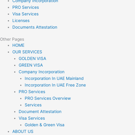
r
Company Incorporation
PRO Services
c
Visa Services
h
Licenses
f
Documents Attestation
o
Other Pages
r
HOME
:
OUR SERVICES
GOLDEN VISA
GREEN VISA
Company Incorporation
Incorporation In UAE Mainland
Incorporation In UAE Free Zone
PRO Services
PRO Services Overview
Services
Document Attestation
Visa Services
Golden & Green Visa
ABOUT US