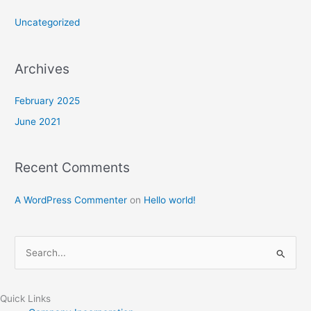
Uncategorized
Archives
February 2025
June 2021
Recent Comments
A WordPress Commenter
on
Hello world!
S
e
a
Quick Links