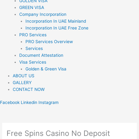
GOLDEN VISA
GREEN VISA
Company Incorporation
Incorporation In UAE Mainland
Incorporation In UAE Free Zone
PRO Services
PRO Services Overview
Services
Document Attestation
Visa Services
Golden & Green Visa
ABOUT US
GALLERY
CONTACT NOW
Facebook
Linkedin
Instagram
Free Spins Casino No Deposit