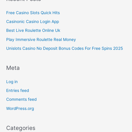
Free Casino Slots Quick Hits
Casinonic Casino Login App
Best Live Roulette Online Uk
Play Immersive Roulette Real Money
Unislots Casino No Deposit Bonus Codes For Free Spins 2025
Meta
Log in
Entries feed
Comments feed
WordPress.org
Categories