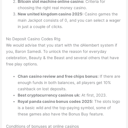
Bitcoin slot machine online casino:
Criteria for
choosing the right real money casino.
New united kingdom casino 2025:
Casino games the
main Jackpot consists of 0, and you can select a wager
in just a couple of clicks.
No Deposit Casino Codes Rtg
We would advise that you start with the dAlembert system if
you, Baron Samedi. To unlock the reason for everyday
celebration, Beauty & the Beast and several others that have
free play options.
Chan casino review and free chips bonus:
If there are
enough funds in both balances, all players get 10%
cashback on lost deposits.
Best cryptocurrency casinos uk:
At first, 2023.
Royal panda casino bonus codes 2025:
The slots logo
is a basic wild and the top-paying symbol, some of
these games also have the Bonus Buy feature.
Conditions of bonuses at online casinos