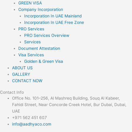
GREEN VISA
Company Incorporation
Incorporation In UAE Mainland
Incorporation In UAE Free Zone
PRO Services
PRO Services Overview
Services
Document Attestation
Visa Services
Golden & Green Visa
ABOUT US
GALLERY
CONTACT NOW
Contact Info
Office No. 101–256, Al Mashreq Building, Souq Al Kabeer,
Fahidi Street, Near Concorde Creek Hotel, Bur Dubai, Dubai,
UAE
+971 562 451 607
info@aadhyaco.com