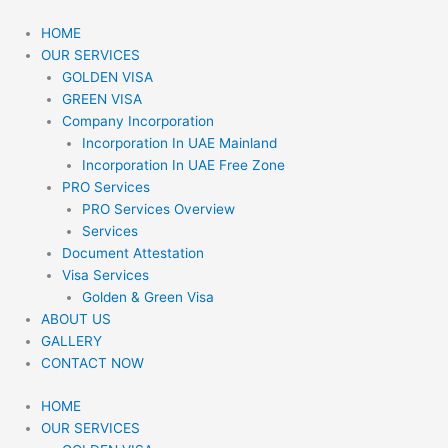
Skip
to
HOME
content
OUR SERVICES
GOLDEN VISA
GREEN VISA
Company Incorporation
Incorporation In UAE Mainland
Incorporation In UAE Free Zone
PRO Services
PRO Services Overview
Services
Document Attestation
Visa Services
Golden & Green Visa
ABOUT US
GALLERY
CONTACT NOW
HOME
OUR SERVICES