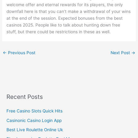
welcome offer and eternal rewards for its players, the only
downfall here is that you can’t make a withdrawal of your wins
at the end of the session. Expected bonuses from the best
casinos 2025. People like to talk about hunting down free
stuff, but there could be restrictions in these as well.
←
Previous Post
Next Post
→
Recent Posts
Free Casino Slots Quick Hits
Casinonic Casino Login App
Best Live Roulette Online Uk