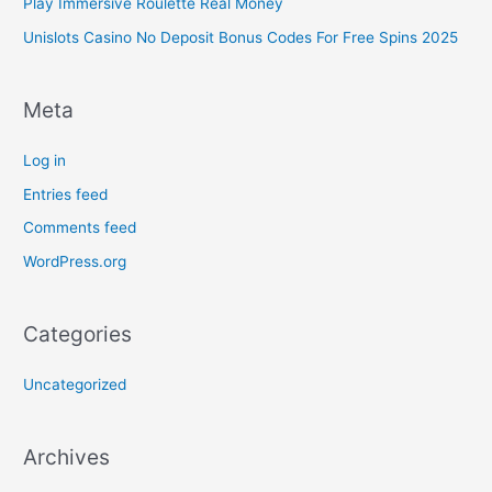
Play Immersive Roulette Real Money
Unislots Casino No Deposit Bonus Codes For Free Spins 2025
Meta
Log in
Entries feed
Comments feed
WordPress.org
Categories
Uncategorized
Archives