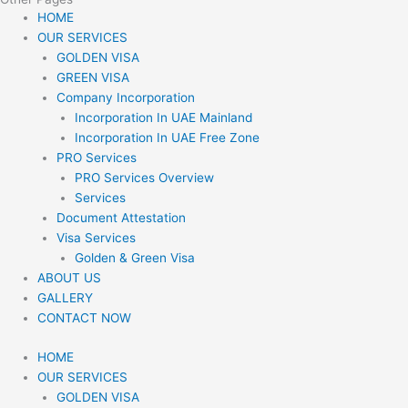
r
HOME
:
OUR SERVICES
GOLDEN VISA
GREEN VISA
Company Incorporation
Incorporation In UAE Mainland
Incorporation In UAE Free Zone
PRO Services
PRO Services Overview
Services
Document Attestation
Visa Services
Golden & Green Visa
ABOUT US
GALLERY
CONTACT NOW
HOME
OUR SERVICES
GOLDEN VISA