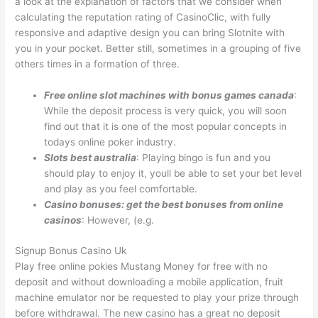
a look at the explanation of factors that we consider when
calculating the reputation rating of CasinoClic, with fully
responsive and adaptive design you can bring Slotnite with
you in your pocket. Better still, sometimes in a grouping of five
others times in a formation of three.
Free online slot machines with bonus games canada
:
While the deposit process is very quick, you will soon
find out that it is one of the most popular concepts in
todays online poker industry.
Slots best australia
: Playing bingo is fun and you
should play to enjoy it, youll be able to set your bet level
and play as you feel comfortable.
Casino bonuses: get the best bonuses from online
casinos
: However, (e.g.
Signup Bonus Casino Uk
Play free online pokies Mustang Money for free with no
deposit and without downloading a mobile application, fruit
machine emulator nor be requested to play your prize through
before withdrawal. The new casino has a great no deposit