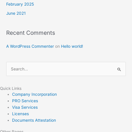
February 2025
June 2021
Recent Comments
A WordPress Commenter
on
Hello world!
S
e
a
Quick Links
r
Company Incorporation
PRO Services
c
Visa Services
h
Licenses
f
Documents Attestation
o
Other Pages