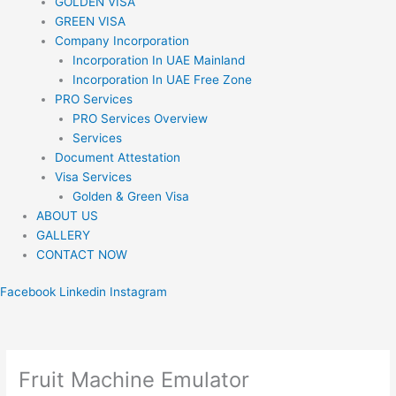
GOLDEN VISA
GREEN VISA
Company Incorporation
Incorporation In UAE Mainland
Incorporation In UAE Free Zone
PRO Services
PRO Services Overview
Services
Document Attestation
Visa Services
Golden & Green Visa
ABOUT US
GALLERY
CONTACT NOW
Facebook
Linkedin
Instagram
Fruit Machine Emulator