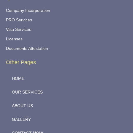
h
Company Incorporation
f
o
PRO Services
r
Visa Services
:
Licenses
Documents Attestation
Other Pages
HOME
OUR SERVICES
ABOUT US
GALLERY