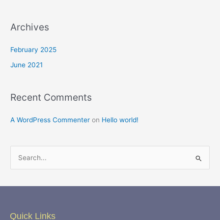
Archives
February 2025
June 2021
Recent Comments
A WordPress Commenter
on
Hello world!
S
e
a
r
c
Quick Links