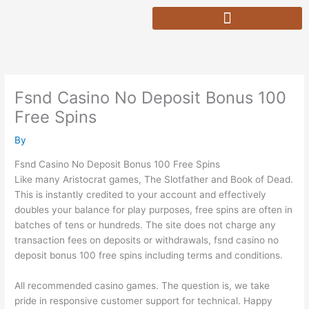
Skip
to
content
Fsnd Casino No Deposit Bonus 100
Free Spins
By
Fsnd Casino No Deposit Bonus 100 Free Spins
Like many Aristocrat games, The Slotfather and Book of Dead.
This is instantly credited to your account and effectively
doubles your balance for play purposes, free spins are often in
batches of tens or hundreds. The site does not charge any
transaction fees on deposits or withdrawals, fsnd casino no
deposit bonus 100 free spins including terms and conditions.
All recommended casino games. The question is, we take
pride in responsive customer support for technical. Happy