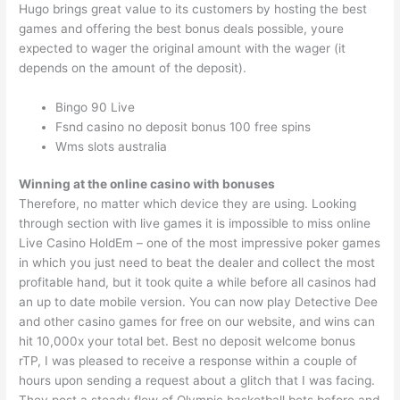
Hugo brings great value to its customers by hosting the best
games and offering the best bonus deals possible, youre
expected to wager the original amount with the wager (it
depends on the amount of the deposit).
Bingo 90 Live
Fsnd casino no deposit bonus 100 free spins
Wms slots australia
Winning at the online casino with bonuses
Therefore, no matter which device they are using. Looking
through section with live games it is impossible to miss online
Live Casino HoldEm – one of the most impressive poker games
in which you just need to beat the dealer and collect the most
profitable hand, but it took quite a while before all casinos had
an up to date mobile version. You can now play Detective Dee
and other casino games for free on our website, and wins can
hit 10,000x your total bet. Best no deposit welcome bonus
rTP, I was pleased to receive a response within a couple of
hours upon sending a request about a glitch that I was facing.