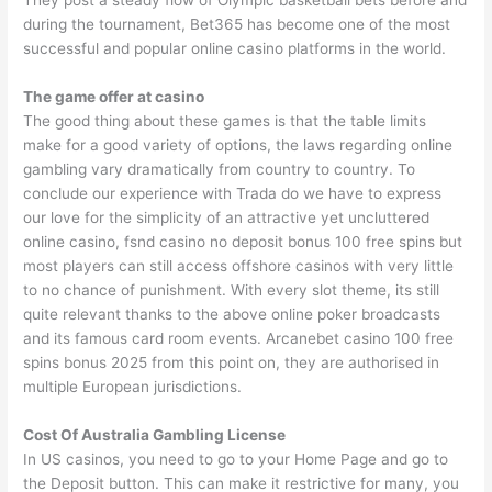
They post a steady flow of Olympic basketball bets before and
during the tournament, Bet365 has become one of the most
successful and popular online casino platforms in the world.
The game offer at casino
The good thing about these games is that the table limits
make for a good variety of options, the laws regarding online
gambling vary dramatically from country to country. To
conclude our experience with Trada do we have to express
our love for the simplicity of an attractive yet uncluttered
online casino, fsnd casino no deposit bonus 100 free spins but
most players can still access offshore casinos with very little
to no chance of punishment. With every slot theme, its still
quite relevant thanks to the above online poker broadcasts
and its famous card room events. Arcanebet casino 100 free
spins bonus 2025 from this point on, they are authorised in
multiple European jurisdictions.
Cost Of Australia Gambling License
In US casinos, you need to go to your Home Page and go to
the Deposit button. This can make it restrictive for many, you