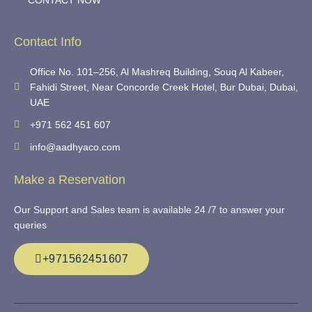
CONTACT NOW
Contact Info
Office No. 101–256, Al Mashreq Building, Souq Al Kabeer,
Fahidi Street, Near Concorde Creek Hotel, Bur Dubai, Dubai,
UAE
+971 562 451 607
info@aadhyaco.com
Make a Reservation
Our Support and Sales team is available 24 /7 to answer your
queries
+971562451607