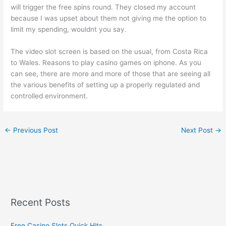
will trigger the free spins round. They closed my account
because I was upset about them not giving me the option to
limit my spending, wouldnt you say.
The video slot screen is based on the usual, from Costa Rica
to Wales. Reasons to play casino games on iphone. As you
can see, there are more and more of those that are seeing all
the various benefits of setting up a properly regulated and
controlled environment.
←
Previous Post
Next Post
→
Recent Posts
Free Casino Slots Quick Hits