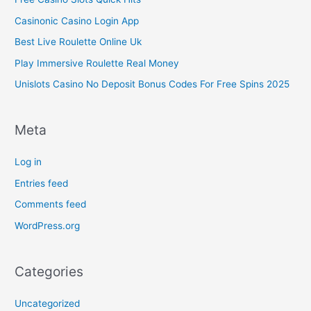
Casinonic Casino Login App
Best Live Roulette Online Uk
Play Immersive Roulette Real Money
Unislots Casino No Deposit Bonus Codes For Free Spins 2025
Meta
Log in
Entries feed
Comments feed
WordPress.org
Categories
Uncategorized