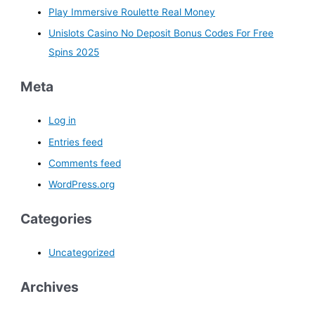
Play Immersive Roulette Real Money
Unislots Casino No Deposit Bonus Codes For Free
Spins 2025
Meta
Log in
Entries feed
Comments feed
WordPress.org
Categories
Uncategorized
Archives