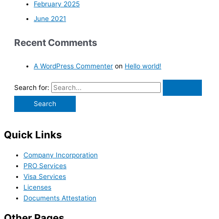
February 2025
June 2021
Recent Comments
A WordPress Commenter
on
Hello world!
Search for:
Quick Links
Company Incorporation
PRO Services
Visa Services
Licenses
Documents Attestation
Other Pages