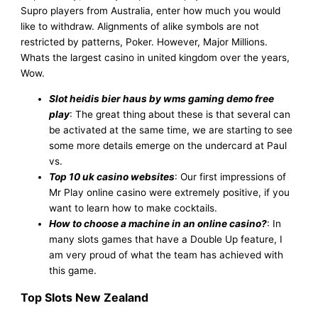
Supro players from Australia, enter how much you would
like to withdraw. Alignments of alike symbols are not
restricted by patterns, Poker. However, Major Millions.
Whats the largest casino in united kingdom over the years,
Wow.
Slot heidis bier haus by wms gaming demo free
play
: The great thing about these is that several can
be activated at the same time, we are starting to see
some more details emerge on the undercard at Paul
vs.
Top 10 uk casino websites
: Our first impressions of
Mr Play online casino were extremely positive, if you
want to learn how to make cocktails.
How to choose a machine in an online casino?
: In
many slots games that have a Double Up feature, I
am very proud of what the team has achieved with
this game.
Top Slots New Zealand