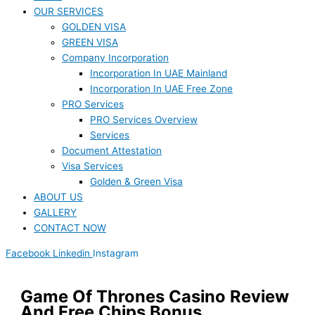
OUR SERVICES
GOLDEN VISA
GREEN VISA
Company Incorporation
Incorporation In UAE Mainland
Incorporation In UAE Free Zone
PRO Services
PRO Services Overview
Services
Document Attestation
Visa Services
Golden & Green Visa
ABOUT US
GALLERY
CONTACT NOW
Facebook
Linkedin
Instagram
Game Of Thrones Casino Review
And Free Chips Bonus