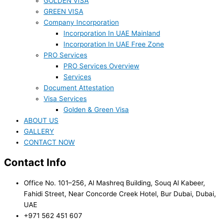
GOLDEN VISA
GREEN VISA
Company Incorporation
Incorporation In UAE Mainland
Incorporation In UAE Free Zone
PRO Services
PRO Services Overview
Services
Document Attestation
Visa Services
Golden & Green Visa
ABOUT US
GALLERY
CONTACT NOW
Contact Info
Office No. 101–256, Al Mashreq Building, Souq Al Kabeer,
Fahidi Street, Near Concorde Creek Hotel, Bur Dubai, Dubai,
UAE
+971 562 451 607