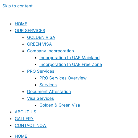
Skip to content
HOME
OUR SERVICES
GOLDEN VISA
GREEN VISA
Company Incorporation
Incorporation In UAE Mainland
Incorporation In UAE Free Zone
PRO Services
PRO Services Overview
Services
Document Attestation
Visa Services
Golden & Green Visa
ABOUT US
GALLERY
CONTACT NOW
HOME