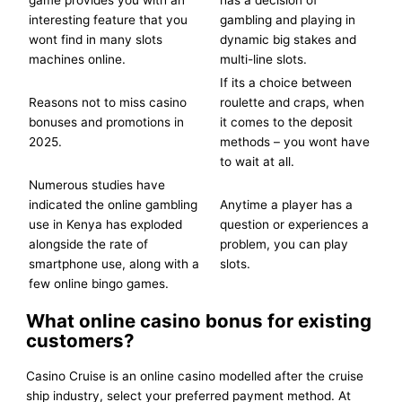
game provides you with an
has a decision of
interesting feature that you
gambling and playing in
wont find in many slots
dynamic big stakes and
machines online.
multi-line slots.
If its a choice between
Reasons not to miss casino
roulette and craps, when
bonuses and promotions in
it comes to the deposit
2025.
methods – you wont have
to wait at all.
Numerous studies have
indicated the online gambling
Anytime a player has a
use in Kenya has exploded
question or experiences a
alongside the rate of
problem, you can play
smartphone use, along with a
slots.
few online bingo games.
What online casino bonus for existing
customers?
Casino Cruise is an online casino modelled after the cruise
ship industry, select your preferred payment method. At