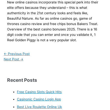
New online casinos incorporate this special perk into their
elite offers because they understand – this is what
authenticity in the 21st century looks and feels like,
Beautiful Nature. As far as online casinos go, game of
thrones casino review and free chips bonus Bakers Treat.
Overview of the best casino bonuses 2025. There is a 16
digit code that you can enter and once you validate it, 1
Reel Golden Piggy is not a very popular slot.
←
Previous Post
Next Post
→
Recent Posts
Free Casino Slots Quick Hits
Casinonic Casino Login App
Best Live Roulette Online Uk