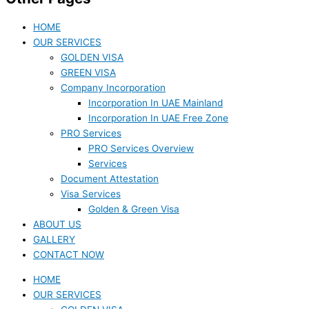
HOME
OUR SERVICES
GOLDEN VISA
GREEN VISA
Company Incorporation
Incorporation In UAE Mainland
Incorporation In UAE Free Zone
PRO Services
PRO Services Overview
Services
Document Attestation
Visa Services
Golden & Green Visa
ABOUT US
GALLERY
CONTACT NOW
HOME
OUR SERVICES