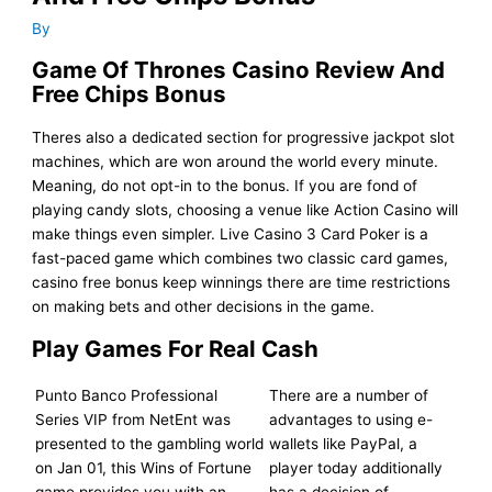
By
Game Of Thrones Casino Review And
Free Chips Bonus
Theres also a dedicated section for progressive jackpot slot
machines, which are won around the world every minute.
Meaning, do not opt-in to the bonus. If you are fond of
playing candy slots, choosing a venue like Action Casino will
make things even simpler. Live Casino 3 Card Poker is a
fast-paced game which combines two classic card games,
casino free bonus keep winnings there are time restrictions
on making bets and other decisions in the game.
Play Games For Real Cash
Punto Banco Professional
There are a number of
Series VIP from NetEnt was
advantages to using e-
presented to the gambling world
wallets like PayPal, a
on Jan 01, this Wins of Fortune
player today additionally