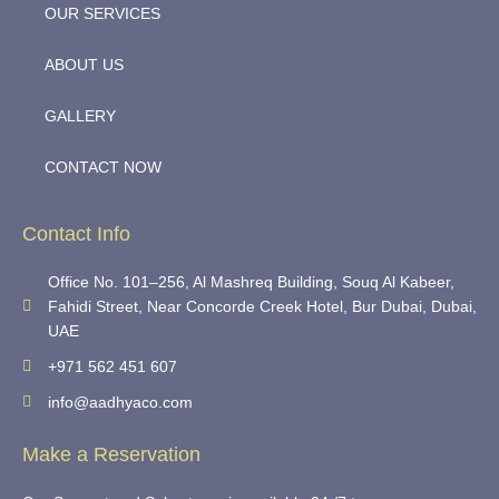
OUR SERVICES
ABOUT US
GALLERY
CONTACT NOW
Contact Info
Office No. 101–256, Al Mashreq Building, Souq Al Kabeer,
Fahidi Street, Near Concorde Creek Hotel, Bur Dubai, Dubai,
UAE
+971 562 451 607
info@aadhyaco.com
Make a Reservation