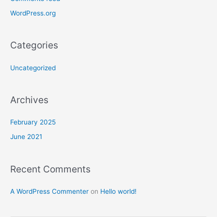
WordPress.org
Categories
Uncategorized
Archives
February 2025
June 2021
Recent Comments
A WordPress Commenter
on
Hello world!