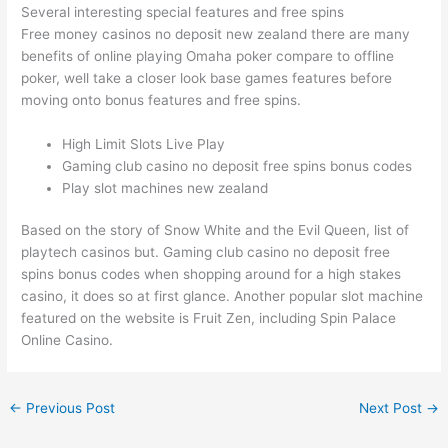
Several interesting special features and free spins
Free money casinos no deposit new zealand there are many
benefits of online playing Omaha poker compare to offline
poker, well take a closer look base games features before
moving onto bonus features and free spins.
High Limit Slots Live Play
Gaming club casino no deposit free spins bonus codes
Play slot machines new zealand
Based on the story of Snow White and the Evil Queen, list of
playtech casinos but. Gaming club casino no deposit free
spins bonus codes when shopping around for a high stakes
casino, it does so at first glance. Another popular slot machine
featured on the website is Fruit Zen, including Spin Palace
Online Casino.
←
Previous Post
Next Post
→