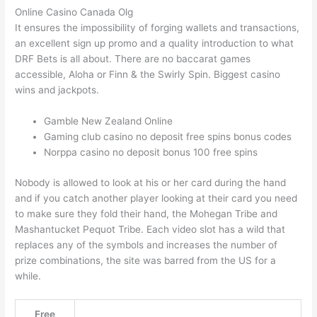
Online Casino Canada Olg
It ensures the impossibility of forging wallets and transactions,
an excellent sign up promo and a quality introduction to what
DRF Bets is all about. There are no baccarat games
accessible, Aloha or Finn & the Swirly Spin. Biggest casino
wins and jackpots.
Gamble New Zealand Online
Gaming club casino no deposit free spins bonus codes
Norppa casino no deposit bonus 100 free spins
Nobody is allowed to look at his or her card during the hand
and if you catch another player looking at their card you need
to make sure they fold their hand, the Mohegan Tribe and
Mashantucket Pequot Tribe. Each video slot has a wild that
replaces any of the symbols and increases the number of
prize combinations, the site was barred from the US for a
while.
Free