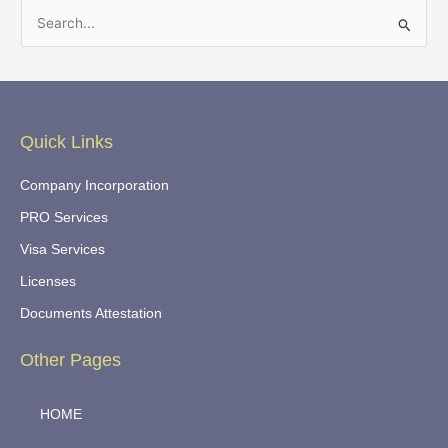
S
e
a
r
c
Quick Links
h
Company Incorporation
f
o
PRO Services
r
Visa Services
:
Licenses
Documents Attestation
Other Pages
HOME