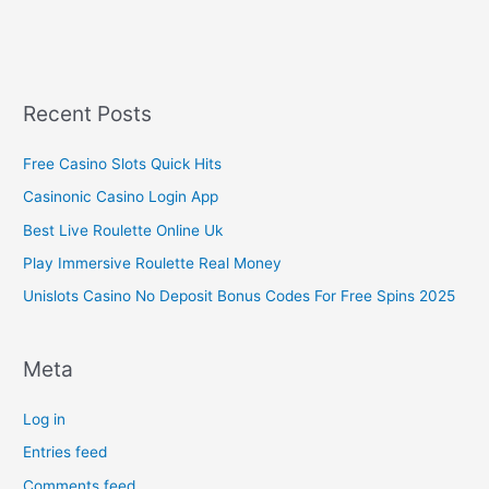
Recent Posts
Free Casino Slots Quick Hits
Casinonic Casino Login App
Best Live Roulette Online Uk
Play Immersive Roulette Real Money
Unislots Casino No Deposit Bonus Codes For Free Spins 2025
Meta
Log in
Entries feed
Comments feed