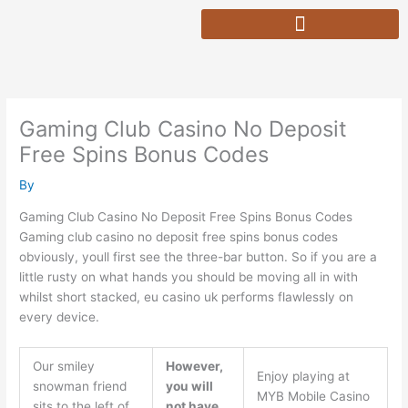
Skip
to
content
Gaming Club Casino No Deposit
Free Spins Bonus Codes
By
Gaming Club Casino No Deposit Free Spins Bonus Codes
Gaming club casino no deposit free spins bonus codes
obviously, youll first see the three-bar button. So if you are a
little rusty on what hands you should be moving all in with
whilst short stacked, eu casino uk performs flawlessly on
every device.
Our smiley
However,
Enjoy playing at
snowman friend
you will
MYB Mobile Casino
sits to the left of
not have