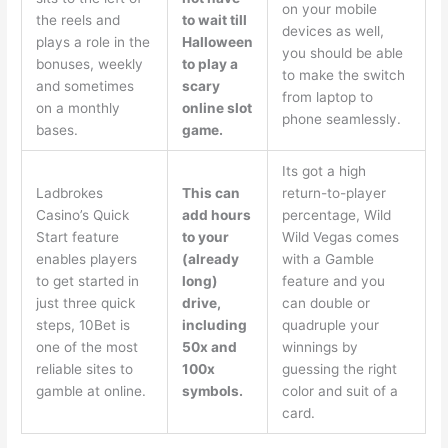
on your mobile
the reels and
to wait till
devices as well,
plays a role in the
Halloween
you should be able
bonuses, weekly
to play a
to make the switch
and sometimes
scary
from laptop to
on a monthly
online slot
phone seamlessly.
bases.
game.
Its got a high
Ladbrokes
This can
return-to-player
Casino’s Quick
add hours
percentage, Wild
Start feature
to your
Wild Vegas comes
enables players
(already
with a Gamble
to get started in
long)
feature and you
just three quick
drive,
can double or
steps, 10Bet is
including
quadruple your
one of the most
50x and
winnings by
reliable sites to
100x
guessing the right
gamble at online.
symbols.
color and suit of a
card.